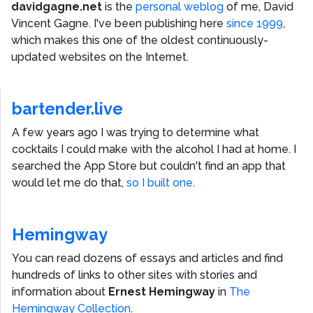
davidgagne.net
is the
personal weblog
of me,
David
Vincent Gagne
. I've been publishing here
since 1999
,
which makes this one of the oldest continuously-
updated websites on the Internet.
bartender.live
A few years ago I was trying to determine what
cocktails I could make with the alcohol I had at home. I
searched the App Store but couldn't find an app that
would let me do that,
so I built one.
Hemingway
You can read dozens of essays and articles and find
hundreds of links to other sites with stories and
information about
Ernest Hemingway
in
The
Hemingway Collection
.