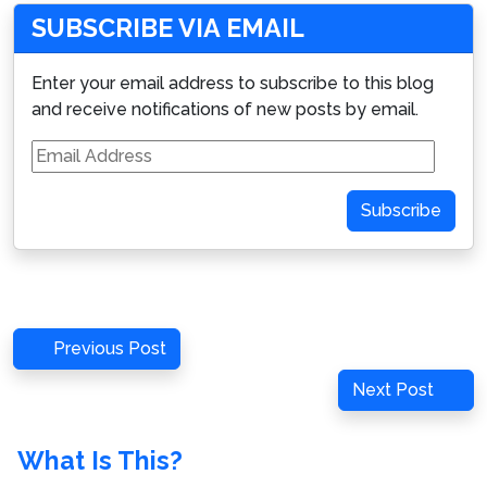
SUBSCRIBE VIA EMAIL
Enter your email address to subscribe to this blog
and receive notifications of new posts by email.
Email
Address
Subscribe
Post
Previous
Previous Post
navigation
Post
Next
Next Post
Post
What Is This?