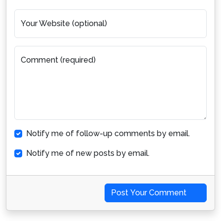
Your Website (optional)
Comment (required)
Notify me of follow-up comments by email.
Notify me of new posts by email.
Post Your Comment