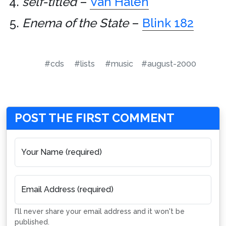
self-titled
–
Van Halen
Enema of the State
–
Blink 182
#cds
#lists
#music
#august-2000
POST THE FIRST COMMENT
Your Name (required)
Email Address (required)
I'll never share your email address and it won't be
published.