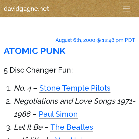
davidgagne.net
August 6th, 2000 @ 12:48 pm PDT
ATOMIC PUNK
5 Disc Changer Fun:
No. 4
–
Stone Temple Pilots
Negotiations and Love Songs 1971-
1986
–
Paul Simon
Let It Be
–
The Beatles