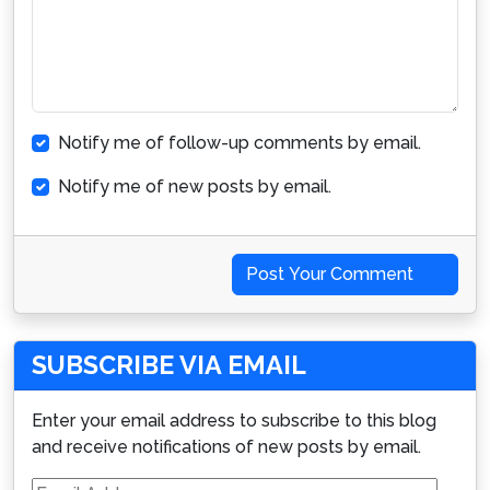
Notify me of follow-up comments by email.
Notify me of new posts by email.
Post Your Comment
SUBSCRIBE VIA EMAIL
Enter your email address to subscribe to this blog
and receive notifications of new posts by email.
Email