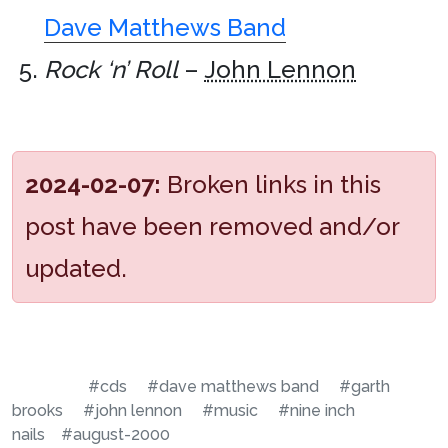
Dave Matthews Band
Rock ‘n’ Roll
–
John Lennon
2024-02-07:
Broken links in this
post have been removed and/or
updated.
#cds
#dave matthews band
#garth
brooks
#john lennon
#music
#nine inch
nails
#august-2000