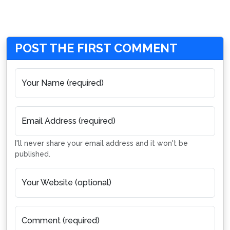
POST THE FIRST COMMENT
Your Name (required)
Email Address (required)
I'll never share your email address and it won't be
published.
Your Website (optional)
Comment (required)