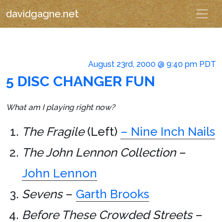
davidgagne.net
August 23rd, 2000 @ 9:40 pm PDT
5 DISC CHANGER FUN
What am I playing right now?
The Fragile
(Left)
– Nine Inch Nails
The John Lennon Collection
–
John Lennon
Sevens
–
Garth Brooks
Before These Crowded Streets
–