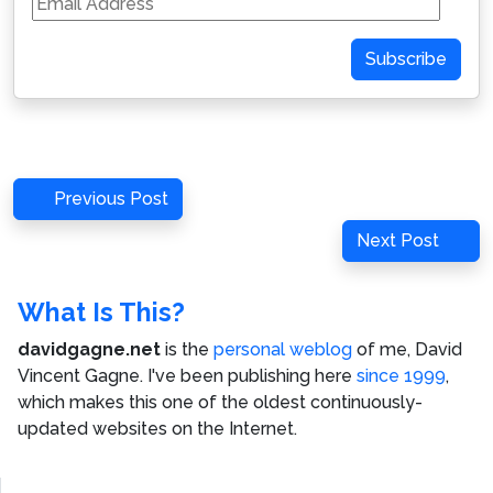
Address
Subscribe
Post
Previous
Previous Post
navigation
Post
Next
Next Post
Post
What Is This?
davidgagne.net
is the
personal weblog
of me,
David
Vincent Gagne
. I've been publishing here
since 1999
,
which makes this one of the oldest continuously-
updated websites on the Internet.