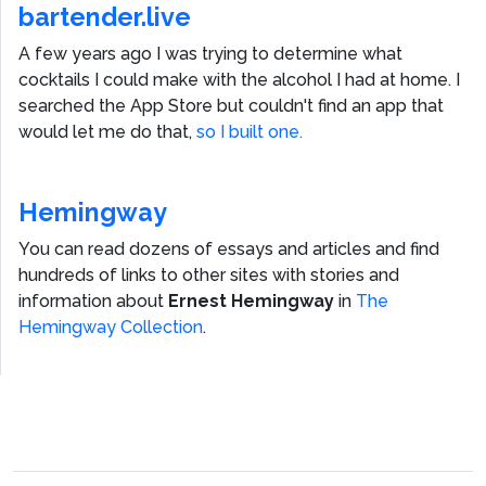
bartender.live
A few years ago I was trying to determine what
cocktails I could make with the alcohol I had at home. I
searched the App Store but couldn't find an app that
would let me do that,
so I built one.
Hemingway
You can read dozens of essays and articles and find
hundreds of links to other sites with stories and
information about
Ernest Hemingway
in
The
Hemingway Collection
.