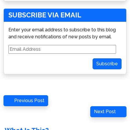
SUBSCRIBE VIA EMAIL
Enter your email address to subscribe to this blog
and receive notifications of new posts by email.
Email
Address
Subscribe
Post
Previous
Previous Post
navigation
Post
Next
Next Post
Post