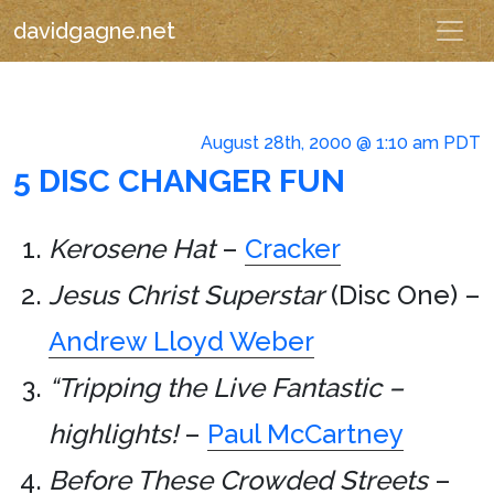
davidgagne.net
August 28th, 2000 @ 1:10 am PDT
5 DISC CHANGER FUN
Kerosene Hat
–
Cracker
Jesus Christ Superstar
(Disc One) –
Andrew Lloyd Weber
“Tripping the Live Fantastic –
highlights!
–
Paul McCartney
Before These Crowded Streets
–