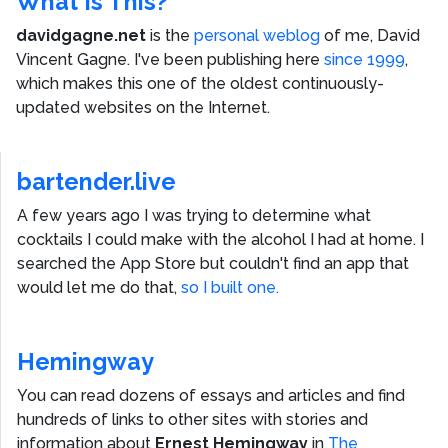
What Is This?
davidgagne.net
is the
personal weblog
of me,
David
Vincent Gagne
. I've been publishing here
since 1999
,
which makes this one of the oldest continuously-
updated websites on the Internet.
bartender.live
A few years ago I was trying to determine what
cocktails I could make with the alcohol I had at home. I
searched the App Store but couldn't find an app that
would let me do that,
so I built one.
Hemingway
You can read dozens of essays and articles and find
hundreds of links to other sites with stories and
information about
Ernest Hemingway
in
The