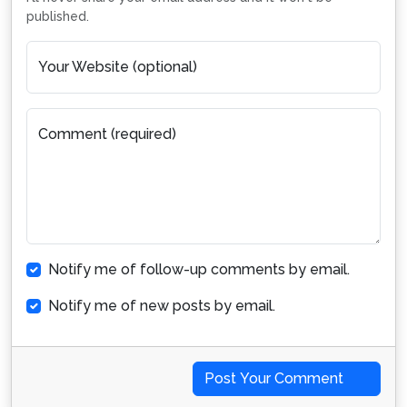
published.
Your Website (optional)
Comment (required)
Notify me of follow-up comments by email.
Notify me of new posts by email.
Post Your Comment