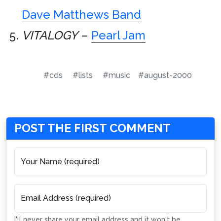
Dave Matthews Band
VITALOGY
–
Pearl Jam
#cds
#lists
#music
#august-2000
POST THE FIRST COMMENT
Your Name (required)
Email Address (required)
I'll never share your email address and it won't be