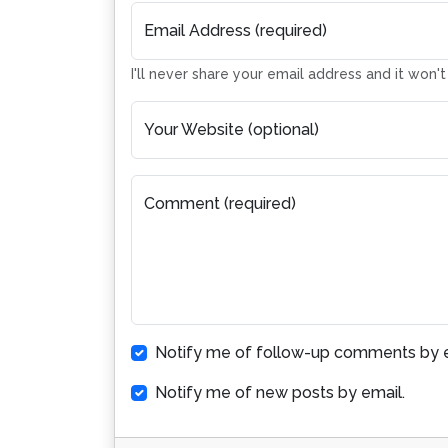
Email Address (required)
I'll never share your email address and it won'
Your Website (optional)
Comment (required)
Notify me of follow-up comments by e
Notify me of new posts by email.