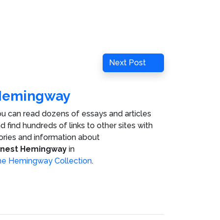
Next
Next Post
Post
Hemingway
u can read dozens of essays and articles
d find hundreds of links to other sites with
ories and information about
rnest Hemingway
in
e Hemingway Collection
.