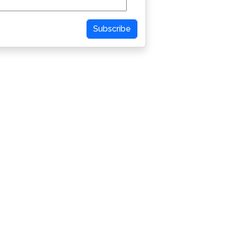
Subscribe