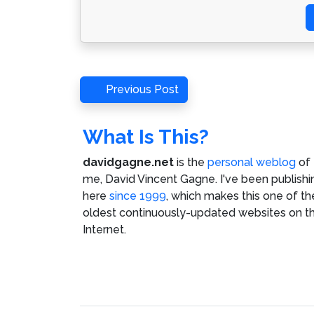
Post
Previous
Previous Post
Post
navigation
What Is This?
davidgagne.net
is the
personal weblog
of
me,
David Vincent Gagne
. I've been publishi
here
since 1999
, which makes this one of th
oldest continuously-updated websites on t
Internet.