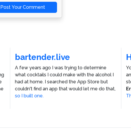
Post Your Comment
bartender.live
A few years ago I was trying to determine
Yo
ng
what cocktails I could make with the alcohol I
an
e
had at home. I searched the App Store but
st
he
couldn't find an app that would let me do that,
E
so I built one.
Th