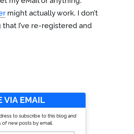
 get my eMail or anything.
er
might actually work. I don’t
hat I’ve re-registered and
 VIA EMAIL
dress to subscribe to this blog and
s of new posts by email.