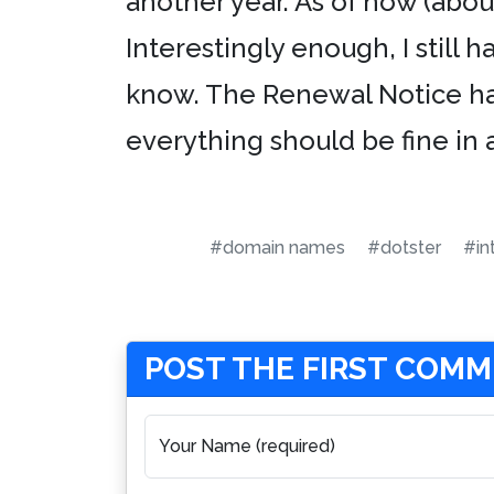
another year. As of now (about
Interestingly enough, I still 
know. The Renewal Notice has
everything should be fine in a
#domain names
#dotster
#in
POST THE FIRST COM
Your Name (required)