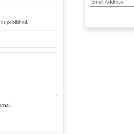
Email
Address
t be published.
mail.