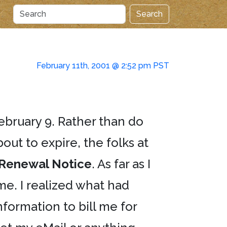
Search
February 11th, 2001 @ 2:52 pm PST
February 9. Rather than do
out to expire, the folks at
Renewal Notice
. As far as I
me. I realized what had
ormation to bill me for