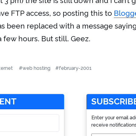
 3 pm) the site is still down and I can’t
have FTP access, so posting this to
Blogg
 been replaced with a message saying t
 few hours. But still. Geez.
ternet
#web hosting
#february-2001
MENT
SUBSCRIBE
Enter your email ad
receive notification