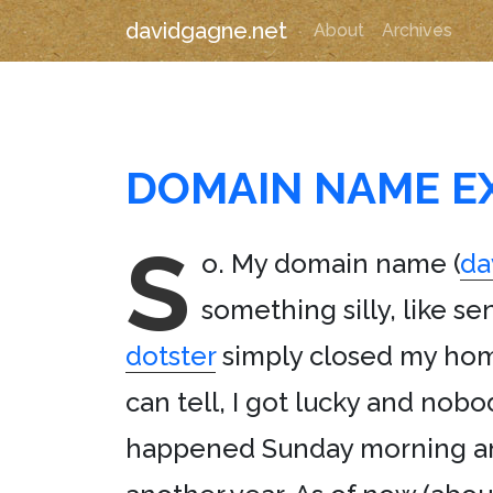
davidgagne.net
About
Archives
DOMAIN NAME E
S
o. My domain name (
da
something silly, like se
dotster
simply closed my home
can tell, I got lucky and no
happened Sunday morning and