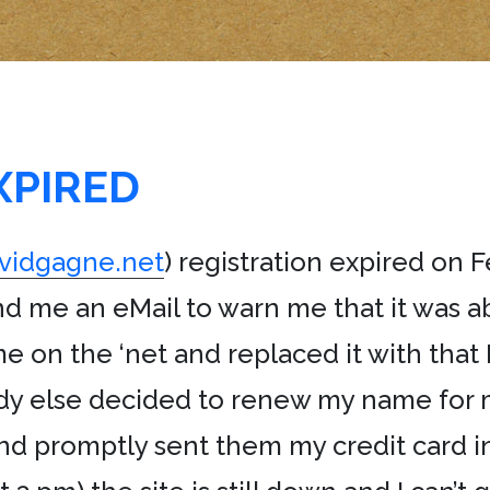
XPIRED
vidgagne.net
) registration expired on 
nd me an eMail to warn me that it was ab
 on the ‘net and replaced it with that
body else decided to renew my name for 
 promptly sent them my credit card inf