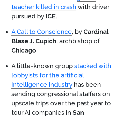
teacher killed in crash
with driver
pursued by
ICE
.
A Call to Conscience
, by
Cardinal
Blase J. Cupich
, archbishop of
Chicago
A little-known group
stacked with
lobbyists for the artificial
intelligence industry
has been
sending congressional staffers on
upscale trips over the past year to
tour AI companies in
San