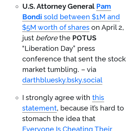
U.S. Attorney General
Pam
Bondi
sold between $1M and
$5M worth of shares
on April 2,
just
before
the
POTUS
“Liberation Day” press
conference that sent the stock
market tumbling. – via
darthbluesky.bsky.social
I strongly agree with
this
statement
, because it’s hard to
stomach the idea that
Everyone Is Cheating Their