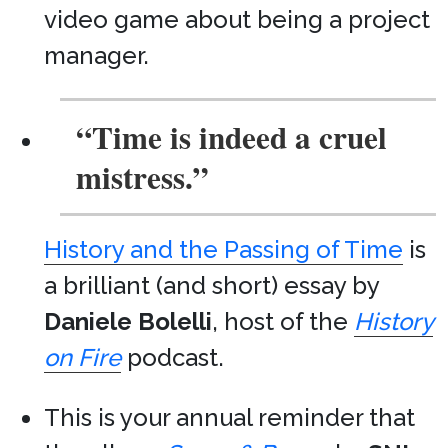
video game about being a project
manager.
“Time is indeed a cruel
mistress.”
History and the Passing of Time
is
a brilliant (and short) essay by
Daniele Bolelli
, host of the
History
on Fire
podcast.
This is your annual reminder that