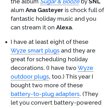
the album
Sugar & Booze
by
SNL
alum
Ana Gasteyer
is chock full of
fantastic holiday music and you
can stream it on
Alexa
.
I have at least eight of these
Wyze smart plugs
and they are
great for scheduling holiday
decorations. (I have two
Wyze
outdoor plugs
, too.) This year I
bought two more of these
battery-to-plug adapters
. (They
let you convert battery-powered