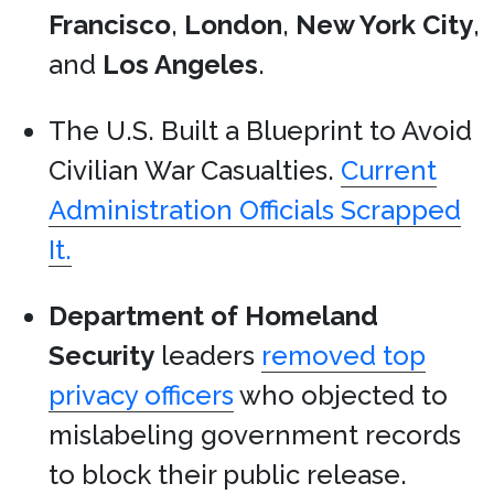
Francisco
,
London
,
New York City
,
and
Los Angeles
.
The U.S. Built a Blueprint to Avoid
Civilian War Casualties.
Current
Administration Officials Scrapped
It.
Department of Homeland
Security
leaders
removed top
privacy officers
who objected to
mislabeling government records
to block their public release.