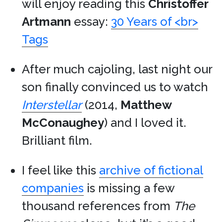
will enjoy reading this
Christoffer
Artmann
essay:
30 Years of <br>
Tags
After much cajoling, last night our
son finally convinced us to watch
Interstellar
(2014,
Matthew
McConaughey
) and I loved it.
Brilliant film.
I feel like this
archive of fictional
companies
is missing a few
thousand references from
The