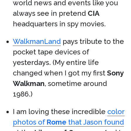
world news and events like you
always see in pretend
CIA
headquarters in spy movies.
WalkmanLand
pays tribute to the
pocket tape devices of
yesterdays. (My entire life
changed when I got my first
Sony
Walkman
, sometime around
1986.)
I am loving these incredible
color
photos of
Rome
that Jason found