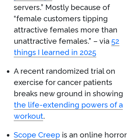
servers.” Mostly because of
“female customers tipping
attractive females more than
unattractive females.” – via
52
things I learned in 2025
A recent randomized trial on
exercise for cancer patients
breaks new ground in showing
the life-extending powers of a
workout
.
Scope Creep
is an online horror