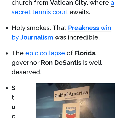
church from
Vatican City
, where
a
secret tennis court
awaits.
Holy smokes. That
Preakness
win
by
Journalism
was incredible.
The
epic collapse
of
Florida
governor
Ron DeSantis
is well
deserved.
S
t
u
c