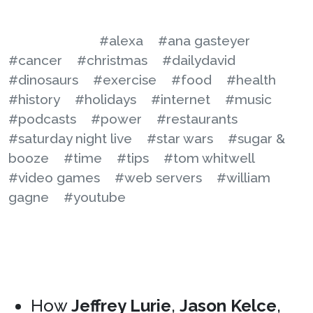
#alexa
#ana gasteyer
#cancer
#christmas
#dailydavid
#dinosaurs
#exercise
#food
#health
#history
#holidays
#internet
#music
#podcasts
#power
#restaurants
#saturday night live
#star wars
#sugar &
booze
#time
#tips
#tom whitwell
#video games
#web servers
#william
gagne
#youtube
How
Jeffrey Lurie
,
Jason Kelce
,