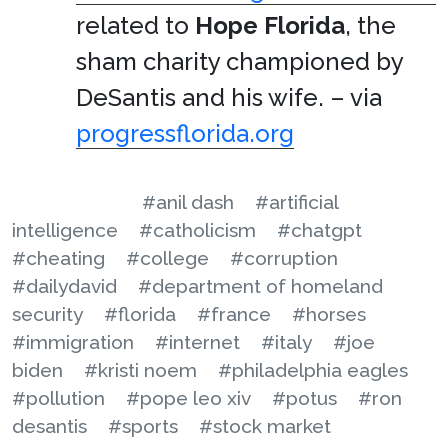
related to
Hope Florida
, the
sham charity championed by
DeSantis and his wife. – via
progressflorida.org
#anil dash
#artificial
intelligence
#catholicism
#chatgpt
#cheating
#college
#corruption
#dailydavid
#department of homeland
security
#florida
#france
#horses
#immigration
#internet
#italy
#joe
biden
#kristi noem
#philadelphia eagles
#pollution
#pope leo xiv
#potus
#ron
desantis
#sports
#stock market