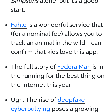
Simpsons
alone, but it’s a good
start.
Fahlo
is a wonderful service that
(for a nominal fee) allows you to
track an animal in the wild. I can
confirm that kids love this app.
The full story of
Fedora Man
is in
the running for the best thing on
the Internet this year.
Ugh: The rise of
deepfake
cyberbullying
poses a growing