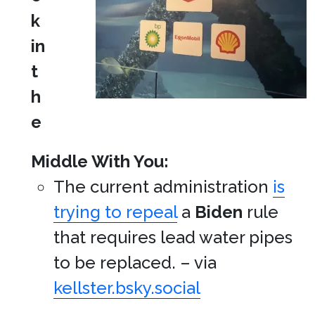
k
in
t
h
e
Middle With You:
The current administration
is
trying to repeal
a
Biden
rule
that requires lead water pipes
to be replaced. – via
kellster.bsky.social