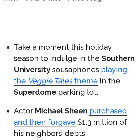
Take a moment this holiday
season to indulge in the
Southern
University
sousaphones
playing
the
Veggie Tales
theme
in the
Superdome
parking lot.
Actor
Michael Sheen
purchased
and then forgave
$1.3 million of
his neighbors’ debts.