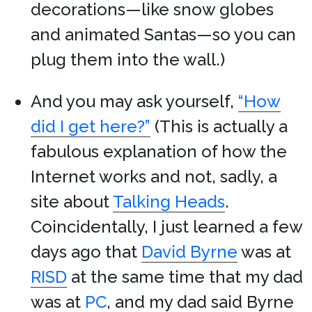
decorations—like snow globes
and animated Santas—so you can
plug them into the wall.)
And you may ask yourself,
“How
did I get here?”
(This is actually a
fabulous explanation of how the
Internet works and not, sadly, a
site about
Talking Heads
.
Coincidentally, I just learned a few
days ago that
David Byrne
was at
RISD
at the same time that my dad
was at
PC
, and my dad said Byrne