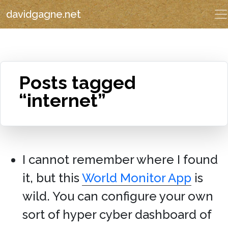
davidgagne.net
Posts tagged
“internet”
I cannot remember where I found
it, but this
World Monitor App
is
wild. You can configure your own
sort of hyper cyber dashboard of