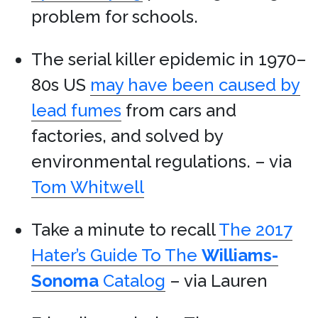
problem for schools.
The serial killer epidemic in 1970–
80s US
may have been caused by
lead fumes
from cars and
factories, and solved by
environmental regulations. – via
Tom Whitwell
Take a minute to recall
The 2017
Hater’s Guide To The
Williams-
Sonoma
Catalog
– via Lauren