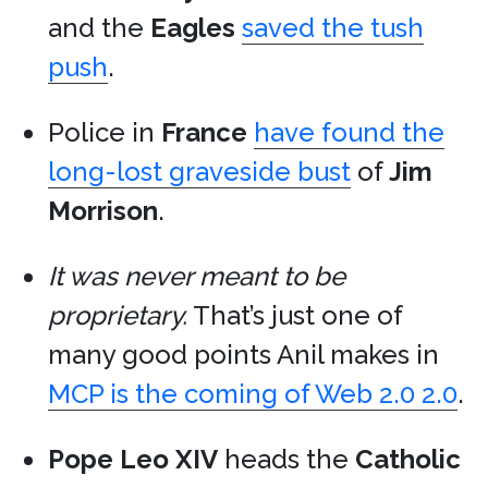
and the
Eagles
saved the tush
push
.
Police in
France
have found the
long-lost graveside bust
of
Jim
Morrison
.
It was never meant to be
proprietary.
That’s just one of
many good points Anil makes in
MCP is the coming of Web 2.0 2.0
.
Pope Leo XIV
heads the
Catholic