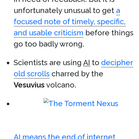
unfortunately unusual to get
a
focused note of timely, specific,
and usable criticism
before things
go too badly wrong.
Scientists are using
AI
to
decipher
old scrolls
charred by the
Vesuvius
volcano.
AI means the end of internet