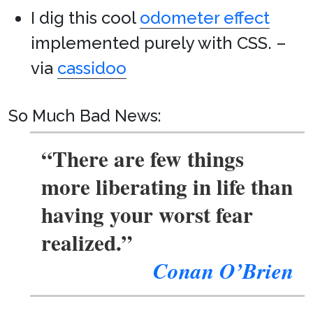
I dig this cool
odometer effect
implemented purely with CSS. –
via
cassidoo
So Much Bad News:
“There are few things
more liberating in life than
having your worst fear
realized.”
Conan O’Brien