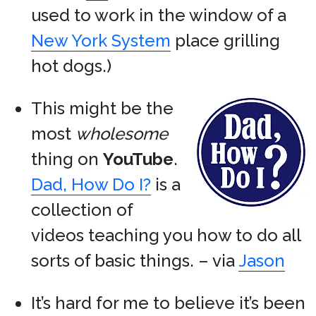
used to work in the window of a
New York System
place grilling
hot dogs.)
This might be the
most
wholesome
thing on
YouTube
.
Dad, How Do I?
is a
collection of
videos teaching you how to do all
sorts of basic things. – via
Jason
It’s hard for me to believe it’s been