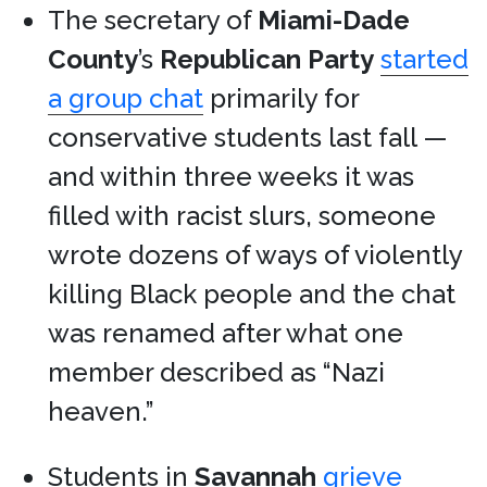
The secretary of
Miami-Dade
County
’s
Republican Party
started
a group chat
primarily for
conservative students last fall —
and within three weeks it was
filled with racist slurs, someone
wrote dozens of ways of violently
killing Black people and the chat
was renamed after what one
member described as “Nazi
heaven.”
Students in
Savannah
grieve