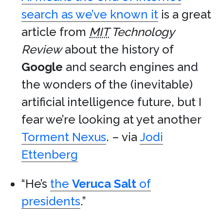
search as we’ve known it
is a great
article from
MIT
Technology
Review
about the history of
Google
and search engines and
the wonders of the (inevitable)
artificial intelligence future, but I
fear we’re looking at yet another
Torment Nexus
. – via
Jodi
Ettenberg
“He’s
the
Veruca Salt
of
presidents
.”