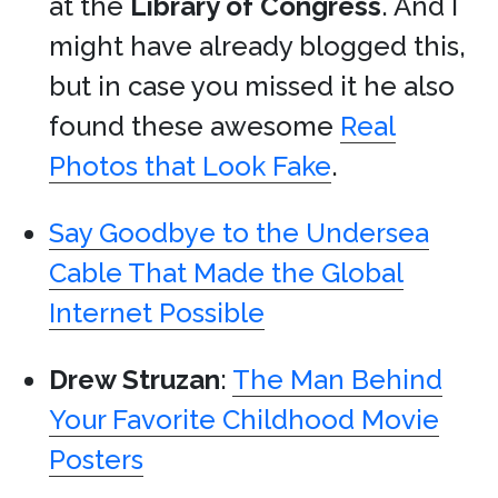
at the
Library of Congress
. And I
might have already blogged this,
but in case you missed it he also
found these awesome
Real
Photos that Look Fake
.
Say Goodbye to the Undersea
Cable That Made the Global
Internet Possible
Drew Struzan
:
The Man Behind
Your Favorite Childhood Movie
Posters