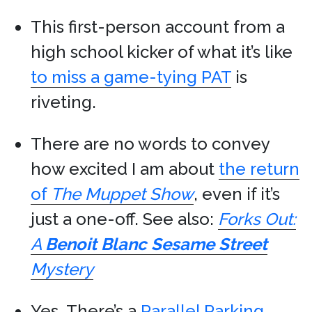
This first-person account from a
high school kicker of what it’s like
to miss a game-tying PAT
is
riveting.
There are no words to convey
how excited I am about
the return
of
The Muppet Show
, even if it’s
just a one-off. See also:
Forks Out:
A
Benoit Blanc
Sesame Street
Mystery
Yes, There’s a
Parallel Parking