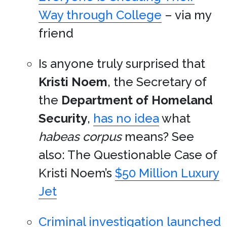
Way through College
– via my
friend
Is anyone truly surprised that
Kristi Noem
, the Secretary of
the
Department of Homeland
Security
,
has no idea
what
habeas corpus
means? See
also: The Questionable Case of
Kristi Noem’s
$50 Million Luxury
Jet
Criminal investigation launched