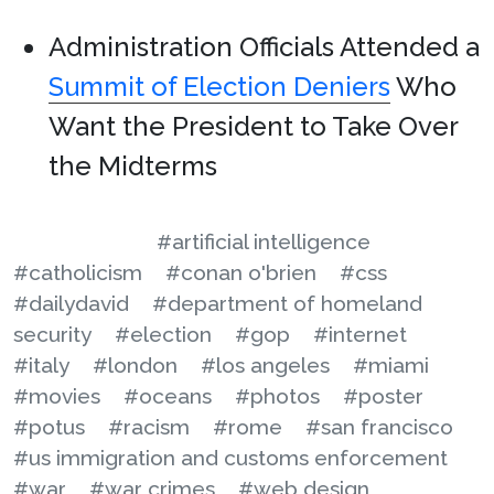
Administration Officials Attended a
Summit of Election Deniers
Who
Want the President to Take Over
the Midterms
#artificial intelligence
#catholicism
#conan o'brien
#css
#dailydavid
#department of homeland
security
#election
#gop
#internet
#italy
#london
#los angeles
#miami
#movies
#oceans
#photos
#poster
#potus
#racism
#rome
#san francisco
#us immigration and customs enforcement
#war
#war crimes
#web design