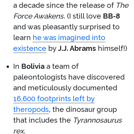
a decade since the release of
The
Force Awakens
. (I still love
BB-8
and was pleasantly surprised to
learn
he was imagined into
existence
by
J.J. Abrams
himself!)
In
Bolivia
a team of
paleontologists have discovered
and meticulously documented
16,600 footprints left by
theropods
, the dinosaur group
that includes the
Tyrannosaurus
rex
.