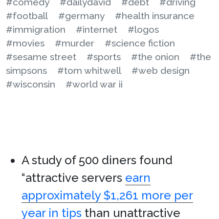
#comedy
#dailydavid
#debt
#driving
#football
#germany
#health insurance
#immigration
#internet
#logos
#movies
#murder
#science fiction
#sesame street
#sports
#the onion
#the
simpsons
#tom whitwell
#web design
#wisconsin
#world war ii
A study of 500 diners found
“attractive servers
earn
approximately $1,261 more per
year in tips
than unattractive