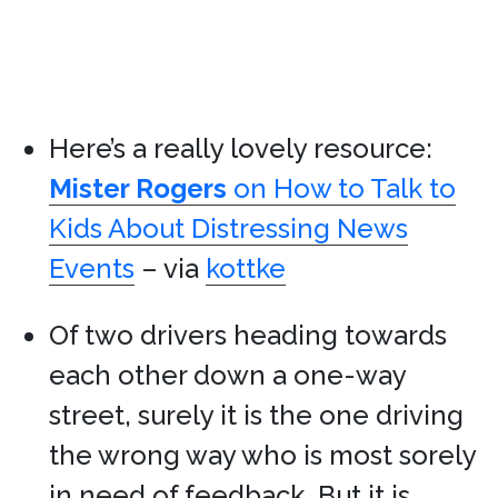
Here’s a really lovely resource:
Mister Rogers
on How to Talk to
Kids About Distressing News
Events
– via
kottke
Of two drivers heading towards
each other down a one-way
street, surely it is the one driving
the wrong way who is most sorely
in need of feedback. But it is