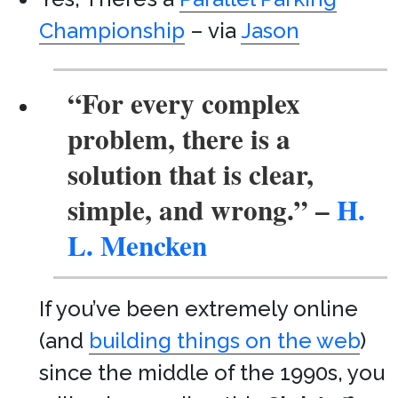
Championship
– via
Jason
“For every complex
problem, there is a
solution that is clear,
simple, and wrong.”
–
H.
L. Mencken
If you’ve been extremely online
(and
building things on the web
)
since the middle of the 1990s, you