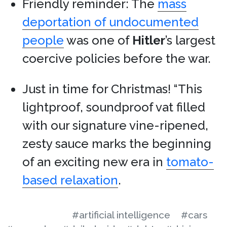
Friendly reminder: The
mass
deportation of undocumented
people
was one of
Hitler
’s largest
coercive policies before the war.
Just in time for Christmas! “This
lightproof, soundproof vat filled
with our signature vine-ripened,
zesty sauce marks the beginning
of an exciting new era in
tomato-
based relaxation
.
#artificial intelligence
#cars