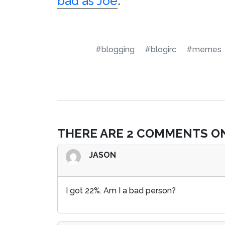
bad as Joe
.
#blogging
#blogirc
#memes
THERE ARE 2 COMMENTS ON
JASON
I got 22%. Am I a bad person?