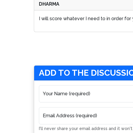
DHARMA
I will score whatever I need to in order f
ADD TO THE DISCUSSI
Your Name (required)
Email Address (required)
I'll never share your email address and it won'