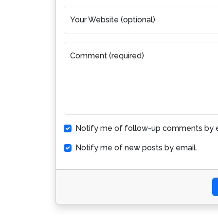
Your Website (optional)
Comment (required)
Notify me of follow-up comments by e
Notify me of new posts by email.