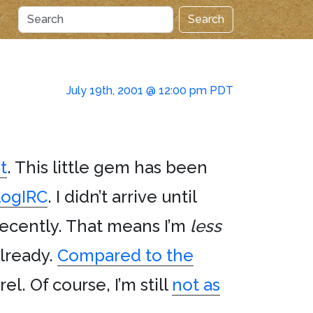
Search
July 19th, 2001 @ 12:00 pm PDT
t
. This little gem has been
logIRC
. I didn’t arrive until
 recently. That means I’m
less
already.
Compared to the
l. Of course, I’m still
not as