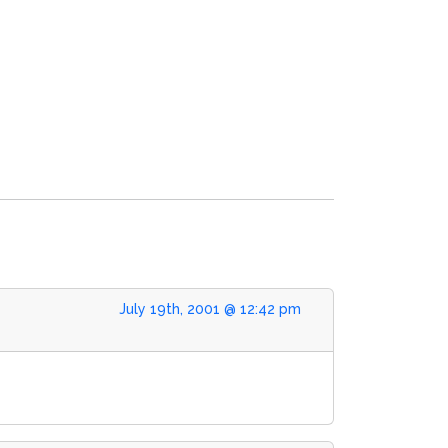
July 19th, 2001 @ 12:42 pm