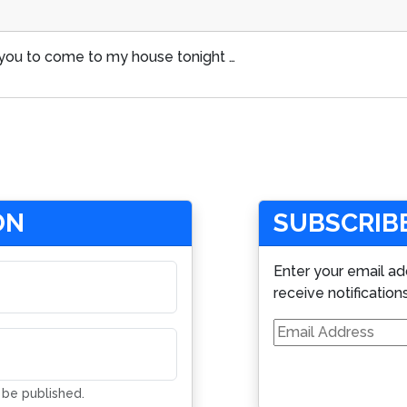
or you to come to my house tonight …
ON
SUBSCRIBE
Enter your email ad
receive notification
Email
Address
t be published.