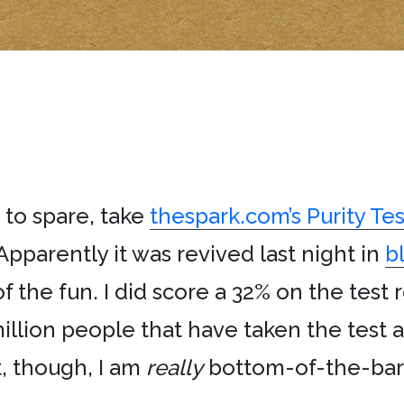
 to spare, take
thespark.com’s Purity Tes
Apparently it was revived last night in
b
f the fun. I did score a 32% on the test
illion people that have taken the test 
t, though, I am
really
bottom-of-the-barre