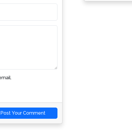
mail.
Post Your Comment