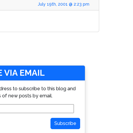
July 19th, 2001 @ 2:23 pm
 VIA EMAIL
dress to subscribe to this blog and
s of new posts by email.
Subscribe