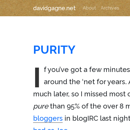
davidgagne.net
About
Archives
PURITY
I
f you’ve got a few minutes
around the ‘net for years. 
much later, so I missed most o
pure
than 95% of the over 8 m
bloggers
in blogIRC last nigh