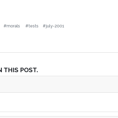
#morals
#tests
#july-2001
 THIS POST.