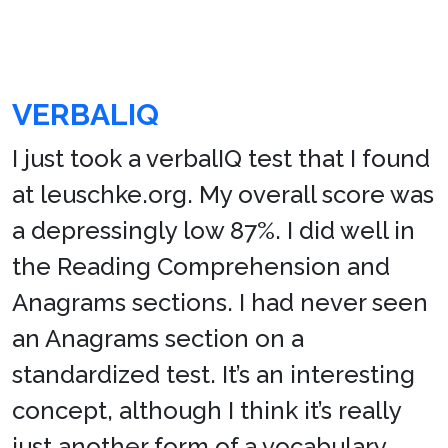
VERBALIQ
I just took a verbalIQ test that I found
at leuschke.org. My overall score was
a depressingly low 87%. I did well in
the Reading Comprehension and
Anagrams sections. I had never seen
an Anagrams section on a
standardized test. It’s an interesting
concept, although I think it’s really
just another form of a vocabulary