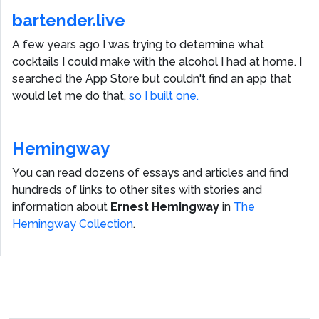
bartender.live
A few years ago I was trying to determine what
cocktails I could make with the alcohol I had at home. I
searched the App Store but couldn't find an app that
would let me do that,
so I built one.
Hemingway
You can read dozens of essays and articles and find
hundreds of links to other sites with stories and
information about
Ernest Hemingway
in
The
Hemingway Collection
.