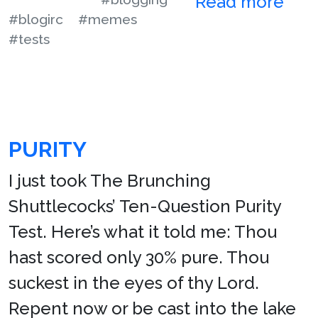
Read more
#blogirc
#memes
#tests
PURITY
I just took The Brunching
Shuttlecocks’ Ten-Question Purity
Test. Here’s what it told me: Thou
hast scored only 30% pure. Thou
suckest in the eyes of thy Lord.
Repent now or be cast into the lake