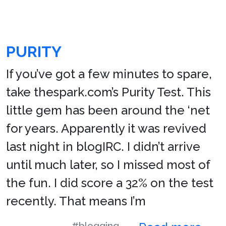
PURITY
If you’ve got a few minutes to spare,
take thespark.com’s Purity Test. This
little gem has been around the ‘net
for years. Apparently it was revived
last night in blogIRC. I didn’t arrive
until much later, so I missed most of
the fun. I did score a 32% on the test
recently. That means I’m
#blogging