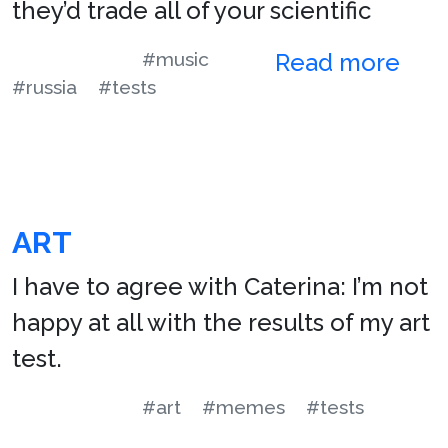
they’d trade all of your scientific
#music
Read more
#russia
#tests
ART
I have to agree with Caterina: I’m not
happy at all with the results of my art
test.
#art
#memes
#tests