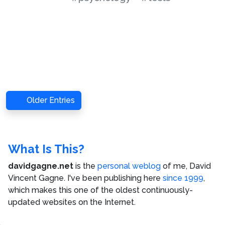
Older Entries
What Is This?
davidgagne.net
is the
personal weblog
of me,
David
Vincent Gagne
. I've been publishing here
since 1999
,
which makes this one of the oldest continuously-
updated websites on the Internet.