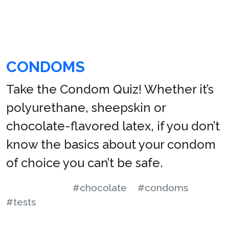
CONDOMS
Take the Condom Quiz! Whether it’s
polyurethane, sheepskin or
chocolate-flavored latex, if you don’t
know the basics about your condom
of choice you can’t be safe.
#chocolate
#condoms
#tests