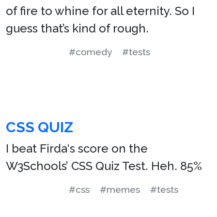
of fire to whine for all eternity. So I
guess that’s kind of rough.
#comedy
#tests
CSS QUIZ
I beat Firda‘s score on the
W3Schools’ CSS Quiz Test. Heh. 85%
#css
#memes
#tests