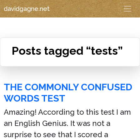
davidgagne.net
Posts tagged “tests”
THE COMMONLY CONFUSED
WORDS TEST
Amazing! According to this test I am
an English Genius. It was not a
surprise to see that I scored a