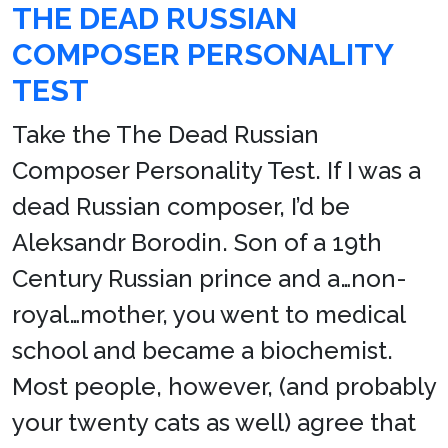
THE DEAD RUSSIAN
COMPOSER PERSONALITY
TEST
Take the The Dead Russian
Composer Personality Test. If I was a
dead Russian composer, I’d be
Aleksandr Borodin. Son of a 19th
Century Russian prince and a…non-
royal…mother, you went to medical
school and became a biochemist.
Most people, however, (and probably
your twenty cats as well) agree that