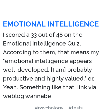
EMOTIONAL INTELLIGENCE
I scored a 33 out of 48 on the
Emotional Intelligence Quiz.
According to them, that means my
“emotional intelligence appears
well-developed. [I am] probably
productive and highly valued.” er.
Yeah. Something like that. link via
weblog wannabe
#psychology
#tests