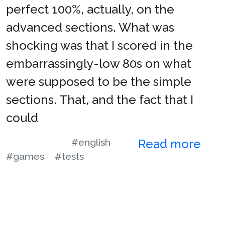
perfect 100%, actually, on the
advanced sections. What was
shocking was that I scored in the
embarrassingly-low 80s on what
were supposed to be the simple
sections. That, and the fact that I
could
#english
Read more
#games
#tests