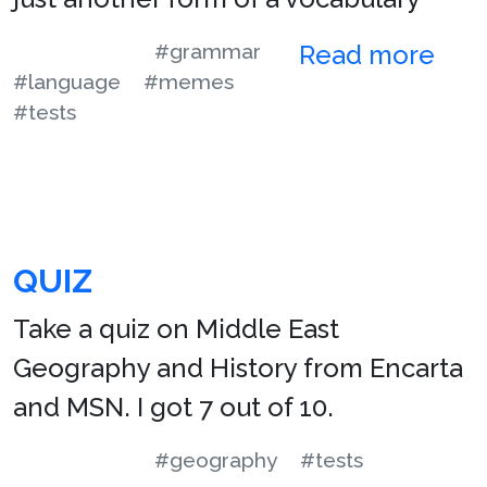
#grammar
Read more
#language
#memes
#tests
QUIZ
Take a quiz on Middle East
Geography and History from Encarta
and MSN. I got 7 out of 10.
#geography
#tests