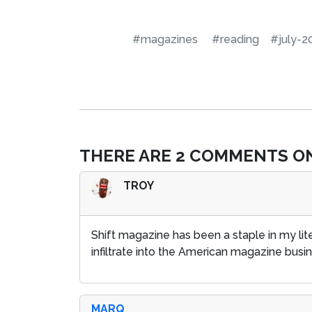
#magazines
#reading
#july-2
THERE ARE 2 COMMENTS ON
TROY
Shift magazine has been a staple in my lit
infiltrate into the American magazine busi
MARQ