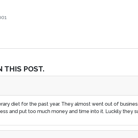
001
 THIS POST.
erary diet for the past year. They almost went out of busin
ness and put too much money and time into it. Luckily they s