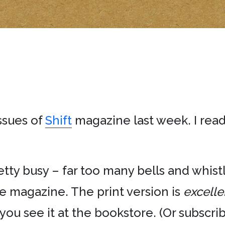
issues of
Shift
magazine last week. I rea
etty busy – far too many bells and whistl
e magazine. The print version is
excelle
ou see it at the bookstore. (Or subscribe