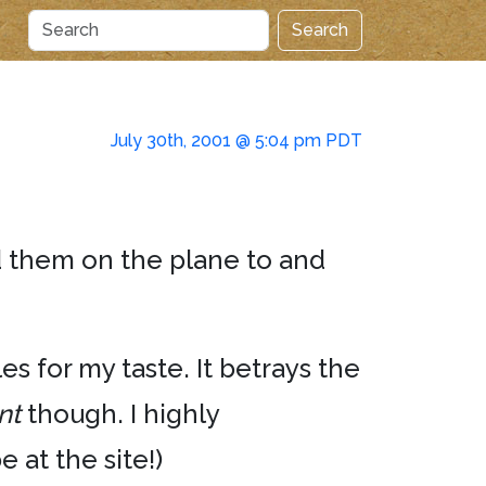
Search
July 30th, 2001 @ 5:04 pm PDT
d them on the plane to and
es for my taste. It betrays the
nt
though. I highly
 at the site!)