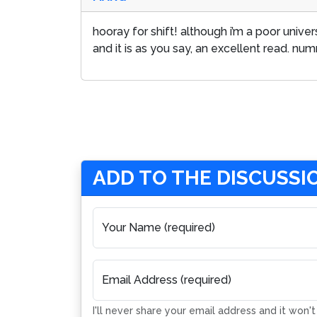
hooray for shift! although i’m a poor unive
and it is as you say, an excellent read. nu
ADD TO THE DISCUSSI
Your Name (required)
Email Address (required)
I'll never share your email address and it won'