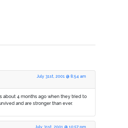
July 31st, 2001 @ 8:54 am
ess about 4 months ago when they tried to
urvived and are stronger than ever.
July 31st, 2001 @ 10:57 pm