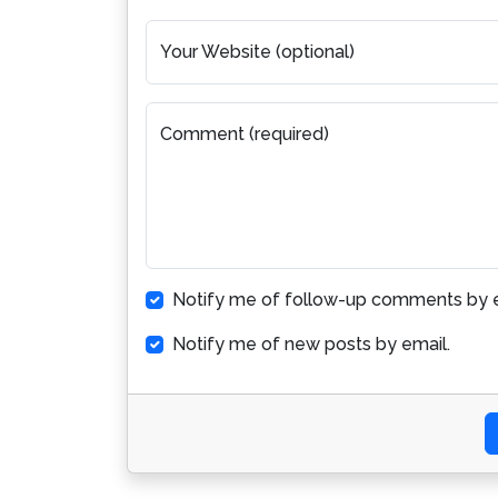
Your Website (optional)
Comment (required)
Notify me of follow-up comments by e
Notify me of new posts by email.