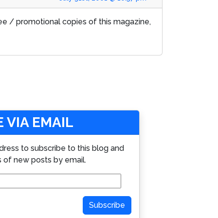
free / promotional copies of this magazine,
 VIA EMAIL
dress to subscribe to this blog and
s of new posts by email.
Subscribe