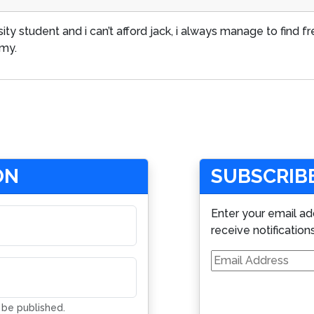
rsity student and i can’t afford jack, i always manage to find 
mmy.
ON
SUBSCRIBE
Enter your email ad
receive notification
Email
Address
t be published.