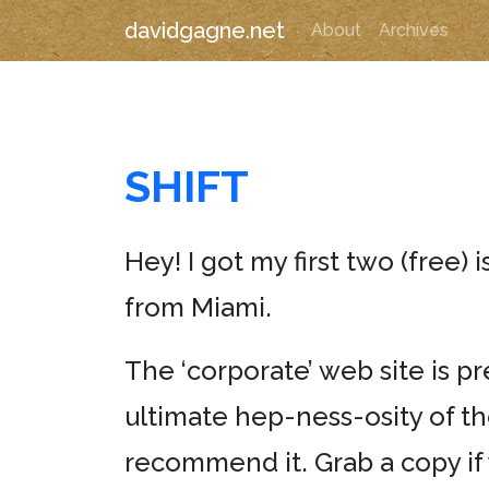
davidgagne.net
About
Archives
SHIFT
Hey! I got my first two (free) 
from Miami.
The ‘corporate’ web site is pr
ultimate hep-ness-osity of th
recommend it. Grab a copy if y