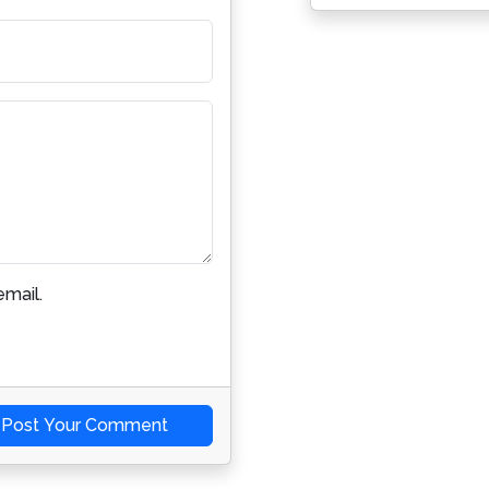
mail.
Post Your Comment