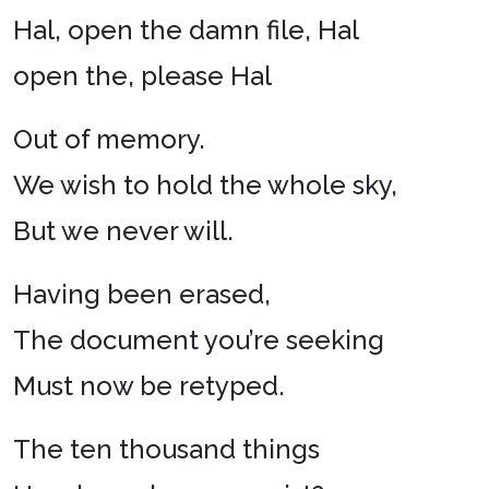
Hal, open the damn file, Hal
open the, please Hal
Out of memory.
We wish to hold the whole sky,
But we never will.
Having been erased,
The document you’re seeking
Must now be retyped.
The ten thousand things