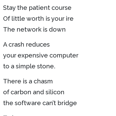
Stay the patient course
Of little worth is your ire
The network is down
A crash reduces
your expensive computer
to a simple stone.
There is a chasm
of carbon and silicon
the software can’t bridge