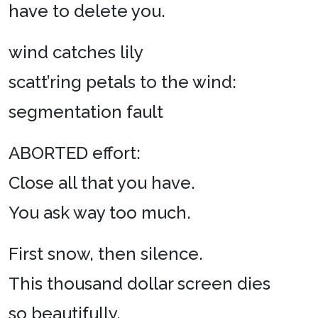
have to delete you.
wind catches lily
scatt’ring petals to the wind:
segmentation fault
ABORTED effort:
Close all that you have.
You ask way too much.
First snow, then silence.
This thousand dollar screen dies
so beautifully.