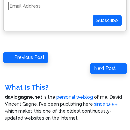
Email
Address
Subscribe
Post
Previous
Previous Post
navigation
Post
Next
Next Post
Post
What Is This?
davidgagne.net
is the
personal weblog
of me,
David
Vincent Gagne
. I've been publishing here
since 1999
,
which makes this one of the oldest continuously-
updated websites on the Internet.