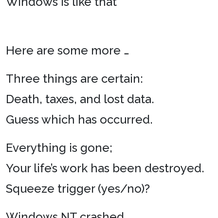
Windows is like that
Here are some more …
Three things are certain:
Death, taxes, and lost data.
Guess which has occurred.
Everything is gone;
Your life’s work has been destroyed.
Squeeze trigger (yes/no)?
Windows NT crashed.