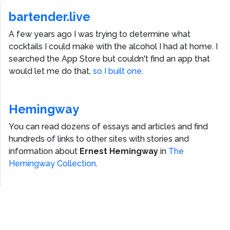
bartender.live
A few years ago I was trying to determine what
cocktails I could make with the alcohol I had at home. I
searched the App Store but couldn't find an app that
would let me do that,
so I built one.
Hemingway
You can read dozens of essays and articles and find
hundreds of links to other sites with stories and
information about
Ernest Hemingway
in
The
Hemingway Collection
.