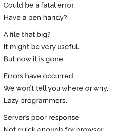
Could be a fatal error.
Have a pen handy?
A file that big?
It might be very useful.
But now it is gone.
Errors have occurred.
We won’t tell you where or why.
Lazy programmers.
Server’s poor response
Not quick enough for browser.