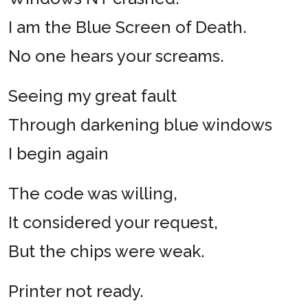
I am the Blue Screen of Death.
No one hears your screams.
Seeing my great fault
Through darkening blue windows
I begin again
The code was willing,
It considered your request,
But the chips were weak.
Printer not ready.