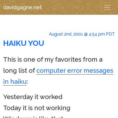
davidgagne.net
August 2nd, 2001 @ 4:54 pm PDT
HAIKU YOU
This is one of my favorites from a
long list of
computer error messages
in haiku
:
Yesterday it worked
Today it is not working