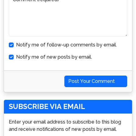
Notify me of follow-up comments by email.
Notify me of new posts by email.
Post Your Comment
SUBSCRIBE VIA EMAIL
Enter your email address to subscribe to this blog
and receive notifications of new posts by email.