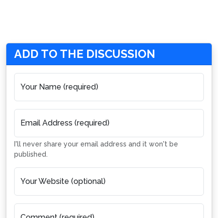
ADD TO THE DISCUSSION
Your Name (required)
Email Address (required)
I'll never share your email address and it won't be
published.
Your Website (optional)
Comment (required)