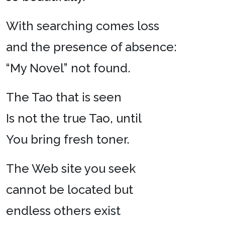
With searching comes loss
and the presence of absence:
“My Novel” not found.
The Tao that is seen
Is not the true Tao, until
You bring fresh toner.
The Web site you seek
cannot be located but
endless others exist