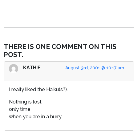
THERE IS ONE COMMENT ON THIS
POST.
KATHIE
August 3rd, 2001 @ 10:17 am
I really liked the Haiku(s?).
Nothing is lost
only time
when you are in a hurry.