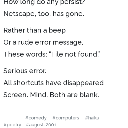
How long do any persist?
Netscape, too, has gone.
Rather than a beep
Or a rude error message,
These words: “File not found.”
Serious error.
All shortcuts have disappeared
Screen. Mind. Both are blank.
#comedy
#computers
#haiku
#poetry
#august-2001