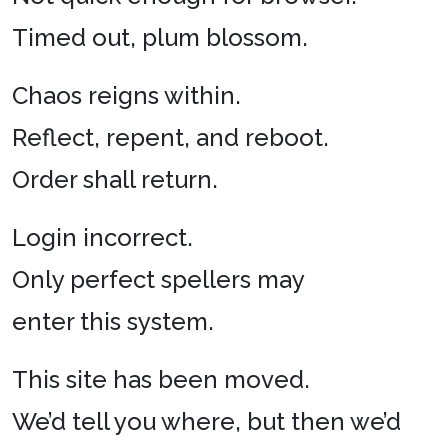
Timed out, plum blossom.
Chaos reigns within.
Reflect, repent, and reboot.
Order shall return.
Login incorrect.
Only perfect spellers may
enter this system.
This site has been moved.
We’d tell you where, but then we’d