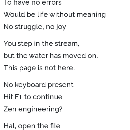
To have no errors
Would be life without meaning
No struggle, no joy
You step in the stream,
but the water has moved on.
This page is not here.
No keyboard present
Hit F1 to continue
Zen engineering?
Hal, open the file