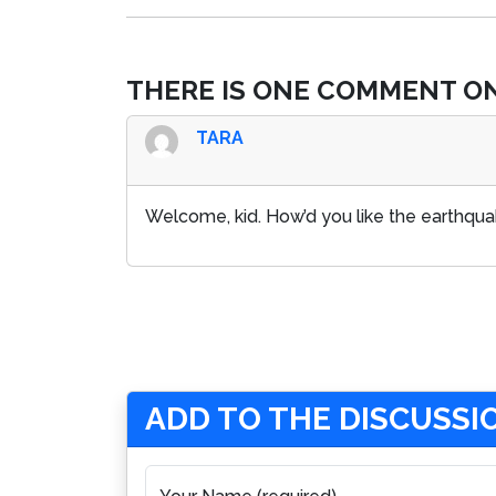
THERE IS ONE COMMENT ON
TARA
Welcome, kid. How’d you like the earthqu
ADD TO THE DISCUSSI