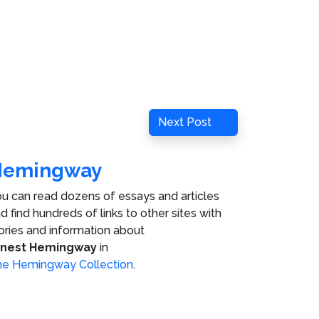
Next
Next Post
Post
Hemingway
u can read dozens of essays and articles
d find hundreds of links to other sites with
ories and information about
rnest Hemingway
in
e Hemingway Collection
.