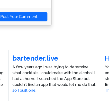
Post Your Comment
bartender.live
A few years ago I was trying to determine
Yo
ng
what cocktails I could make with the alcohol I
an
e
had at home. I searched the App Store but
st
he
couldn't find an app that would let me do that,
E
so I built one.
Th