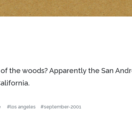
 of the woods? Apparently the San Andr
lifornia.
e
#los angeles
#september-2001