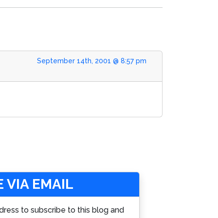
September 14th, 2001 @ 8:57 pm
 VIA EMAIL
dress to subscribe to this blog and