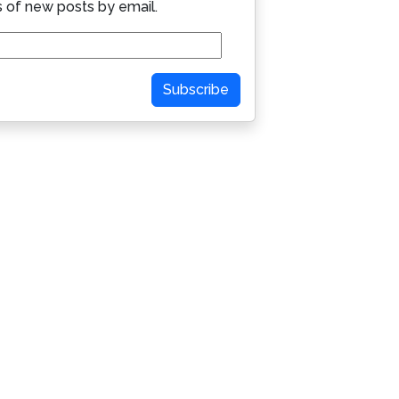
s of new posts by email.
Subscribe