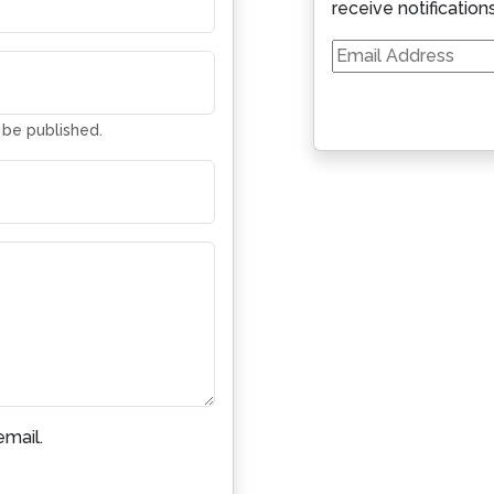
receive notification
Email
Address
t be published.
mail.