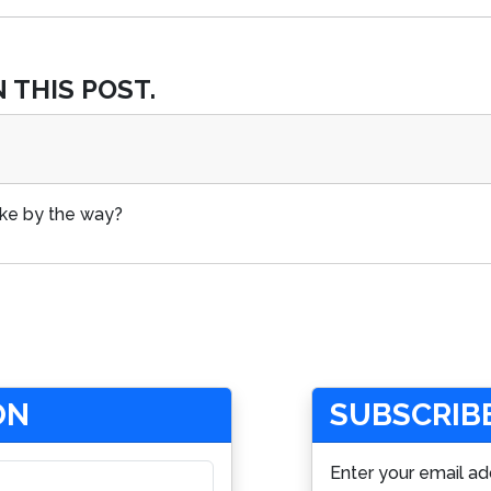
 THIS POST.
ake by the way?
ON
SUBSCRIBE
Enter your email ad