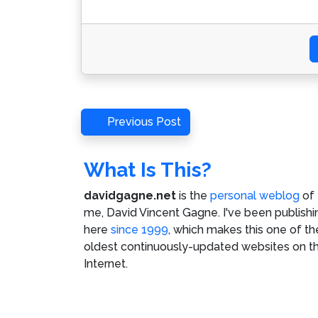
Post
Previous
Previous Post
Post
navigation
What Is This?
davidgagne.net
is the
personal weblog
of
me,
David Vincent Gagne
. I've been publishi
here
since 1999
, which makes this one of th
oldest continuously-updated websites on t
Internet.