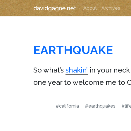
davidgagne.net
About
Archives
EARTHQUAKE
So what’s
shakin’
in your neck
one year to welcome me to Ca
#california
#earthquakes
#lif