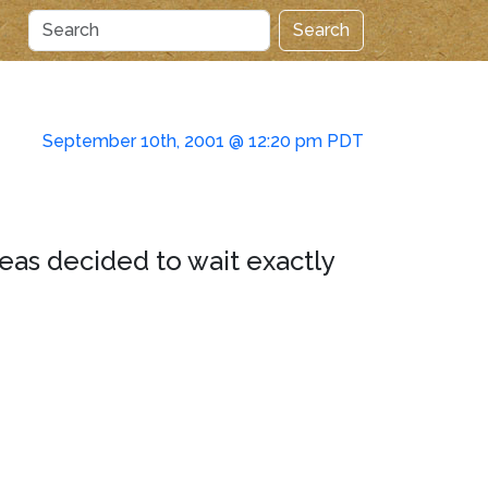
Search
September 10th, 2001 @ 12:20 pm PDT
eas decided to wait exactly