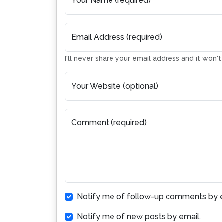
Your Name (required)
Email Address (required)
I'll never share your email address and it won'
Your Website (optional)
Comment (required)
Notify me of follow-up comments by e
Notify me of new posts by email.