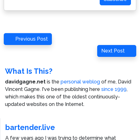
Post
Previous
Previous Post
navigation
Post
Next
Next Post
Post
What Is This?
davidgagne.net
is the
personal weblog
of me,
David
Vincent Gagne
. I've been publishing here
since 1999
,
which makes this one of the oldest continuously-
updated websites on the Internet.
bartender.live
A few years ago I was trying to determine what