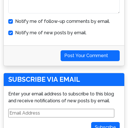
Notify me of follow-up comments by email.
Notify me of new posts by email.
Post Your Comment
SUBSCRIBE VIA EMAIL
Enter your email address to subscribe to this blog
and receive notifications of new posts by email.
Email
Address
Subscribe