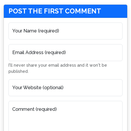
POST THE FIRST COMMENT
Your Name (required)
Email Address (required)
I'll never share your email address and it won't be
published.
Your Website (optional)
Comment (required)