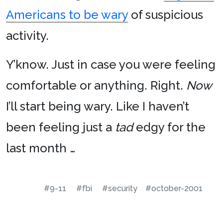
Americans to be wary
of suspicious
activity.
Y’know. Just in case you were feeling
comfortable or anything. Right.
Now
I’ll start being wary. Like I haven’t
been feeling just a
tad
edgy for the
last month …
#9-11
#fbi
#security
#october-2001