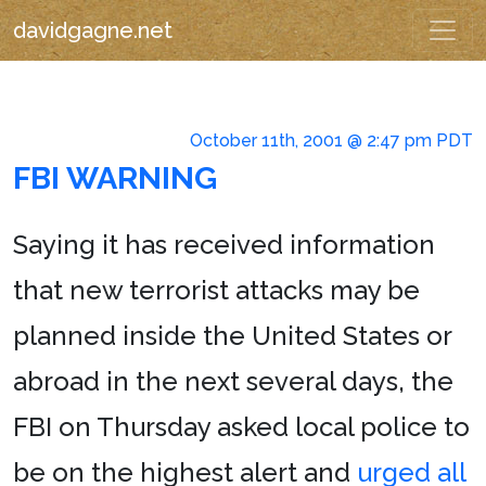
davidgagne.net
October 11th, 2001 @ 2:47 pm PDT
FBI WARNING
Saying it has received information
that new terrorist attacks may be
planned inside the United States or
abroad in the next several days, the
FBI on Thursday asked local police to
be on the highest alert and
urged all