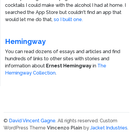
cocktails I could make with the alcohol I had at home. I
searched the App Store but couldn't find an app that
would let me do that,
so I built one.
Hemingway
You can read dozens of essays and articles and find
hundreds of links to other sites with stories and
information about
Ernest Hemingway
in
The
Hemingway Collection
.
©
David Vincent Gagne
. All rights reserved.
Custom
WordPress Theme
Vincenzo Plain
by
Jacket Industries
.