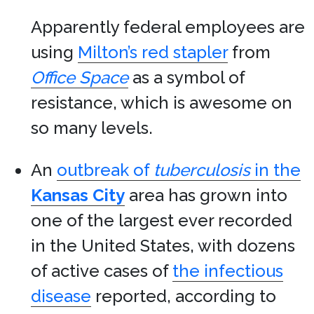
Apparently federal employees are
using
Milton’s red stapler
from
Office Space
as a symbol of
resistance, which is awesome on
so many levels.
An
outbreak of
tuberculosis
in the
Kansas City
area has grown into
one of the largest ever recorded
in the United States, with dozens
of active cases of
the infectious
disease
reported, according to