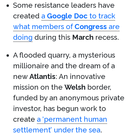
Some resistance leaders have
created
a
Google Doc
to track
what members of
Congress
are
doing
during this
March
recess.
A flooded quarry, a mysterious
millionaire and the dream of a
new
Atlantis
: An innovative
mission on the
Welsh
border,
funded by an anonymous private
investor, has begun work to
create
a ‘permanent human
settlement’ under the sea
.