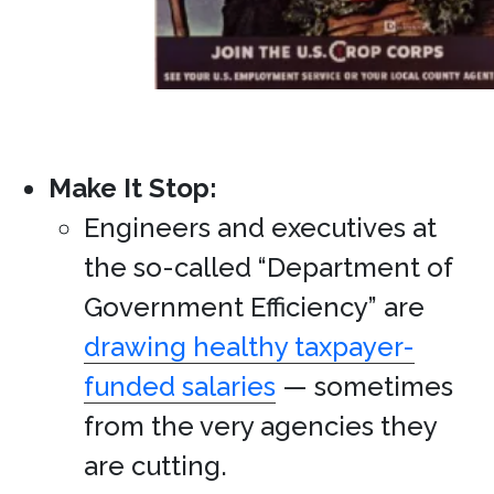
Make It Stop:
Engineers and executives at
the so-called “Department of
Government Efficiency” are
drawing healthy taxpayer-
funded salaries
— sometimes
from the very agencies they
are cutting.