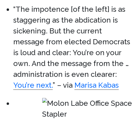
“The impotence [of the left] is as
staggering as the abdication is
sickening. But the current
message from elected Democrats
is loud and clear: You’re on your
own. And the message from the …
administration is even clearer:
You’re next.
” – via
Marisa Kabas