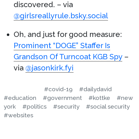
discovered. – via
@girlsreallyrule.bsky.social
Oh, and just for good measure:
Prominent “DOGE” Staffer Is
Grandson Of Turncoat KGB Spy
–
via
@jasonkirk.fyi
#covid-19
#dailydavid
#education
#government
#kottke
#new
york
#politics
#security
#social security
#websites