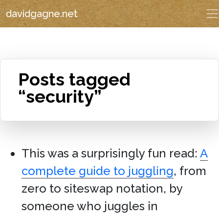
davidgagne.net
Posts tagged
“security”
This was a surprisingly fun read:
A
complete guide to juggling
, from
zero to siteswap notation, by
someone who juggles in