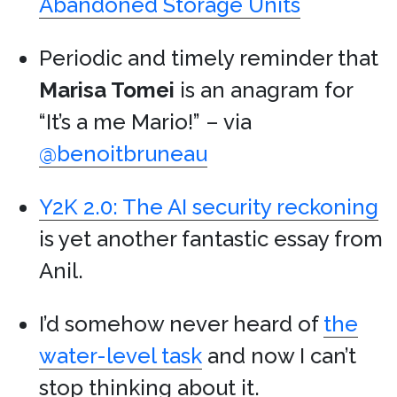
Abandoned Storage Units
Periodic and timely reminder that
Marisa Tomei
is an anagram for
“It’s a me Mario!” – via
@benoitbruneau
Y2K 2.0: The AI security reckoning
is yet another fantastic essay from
Anil.
I’d somehow never heard of
the
water-level task
and now I can’t
stop thinking about it.