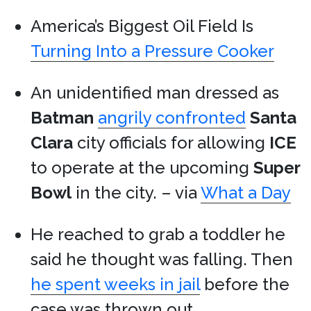
America’s Biggest Oil Field Is
Turning Into a Pressure Cooker
An unidentified man dressed as
Batman
angrily confronted
Santa
Clara
city officials for allowing
ICE
to operate at the upcoming
Super
Bowl
in the city. – via
What a Day
He reached to grab a toddler he
said he thought was falling. Then
he spent weeks in jail
before the
case was thrown out.