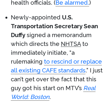
health officials. (
Be alarmed.
)
Newly-appointed
U.S.
Transportation Secretary Sean
Duffy
signed a memorandum
which directs the
NHTSA
to
immediately initiate, “a
rulemaking
to rescind or replace
all existing CAFE standards
.” I just
can’t get over the fact that this
guy got his start on MTV’s
Real
World: Boston
.