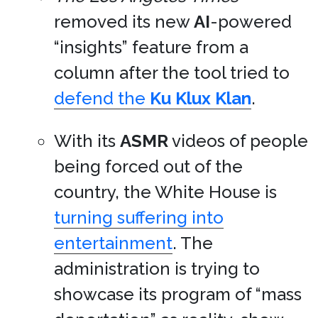
removed its new
AI
-powered
“insights” feature from a
column after the tool tried to
defend the
Ku Klux Klan
.
With its
ASMR
videos of people
being forced out of the
country, the White House is
turning suffering into
entertainment
. The
administration is trying to
showcase its program of “mass