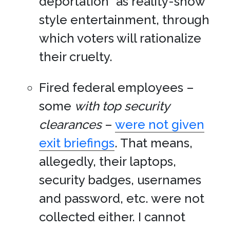
deportation” as reality-show
style entertainment, through
which voters will rationalize
their cruelty.
Fired federal employees –
some
with top security
clearances
–
were not given
exit briefings
. That means,
allegedly, their laptops,
security badges, usernames
and password, etc. were not
collected either. I cannot