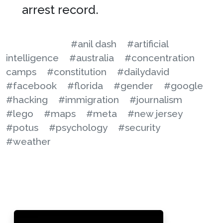
arrest record.
#anil dash
#artificial
intelligence
#australia
#concentration
camps
#constitution
#dailydavid
#facebook
#florida
#gender
#google
#hacking
#immigration
#journalism
#lego
#maps
#meta
#new jersey
#potus
#psychology
#security
#weather