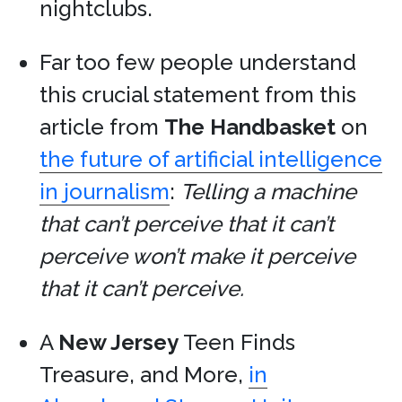
nightclubs.
Far too few people understand
this crucial statement from this
article from
The Handbasket
on
the future of artificial intelligence
in journalism
:
Telling a machine
that can’t perceive that it can’t
perceive won’t make it perceive
that it can’t perceive.
A
New Jersey
Teen Finds
Treasure, and More,
in