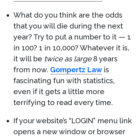
What do you think are the odds
that you will die during the next
year? Try to put a number to it — 1
in 100? 1 in 10,000? Whatever it is,
it will be
twice as large
8 years
from now.
Gompertz Law
is
fascinating fun with statistics,
even if it gets a little more
terrifying to read every time.
If your website’s “LOGIN” menu link
opens a new window or browser