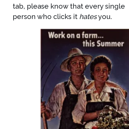
tab, please know that every single
person who clicks it
hates
you.