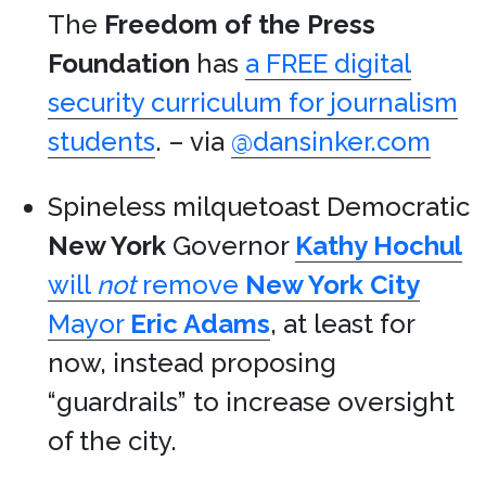
The
Freedom of the Press
Foundation
has
a FREE digital
security curriculum for journalism
students
. – via
@dansinker.com
Spineless milquetoast Democratic
New York
Governor
Kathy Hochul
will
not
remove
New York City
Mayor
Eric Adams
, at least for
now, instead proposing
“guardrails” to increase oversight
of the city.