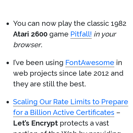
You can now play the classic 1982
Atari 2600
game
Pitfall!
in your
browser
.
I’ve been using
FontAwesome
in
web projects since late 2012 and
they are still the best.
Scaling Our Rate Limits to Prepare
for a Billion Active Certificates
–
Let’s Encrypt
protects a vast