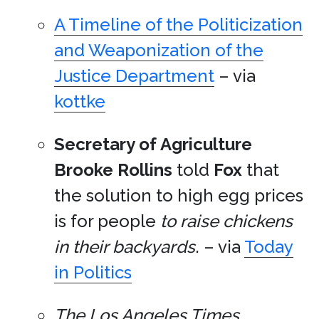
A Timeline of the Politicization
and Weaponization of the
Justice Department
– via
kottke
Secretary of Agriculture
Brooke Rollins
told
Fox
that
the solution to high egg prices
is for people
to raise chickens
in their backyards
. – via
Today
in Politics
The Los Angeles Times