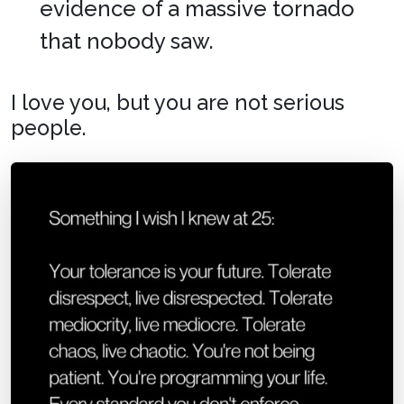
evidence of a massive tornado
that nobody saw.
I love you, but you are not serious
people.