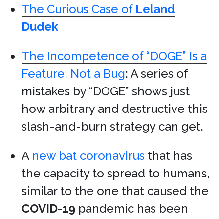
The Curious Case of
Leland
Dudek
The Incompetence of “DOGE” Is a
Feature, Not a Bug
: A series of
mistakes by “DOGE” shows just
how arbitrary and destructive this
slash-and-burn strategy can get.
A
new bat coronavirus
that has
the capacity to spread to humans,
similar to the one that caused the
COVID-19
pandemic has been