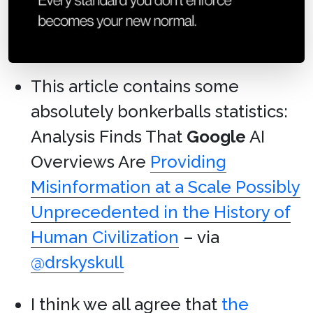
This article contains some
absolutely bonkerballs statistics:
Analysis Finds That
Google
AI
Overviews Are
Providing
Misinformation at a Scale Possibly
Unprecedented in the History of
Human Civilization
– via
@drskyskull
I think we all agree that
the