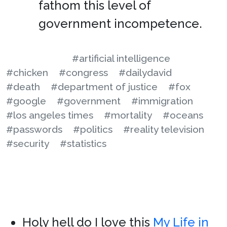
fathom this level of
government incompetence.
#artificial intelligence
#chicken
#congress
#dailydavid
#death
#department of justice
#fox
#google
#government
#immigration
#los angeles times
#mortality
#oceans
#passwords
#politics
#reality television
#security
#statistics
Holy hell do I love this
My Life in