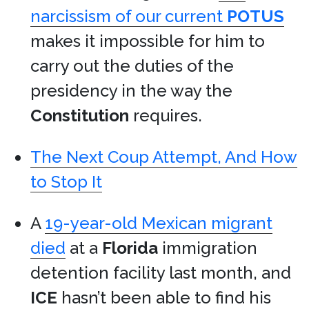
narcissism of our current
POTUS
makes it impossible for him to
carry out the duties of the
presidency in the way the
Constitution
requires.
The Next Coup Attempt, And How
to Stop It
A
19-year-old Mexican migrant
died
at a
Florida
immigration
detention facility last month, and
ICE
hasn’t been able to find his