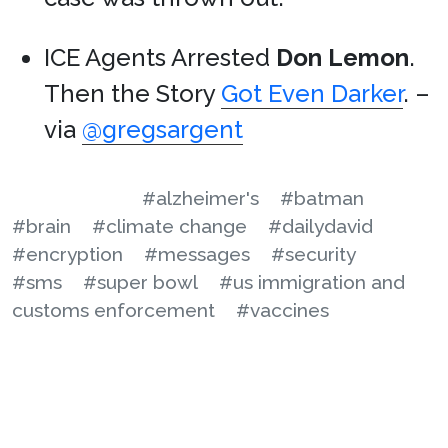
ICE Agents Arrested
Don Lemon
.
Then the Story
Got Even Darker
. –
via
@gregsargent
#alzheimer's
#batman
#brain
#climate change
#dailydavid
#encryption
#messages
#security
#sms
#super bowl
#us immigration and
customs enforcement
#vaccines