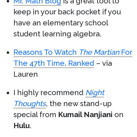
Mr. Math Blog
is a great tool to
keep in your back pocket if you
have an elementary school
student learning algebra.
Reasons To Watch
The Martian
For
The 47th Time, Ranked
– via
Lauren
I highly recommend
Night
Thoughts
, the new stand-up
special from
Kumail Nanjiani
on
Hulu
.