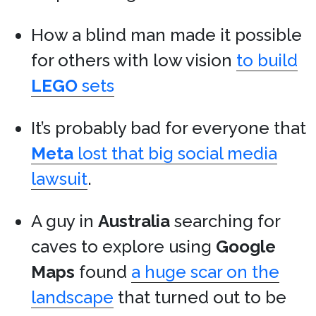
How a blind man made it possible
for others with low vision
to build
LEGO
sets
It’s probably bad for everyone that
Meta
lost that big social media
lawsuit
.
A guy in
Australia
searching for
caves to explore using
Google
Maps
found
a huge scar on the
landscape
that turned out to be