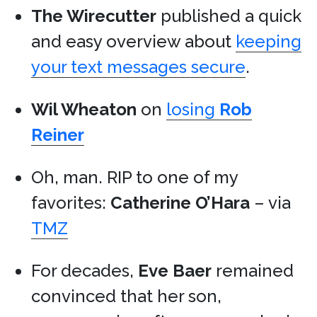
The Wirecutter
published a quick
and easy overview about
keeping
your text messages secure
.
Wil Wheaton
on
losing
Rob
Reiner
Oh, man. RIP to one of my
favorites:
Catherine O’Hara
– via
TMZ
For decades,
Eve Baer
remained
convinced that her son,