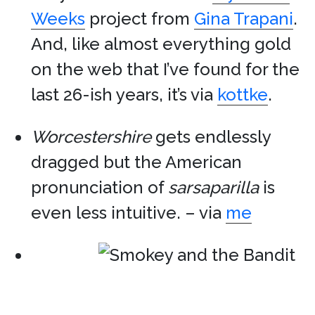
Weeks
project from
Gina Trapani
.
And, like almost everything gold
on the web that I’ve found for the
last 26-ish years, it’s via
kottke
.
Worcestershire
gets endlessly
dragged but the American
pronunciation of
sarsaparilla
is
even less intuitive. – via
me