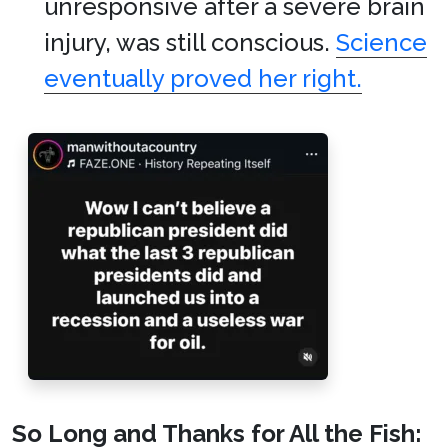
unresponsive after a severe brain
injury, was still conscious.
Science
eventually proved her right.
So Long and Thanks for All the Fish: