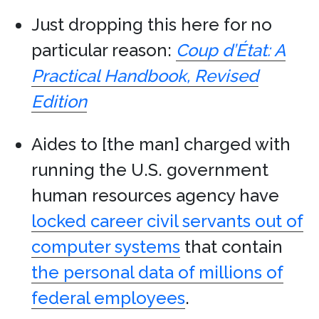
Just dropping this here for no
particular reason:
Coup d’État: A
Practical Handbook, Revised
Edition
Aides to [the man] charged with
running the U.S. government
human resources agency have
locked career civil servants out of
computer systems
that contain
the personal data of millions of
federal employees
.