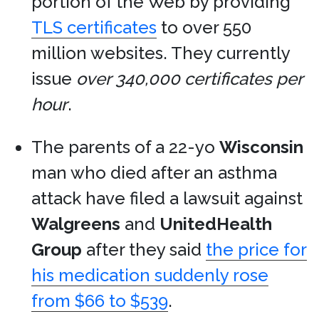
portion of the Web by providing
TLS certificates
to over 550
million websites. They currently
issue
over 340,000 certificates per
hour
.
The parents of a 22-yo
Wisconsin
man who died after an asthma
attack have filed a lawsuit against
Walgreens
and
UnitedHealth
Group
after they said
the price for
his medication suddenly rose
from $66 to $539
.