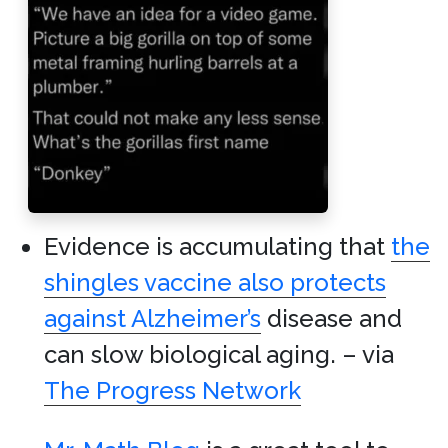
Evidence is accumulating that
the
shingles vaccine also protects
against Alzheimer’s
disease and
can slow biological aging. – via
The Progress Network