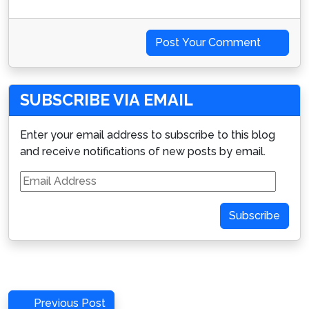
Post Your Comment
SUBSCRIBE VIA EMAIL
Enter your email address to subscribe to this blog
and receive notifications of new posts by email.
Email
Address
Subscribe
Post
Previous
Previous Post