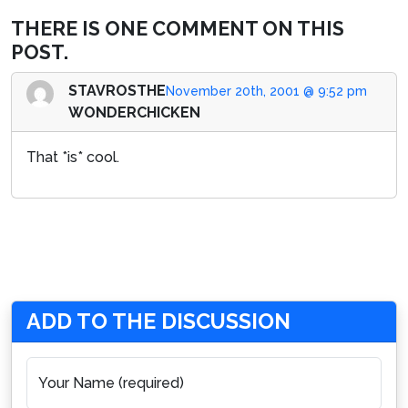
THERE IS ONE COMMENT ON THIS
POST.
STAVROSTHE
November 20th, 2001 @ 9:52 pm
WONDERCHICKEN
That *is* cool.
ADD TO THE DISCUSSION
Your Name (required)