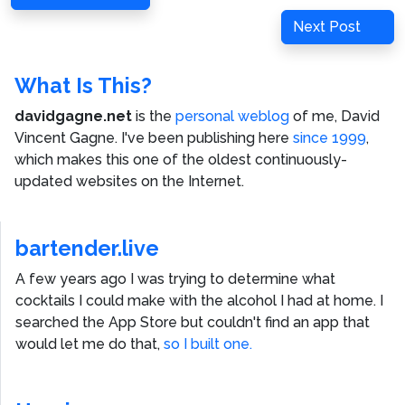
navigation
Post
Next
Next Post
Post
What Is This?
davidgagne.net
is the
personal weblog
of me,
David
Vincent Gagne
. I've been publishing here
since 1999
,
which makes this one of the oldest continuously-
updated websites on the Internet.
bartender.live
A few years ago I was trying to determine what
cocktails I could make with the alcohol I had at home. I
searched the App Store but couldn't find an app that
would let me do that,
so I built one.