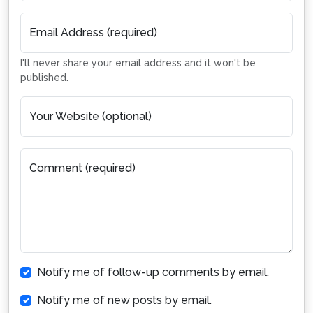
Email Address (required)
I'll never share your email address and it won't be
published.
Your Website (optional)
Comment (required)
Notify me of follow-up comments by email.
Notify me of new posts by email.