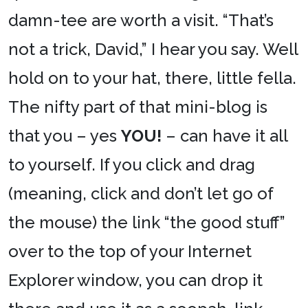
damn-tee are worth a visit. “That’s
not a trick, David,” I hear you say. Well
hold on to your hat, there, little fella.
The nifty part of that mini-blog is
that you – yes
YOU!
– can have it all
to yourself. If you click and drag
(meaning, click and don’t let go of
the mouse) the link “the good stuff”
over to the top of your Internet
Explorer window, you can drop it