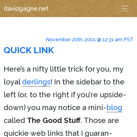
davidgagne.net
November 20th, 2001 @ 12:31 am PST
QUICK LINK
Here’s a nifty little trick for you, my
loyal
derlings
! In the sidebar to the
left (or, to the right if you’re upside-
down) you may notice a mini-
blog
called
The Good Stuff
. Those are
quickie web links that I guaran-