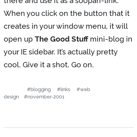
there and use it as a soopah-link.
When you click on the button that it
creates in your window menu, it will
open up
The Good Stuff
mini-blog in
your IE sidebar. It’s actually pretty
cool. Give it a shot. Go on.
#blogging
#links
#web
design
#november-2001