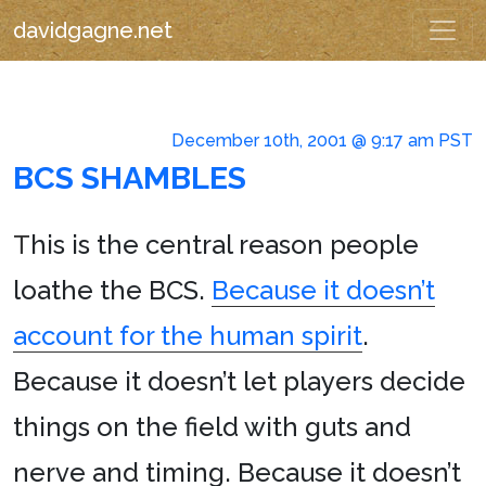
davidgagne.net
December 10th, 2001 @ 9:17 am PST
BCS SHAMBLES
T
his is the central reason people
loathe the BCS.
Because it doesn’t
account for the human spirit
.
Because it doesn’t let players decide
things on the field with guts and
nerve and timing. Because it doesn’t