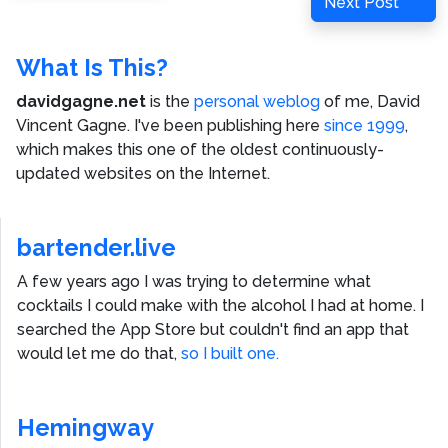
Next
Next Post
Post
What Is This?
davidgagne.net
is the
personal weblog
of me,
David
Vincent Gagne
. I've been publishing here
since 1999
,
which makes this one of the oldest continuously-
updated websites on the Internet.
bartender.live
A few years ago I was trying to determine what
cocktails I could make with the alcohol I had at home. I
searched the App Store but couldn't find an app that
would let me do that,
so I built one.
Hemingway