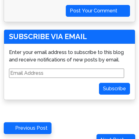
Post Your Comment
SUBSCRIBE VIA EMAIL
Enter your email address to subscribe to this blog
and receive notifications of new posts by email.
Email
Address
Subscribe
Post
Previous
Previous Post
navigation
Post