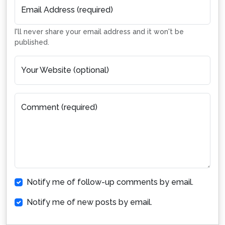
Email Address (required)
I'll never share your email address and it won't be
published.
Your Website (optional)
Comment (required)
Notify me of follow-up comments by email.
Notify me of new posts by email.