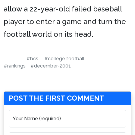
allow a 22-year-old failed baseball
player to enter a game and turn the
football world on its head.
#bcs
#college football
#rankings
#december-2001
POST THE FIRST COMMENT
Your Name (required)