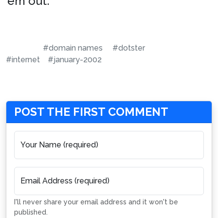
’em out.
#domain names
#dotster
#internet
#january-2002
POST THE FIRST COMMENT
Your Name (required)
Email Address (required)
I'll never share your email address and it won't be
published.