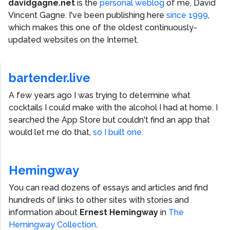
davidgagne.net
is the
personal weblog
of me,
David
Vincent Gagne
. I've been publishing here
since 1999
,
which makes this one of the oldest continuously-
updated websites on the Internet.
bartender.live
A few years ago I was trying to determine what
cocktails I could make with the alcohol I had at home. I
searched the App Store but couldn't find an app that
would let me do that,
so I built one.
Hemingway
You can read dozens of essays and articles and find
hundreds of links to other sites with stories and
information about
Ernest Hemingway
in
The
Hemingway Collection
.