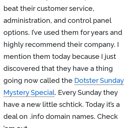
beat their customer service,
administration, and control panel
options. I’ve used them for years and
highly recommend their company. I
mention them today because I just
discovered that they have a thing
going now called the
Dotster Sunday
Mystery Special
. Every Sunday they
have a new little schtick. Today it’s a
deal on .info domain names. Check