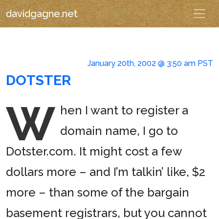
davidgagne.net
January 20th, 2002 @ 3:50 am PST
DOTSTER
W
hen I want to register a
domain name, I go to
Dotster.com. It might cost a few
dollars more – and I’m talkin’ like, $2
more – than some of the bargain
basement registrars, but you cannot