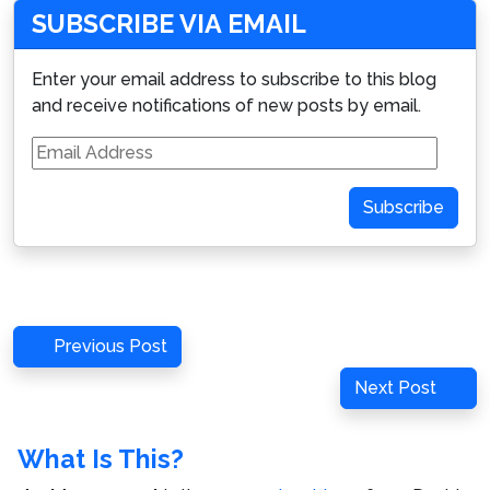
SUBSCRIBE VIA EMAIL
Enter your email address to subscribe to this blog
and receive notifications of new posts by email.
Email
Address
Subscribe
Post
Previous
Previous Post
navigation
Post
Next
Next Post
Post
What Is This?