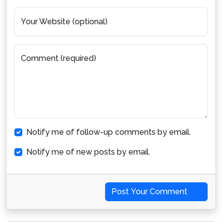
Your Website (optional)
Comment (required)
Notify me of follow-up comments by email.
Notify me of new posts by email.
Post Your Comment