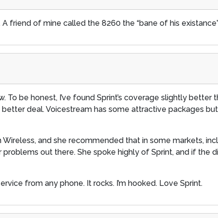
 A friend of mine called the 8260 the “bane of his existance”
ow. To be honest, I’ve found Sprint’s coverage slightly better t
 a better deal. Voicestream has some attractive packages bu
on Wireless, and she recommended that in some markets, inc
roblems out there. She spoke highly of Sprint, and if the digit
service from any phone. It rocks. I’m hooked. Love Sprint.