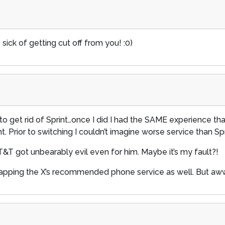
sick of getting cut off from you! :0)
get rid of Sprint…once I did I had the SAME experience that
t. Prior to switching I couldn’t imagine worse service than Sp
AT&T got unbearably evil even for him. Maybe it’s my fault?!
scrapping the X’s recommended phone service as well. But awww,