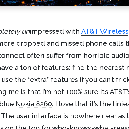
letely
un
impressed with
AT&T Wireless
more dropped and missed phone calls th
nnect often suffer from horrible audio
e a ton of features: find the nearest m
 use the “extra” features if you can’t fric
g me is that I’m not 100% sure it’s AT&T’
c-blue
Nokia 8260
. I love that it’s the tin
y. The user interface is nowhere near as 
is on the top for who-knows-what-reas