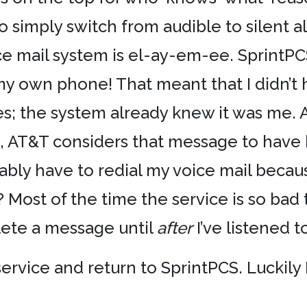
n to simply switch from audible to silent 
ice mail system is el-ay-em-ee. SprintP
 my own phone! That meant that I didn’t
; the system already knew it was me. An
il, AT&T considers that message to have 
ariably have to redial my voice mail beca
? Most of the time the service is so bad
elete a message until
after
I’ve listened t
ervice and return to SprintPCS. Luckily 