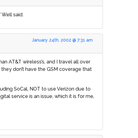
 Well said.
January 24th, 2002 @ 7:31 am
han AT&T wireless’s, and I travel all over
t they don’t have the GSM coverage that
luding SoCal, NOT to use Verizon due to
al service is an issue, which it is for me,