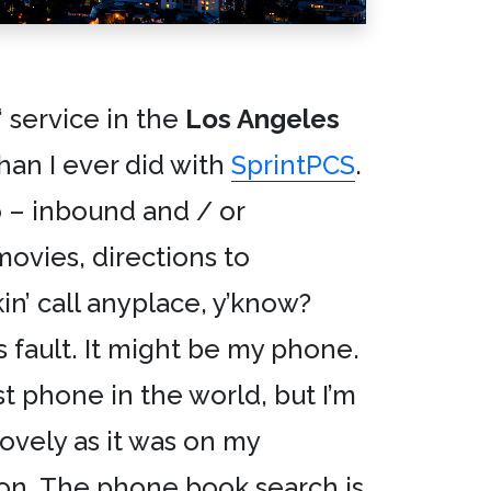
‘ service in the
Los Angeles
an I ever did with
SprintPCS
.
 – inbound and / or
ovies, directions to
kin’ call anyplace, y’know?
s fault. It might be my phone.
iest phone in the world, but I’m
lovely as it was on my
on. The phone book search is