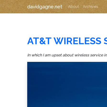
davidgagne.net
About
Archives
AT&T WIRELESS 
In which I am upset about wireless service i