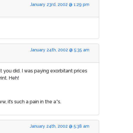
January 23rd, 2002 @ 1:29 pm
January 24th, 2002 @ 5:35 am
 you did. I was paying exorbitant prices
rint. Heh!
 it’s such a pain in the a*s.
January 24th, 2002 @ 5:38 am