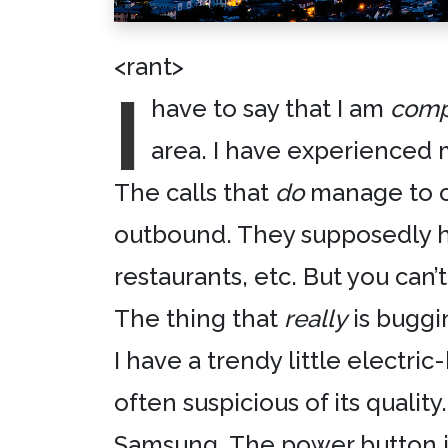
<rant>
I
have to say that I am
comp
area. I have experienced 
The calls that
do
manage to co
outbound. They supposedly hav
restaurants, etc. But you can’t
The thing that
really
is buggin
I have a trendy little electri
often suspicious of its qualit
Samsung
. The power button 