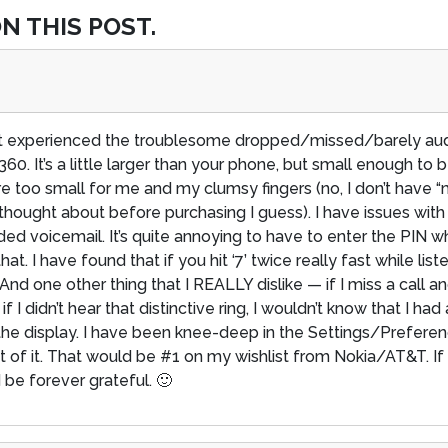
N THIS POST.
n’t experienced the troublesome dropped/missed/barely audi
 It’s a little larger than your phone, but small enough to be
re too small for me and my clumsy fingers (no, I don’t have “
thought about before purchasing I guess). I have issues wit
ded voicemail. It’s quite annoying to have to enter the PIN
 I have found that if you hit ‘7’ twice really fast while liste
 And one other thing that I REALLY dislike — if I miss a call 
 if I didn’t hear that distinctive ring, I wouldn’t know that I h
the display. I have been knee-deep in the Settings/Prefere
 of it. That would be #1 on my wishlist from Nokia/AT&T. I
 be forever grateful. 🙂