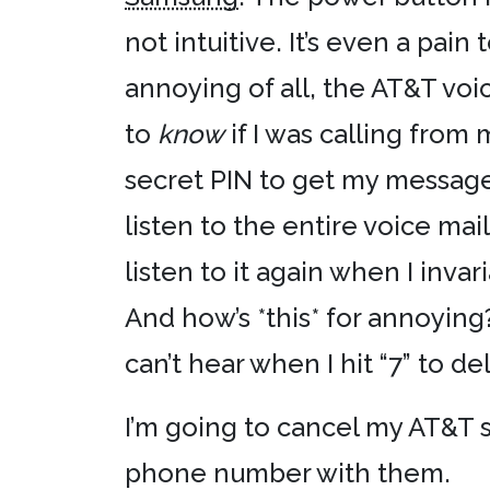
not intuitive. It’s even a pai
annoying of all, the AT&T vo
to
know
if I was calling from
secret PIN to get my messages
listen to the entire voice ma
listen to it again when I inv
And how’s *this* for annoying
can’t hear when I hit “7” to d
I’m going to cancel my AT&T s
phone number with them.