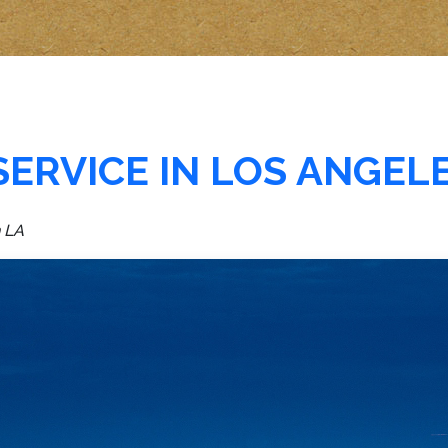
SERVICE IN LOS ANGEL
n LA