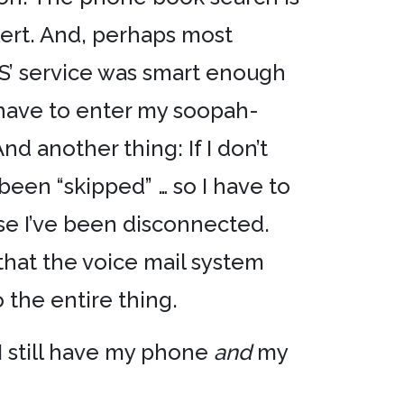
alert. And, perhaps most
CS’ service was smart enough
 have to enter my soopah-
d another thing: If I don’t
been “skipped” … so I have to
use I’ve been disconnected.
 that the voice mail system
o the entire thing.
I still have my phone
and
my