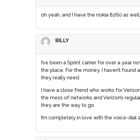
oh yeah, and I have the nokia 8260 as well.
BILLY
I’ve been a Sprint carrier for over a year n
the place. For the money, I haven’t found
they really need.
I have a close friend who works for Veriz
the mess of networks and Verizon’s regular p
they are the way to go.
I’m completely in love with the voice-dial 