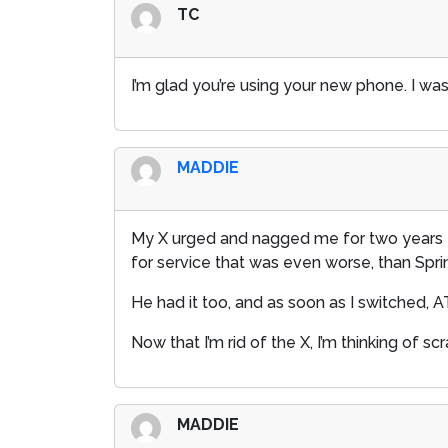
TC
I’m glad you’re using your new phone. I was 
MADDIE
My X urged and nagged me for two years to 
for service that was even worse, than Sprin
He had it too, and as soon as I switched, 
Now that I’m rid of the X, I’m thinking of 
MADDIE