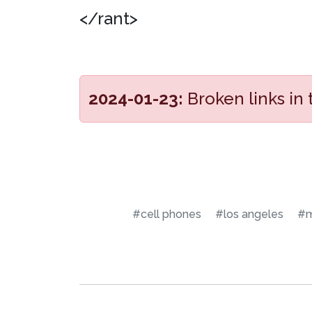
</rant>
2024-01-23:
Broken links in
#cell phones
#los angeles
#m