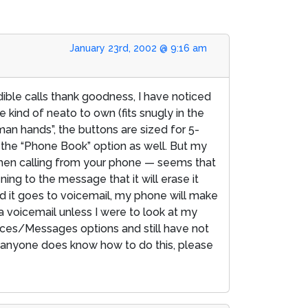
January 23rd, 2002 @ 9:16 am
ble calls thank goodness, I have noticed
 kind of neato to own (fits snugly in the
man hands”, the buttons are sized for 5-
h the “Phone Book” option as well. But my
 when calling from your phone — seems that
ning to the message that it will erase it
and it goes to voicemail, my phone will make
ad a voicemail unless I were to look at my
nces/Messages options and still have not
f anyone does know how to do this, please