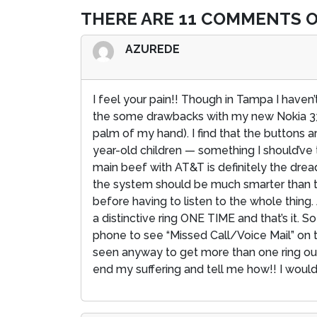
THERE ARE 11 COMMENTS O
AZUREDE
I feel your pain!! Though in Tampa I have
the some drawbacks with my new Nokia 3360.
palm of my hand). I find that the buttons a
year-old children — something I should’ve 
main beef with AT&T is definitely the drea
the system should be much smarter than that.
before having to listen to the whole thing.
a distinctive ring ONE TIME and that’s it. So
phone to see “Missed Call/Voice Mail” on 
seen anyway to get more than one ring out
end my suffering and tell me how!! I would