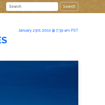
Search
January 23rd, 2002 @ 7:39 am PST
ES