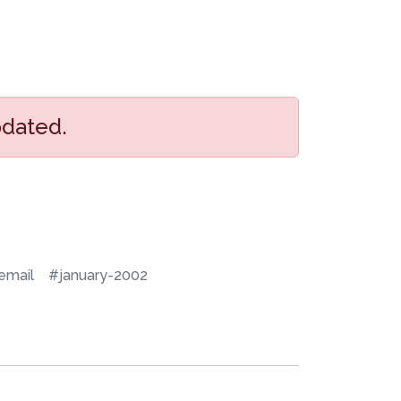
pdated.
email
#january-2002