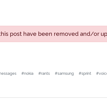
 this post have been removed and/or u
essages
#nokia
#rants
#samsung
#sprint
#voic