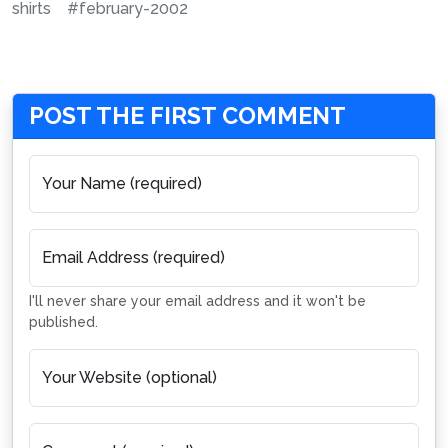
shirts
#february-2002
POST THE FIRST COMMENT
Your Name (required)
Email Address (required)
I'll never share your email address and it won't be
published.
Your Website (optional)