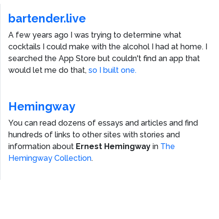
bartender.live
A few years ago I was trying to determine what
cocktails I could make with the alcohol I had at home. I
searched the App Store but couldn't find an app that
would let me do that,
so I built one.
Hemingway
You can read dozens of essays and articles and find
hundreds of links to other sites with stories and
information about
Ernest Hemingway
in
The
Hemingway Collection
.