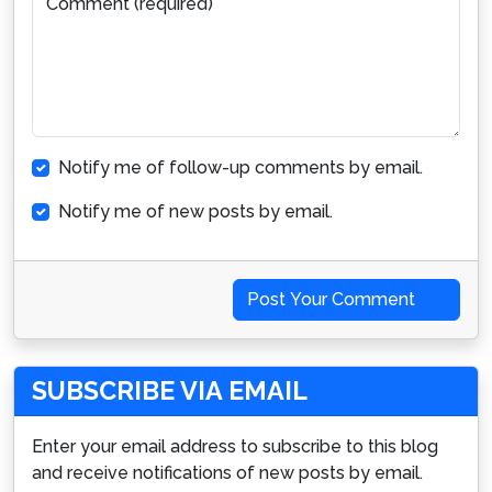
Comment (required)
Notify me of follow-up comments by email.
Notify me of new posts by email.
Post Your Comment
SUBSCRIBE VIA EMAIL
Enter your email address to subscribe to this blog
and receive notifications of new posts by email.