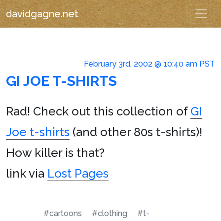
davidgagne.net
February 3rd, 2002 @ 10:40 am PST
GI JOE T-SHIRTS
Rad! Check out this collection of
GI
Joe t-shirts
(and other 80s t-shirts)!
How killer is that?
link via
Lost Pages
#cartoons
#clothing
#t-