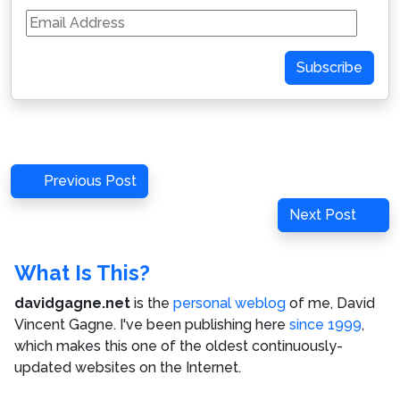
Email
Address
Subscribe
Post
Previous
Previous Post
navigation
Post
Next
Next Post
Post
What Is This?
davidgagne.net
is the
personal weblog
of me,
David
Vincent Gagne
. I've been publishing here
since 1999
,
which makes this one of the oldest continuously-
updated websites on the Internet.