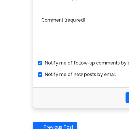
Comment (required)
Notify me of follow-up comments by e
Notify me of new posts by email.
Post
Previous
Previous Post