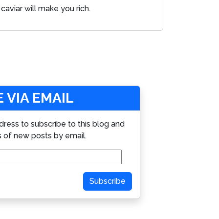
caviar will make you rich.
 VIA EMAIL
dress to subscribe to this blog and
s of new posts by email.
Subscribe