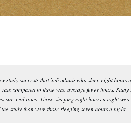
w study suggests that individuals who sleep eight hours o
 rate compared to those who average fewer hours. Study 
st survival rates. Those sleeping eight hours a night wer
f the study than were those sleeping seven hours a night.