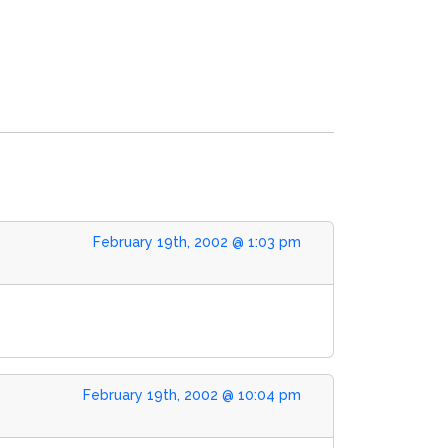
February 19th, 2002 @ 1:03 pm
February 19th, 2002 @ 10:04 pm