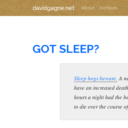
davidgagne.net
About
Archives
GOT SLEEP?
Sleep hogs beware.
A ne
have an increased death
hours a night had the be
to die over the course o