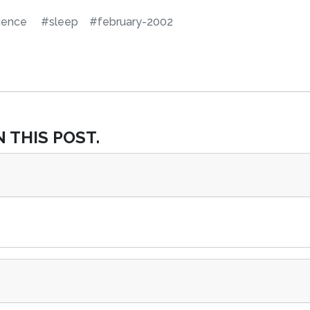
ience
#sleep
#february-2002
 THIS POST.