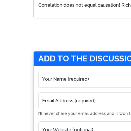
Correlation does not equal causation! Rich 
ADD TO THE DISCUSSI
Your Name (required)
Email Address (required)
I'll never share your email address and it won'
Your Website (optional)