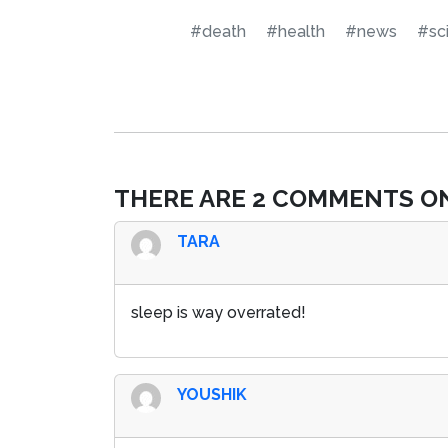
#death
#health
#news
#sc
THERE ARE 2 COMMENTS ON
TARA
sleep is way overrated!
YOUSHIK