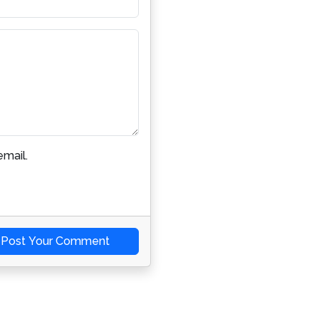
mail.
Post Your Comment