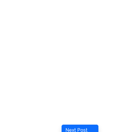
Next
Next Post