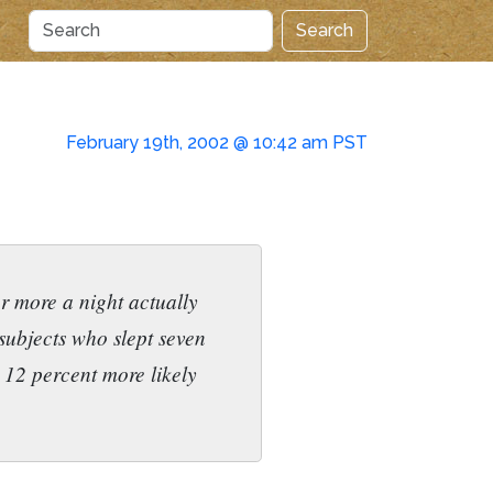
Search
February 19th, 2002 @ 10:42 am PST
r more a night actually
subjects who slept seven
e 12 percent more likely