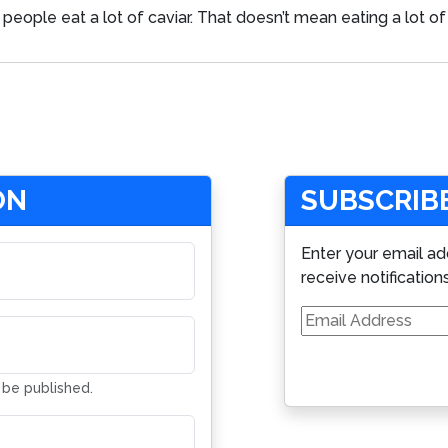
people eat a lot of caviar. That doesn’t mean eating a lot of 
ON
SUBSCRIBE
Enter your email ad
receive notification
Email
Address
t be published.