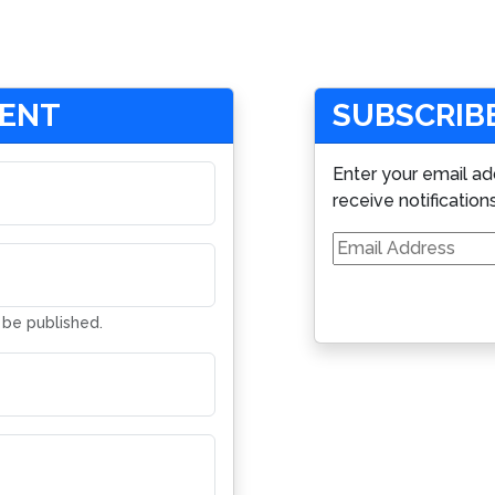
MENT
SUBSCRIBE
Enter your email ad
receive notification
Email
Address
t be published.