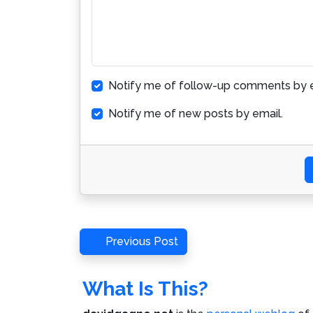
Notify me of follow-up comments by e
Notify me of new posts by email.
Post
Previous
Previous Post
Post
navigation
What Is This?