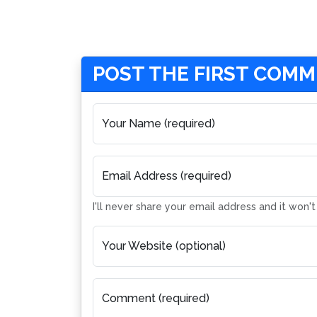
POST THE FIRST COM
Your Name (required)
Email Address (required)
I'll never share your email address and it won'
Your Website (optional)
Comment (required)