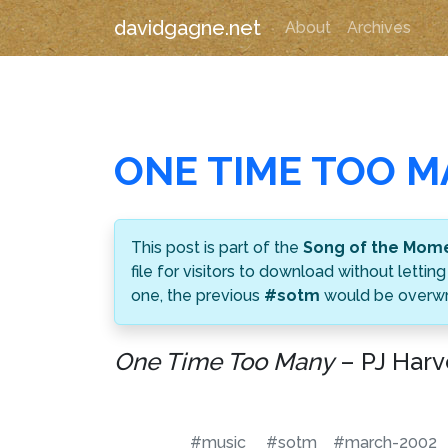
davidgagne.net
About
Archives
ONE TIME TOO 
This post is part of the
Song of the Mom
file for visitors to download without let
one, the previous
#sotm
would be overwri
One Time Too Many
– PJ Harv
#music
#sotm
#march-2002