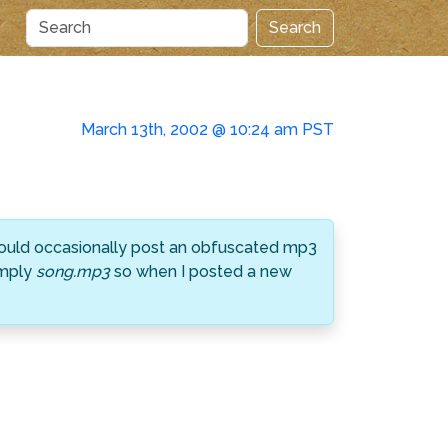
Search
March 13th, 2002 @ 10:24 am PST
 would occasionally post an obfuscated mp3
imply
song.mp3
so when I posted a new