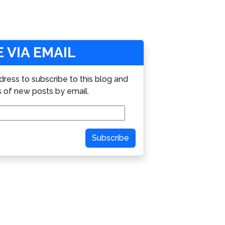
 VIA EMAIL
dress to subscribe to this blog and
s of new posts by email.
Subscribe