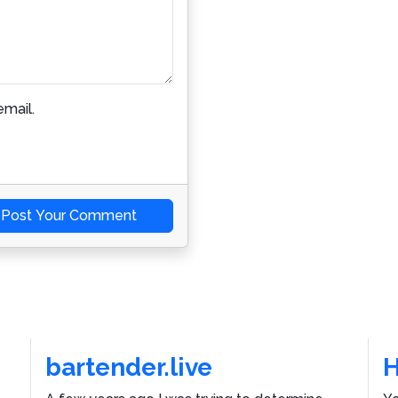
mail.
Post Your Comment
bartender.live