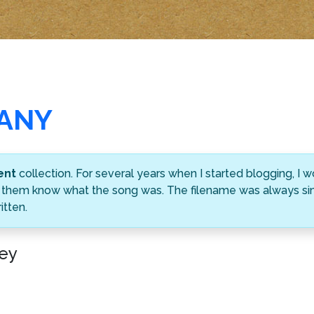
MANY
ent
collection. For several years when I started blogging, I
ting them know what the song was. The filename was always s
tten.
ey