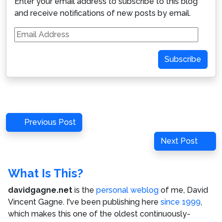
Enter your email address to subscribe to this blog
and receive notifications of new posts by email.
Email
Address
Subscribe
Post
Previous
Previous Post
navigation
Post
Next
Next Post
Post
What Is This?
davidgagne.net
is the
personal weblog
of me,
David
Vincent Gagne
. I've been publishing here
since 1999
,
which makes this one of the oldest continuously-