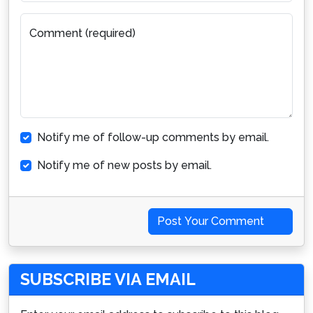
Comment (required)
Notify me of follow-up comments by email.
Notify me of new posts by email.
Post Your Comment
SUBSCRIBE VIA EMAIL