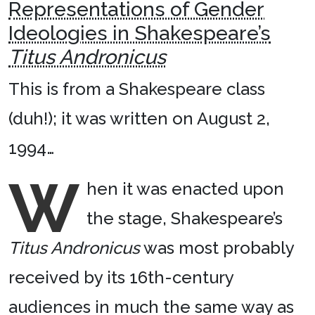
Representations of Gender
Ideologies in Shakespeare’s
Titus Andronicus
This is from a Shakespeare class
(duh!); it was written on August 2,
1994…
W
hen it was enacted upon
the stage, Shakespeare’s
Titus Andronicus
was most probably
received by its 16th-century
audiences in much the same way as