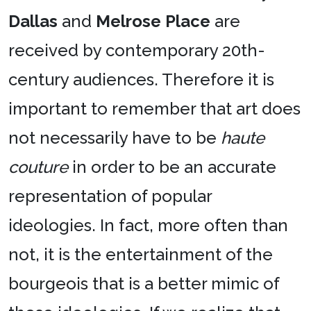
Dallas
and
Melrose Place
are
received by contemporary 20th-
century audiences. Therefore it is
important to remember that art does
not necessarily have to be
haute
couture
in order to be an accurate
representation of popular
ideologies. In fact, more often than
not, it is the entertainment of the
bourgeois that is a better mimic of