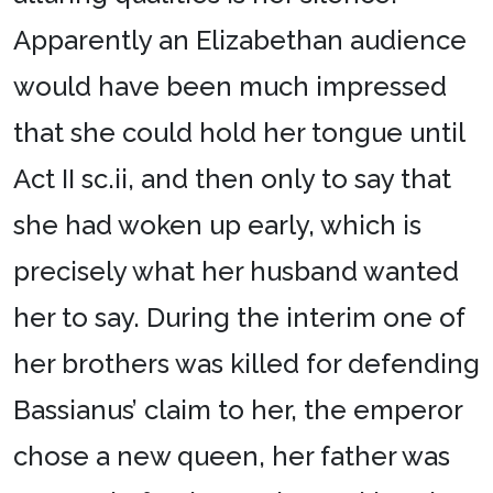
Apparently an Elizabethan audience
would have been much impressed
that she could hold her tongue until
Act II sc.ii, and then only to say that
she had woken up early, which is
precisely what her husband wanted
her to say. During the interim one of
her brothers was killed for defending
Bassianus’ claim to her, the emperor
chose a new queen, her father was