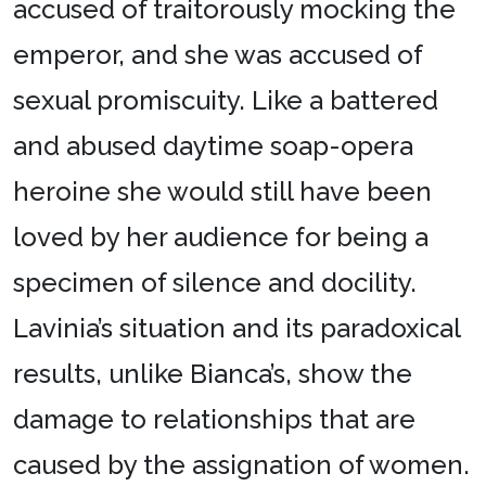
accused of traitorously mocking the
emperor, and she was accused of
sexual promiscuity. Like a battered
and abused daytime soap-opera
heroine she would still have been
loved by her audience for being a
specimen of silence and docility.
Lavinia’s situation and its paradoxical
results, unlike Bianca’s, show the
damage to relationships that are
caused by the assignation of women.