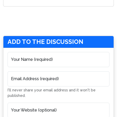
ADD TO THE DISCUSSION
Your Name (required)
Email Address (required)
I'll never share your email address and it won't be
published.
Your Website (optional)