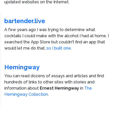
updated websites on the Internet.
bartender.live
A few years ago I was trying to determine what
cocktails I could make with the alcohol I had at home. I
searched the App Store but couldn't find an app that
would let me do that,
so I built one.
Hemingway
You can read dozens of essays and articles and find
hundreds of links to other sites with stories and
information about
Ernest Hemingway
in
The
Hemingway Collection
.