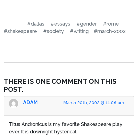
#dallas
#essays
#gender
#rome
#shakespeare
#society
#writing
#march-2002
THERE IS ONE COMMENT ON THIS
POST.
ADAM
March 20th, 2002 @ 11:08 am
Titus Andronicus is my favorite Shakespeare play
ever. It is downright hysterical.