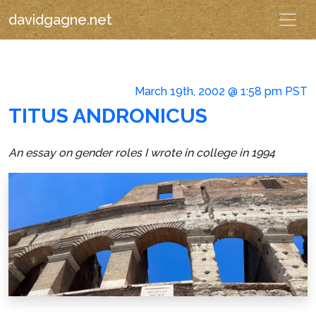
davidgagne.net
March 19th, 2002 @ 1:58 pm PST
TITUS ANDRONICUS
An essay on gender roles I wrote in college in 1994