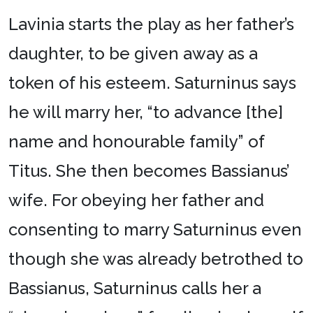
Lavinia starts the play as her father’s
daughter, to be given away as a
token of his esteem. Saturninus says
he will marry her, “to advance [the]
name and honourable family” of
Titus. She then becomes Bassianus’
wife. For obeying her father and
consenting to marry Saturninus even
though she was already betrothed to
Bassianus, Saturninus calls her a