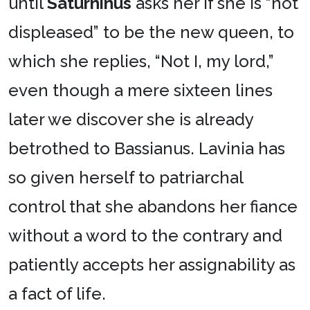
until
Saturninus
asks her if she is “not
displeased” to be the new queen, to
which she replies, “Not I, my lord,”
even though a mere sixteen lines
later we discover she is already
betrothed to Bassianus. Lavinia has
so given herself to patriarchal
control that she abandons her fiance
without a word to the contrary and
patiently accepts her assignability as
a fact of life.