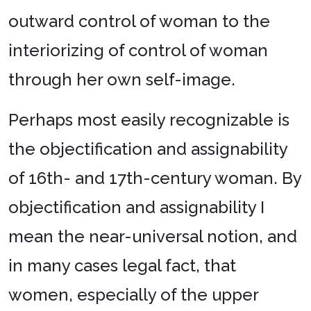
outward control of woman to the
interiorizing of control of woman
through her own self-image.
Perhaps most easily recognizable is
the objectification and assignability
of 16th- and 17th-century woman. By
objectification and assignability I
mean the near-universal notion, and
in many cases legal fact, that
women, especially of the upper