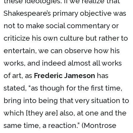
these ideologies. If we realize that
Shakespeare’s primary objective was
not to make social commentary or
criticize his own culture but rather to
entertain, we can observe how his
works, and indeed almost all works
of art, as
Frederic Jameson
has
stated, “as though for the first time,
bring into being that very situation to
which [they are] also, at one and the
same time, a reaction.” (Montrose