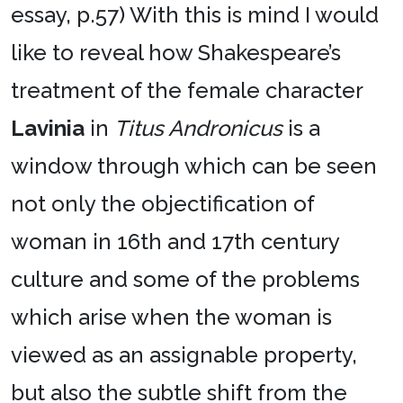
essay, p.57) With this is mind I would
like to reveal how Shakespeare’s
treatment of the female character
Lavinia
in
Titus Andronicus
is a
window through which can be seen
not only the objectification of
woman in 16th and 17th century
culture and some of the problems
which arise when the woman is
viewed as an assignable property,
but also the subtle shift from the