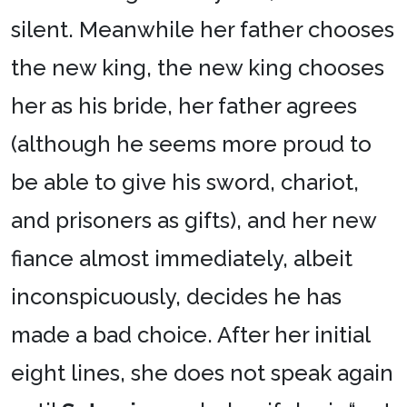
silent. Meanwhile her father chooses
the new king, the new king chooses
her as his bride, her father agrees
(although he seems more proud to
be able to give his sword, chariot,
and prisoners as gifts), and her new
fiance almost immediately, albeit
inconspicuously, decides he has
made a bad choice. After her initial
eight lines, she does not speak again