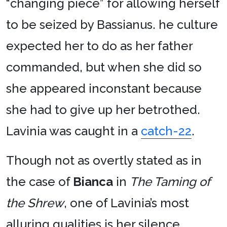
“changing piece” for allowing herself
to be seized by Bassianus. he culture
expected her to do as her father
commanded, but when she did so
she appeared inconstant because
she had to give up her betrothed.
Lavinia was caught in a
catch-22
.
Though not as overtly stated as in
the case of
Bianca
in
The Taming of
the Shrew
, one of Lavinia’s most
alluring qualities is her silence.