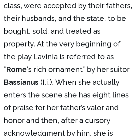
class, were accepted by their fathers,
their husbands, and the state, to be
bought, sold, and treated as
property. At the very beginning of
the play Lavinia is referred to as
“
Rome
‘s rich ornament” by her suitor
Bassianus
(I.i.). When she actually
enters the scene she has eight lines
of praise for her father’s valor and
honor and then, after a cursory
acknowledgment by him, she is