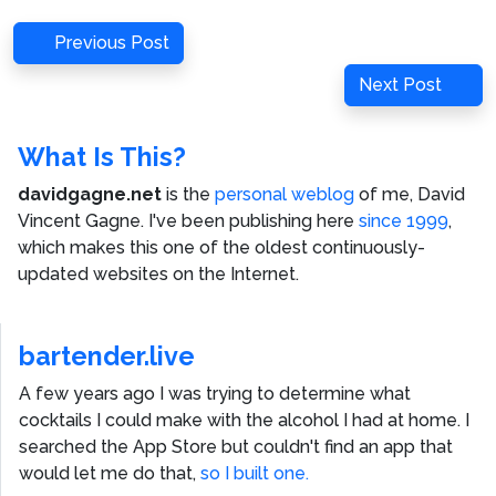
Post
Previous
Previous Post
navigation
Post
Next
Next Post
Post
What Is This?
davidgagne.net
is the
personal weblog
of me,
David
Vincent Gagne
. I've been publishing here
since 1999
,
which makes this one of the oldest continuously-
updated websites on the Internet.
bartender.live
A few years ago I was trying to determine what
cocktails I could make with the alcohol I had at home. I
searched the App Store but couldn't find an app that
would let me do that,
so I built one.