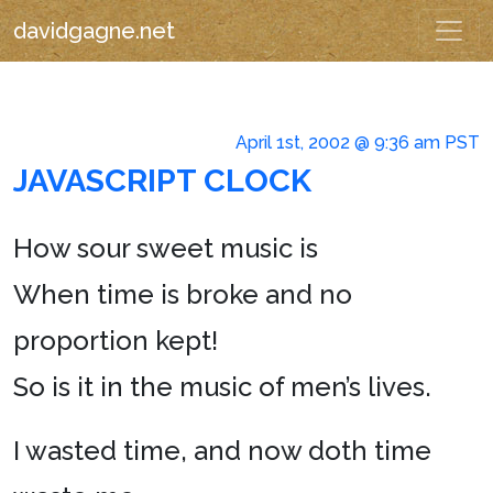
davidgagne.net
April 1st, 2002 @ 9:36 am PST
JAVASCRIPT CLOCK
How sour sweet music is
When time is broke and no
proportion kept!
So is it in the music of men’s lives.
I wasted time, and now doth time