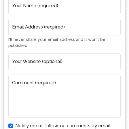
Your Name (required)
Email Address (required)
I'll never share your email address and it won't be
published.
Your Website (optional)
Comment (required)
Notify me of follow-up comments by email.