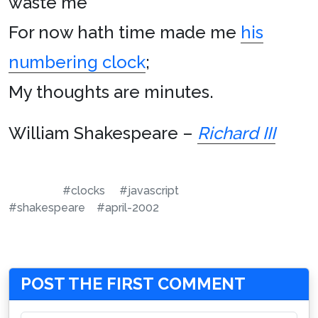
waste me
For now hath time made me
his
numbering clock
;
My thoughts are minutes.
William Shakespeare
–
Richard III
#clocks
#javascript
#shakespeare
#april-2002
POST THE FIRST COMMENT