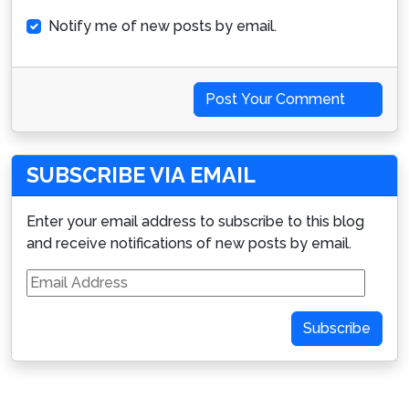
Notify me of new posts by email.
Post Your Comment
SUBSCRIBE VIA EMAIL
Enter your email address to subscribe to this blog
and receive notifications of new posts by email.
Email
Address
Subscribe