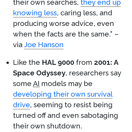
their own searches,
they end up
knowing less
, caring less, and
producing worse advice, even
when the facts are the same.” –
via
Joe Hanson
Like the
HAL 9000
from
2001: A
Space Odyssey
, researchers say
some
AI
models may be
developing their own survival
drive
, seeming to resist being
turned off and even sabotaging
their own shutdown.