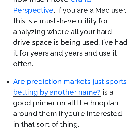
Perspective
. If you are a Mac user,
this is a must-have utility for
analyzing where all your hard
drive space is being used. I’ve had
it for years and years and use it
often.
Are prediction markets just sports
betting by another name?
is a
good primer on all the hooplah
around them if you’re interested
in that sort of thing.