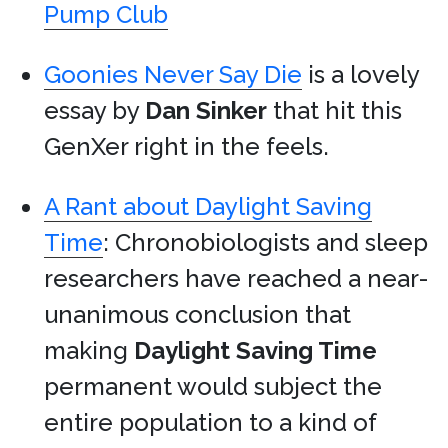
Pump Club
Goonies Never Say Die
is a lovely
essay by
Dan Sinker
that hit this
GenXer right in the feels.
A Rant about Daylight Saving
Time
: Chronobiologists and sleep
researchers have reached a near-
unanimous conclusion that
making
Daylight Saving Time
permanent would subject the
entire population to a kind of