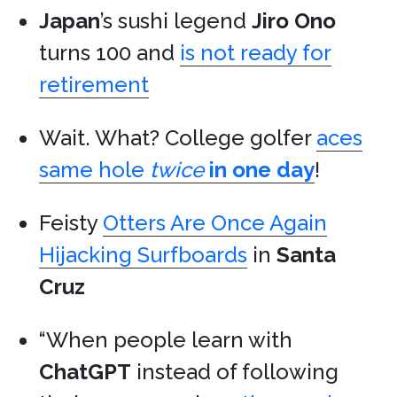
Japan
’s sushi legend
Jiro Ono
turns 100 and
is not ready for
retirement
Wait. What? College golfer
aces
same hole
twice
in one day
!
Feisty
Otters Are Once Again
Hijacking Surfboards
in
Santa
Cruz
“When people learn with
ChatGPT
instead of following