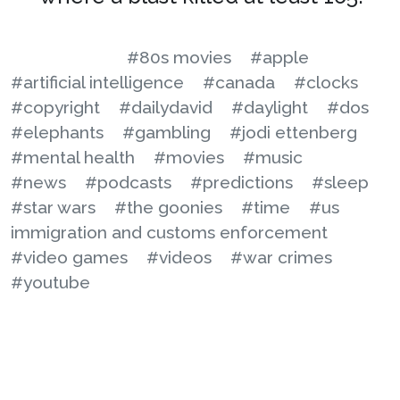
#80s movies
#apple
#artificial intelligence
#canada
#clocks
#copyright
#dailydavid
#daylight
#dos
#elephants
#gambling
#jodi ettenberg
#mental health
#movies
#music
#news
#podcasts
#predictions
#sleep
#star wars
#the goonies
#time
#us
immigration and customs enforcement
#video games
#videos
#war crimes
#youtube