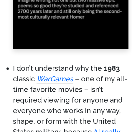
I don’t understand why the
1983
classic
WarGames
– one of my all-
time favorite movies – isn’t
required viewing for anyone and
everyone who works in any way,
shape, or form with the United
States military, because
AI really