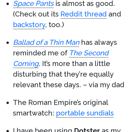
Space Pants
is almost as good.
(Check out its
Reddit thread
and
backstory
, too.)
Ballad of a Thin Man
has always
reminded me of
The Second
Coming
. It’s more than a little
disturbing that they’re equally
relevant these days. – via my dad
The Roman Empire’s original
smartwatch:
portable sundials
I have been using
Dotster
as my