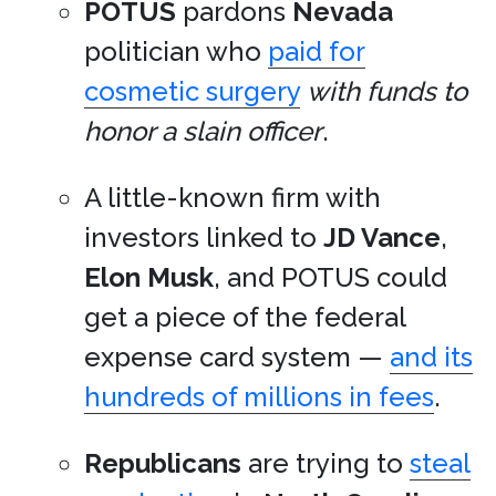
POTUS
pardons
Nevada
politician who
paid for
cosmetic surgery
with funds to
honor a slain officer
.
A little-known firm with
investors linked to
JD Vance
,
Elon Musk
, and POTUS could
get a piece of the federal
expense card system —
and its
hundreds of millions in fees
.
Republicans
are trying to
steal