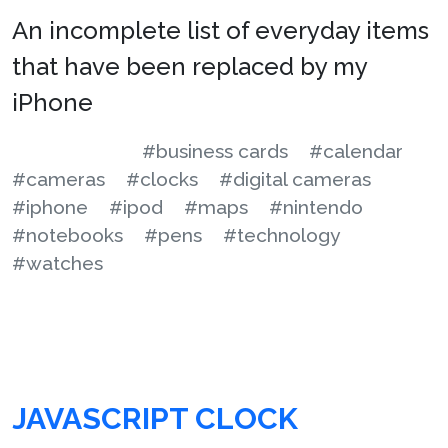
An incomplete list of everyday items
that have been replaced by my
iPhone
#business cards
#calendar
#cameras
#clocks
#digital cameras
#iphone
#ipod
#maps
#nintendo
#notebooks
#pens
#technology
#watches
JAVASCRIPT CLOCK