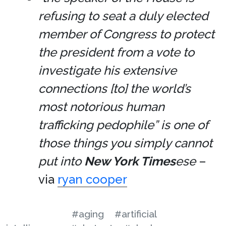
refusing to seat a duly elected
member of Congress to protect
the president from a vote to
investigate his extensive
connections [to] the world’s
most notorious human
trafficking pedophile” is one of
those things you simply cannot
put into
New York Times
ese
–
via
ryan cooper
#aging
#artificial