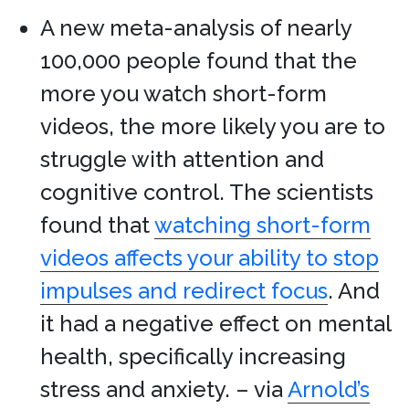
A new meta-analysis of nearly
100,000 people found that the
more you watch short-form
videos, the more likely you are to
struggle with attention and
cognitive control. The scientists
found that
watching short-form
videos affects your ability to stop
impulses and redirect focus
. And
it had a negative effect on mental
health, specifically increasing
stress and anxiety. – via
Arnold’s