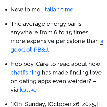
New to me:
Italian time
The average energy bar is
anywhere from 6 to 15 times
more expensive per calorie than
a
good ol’ PB&J
.
Hoo boy. Care to read about how
chatfishing
has made finding love
on dating apps even weirder? –
via
kottke
“[On] Sunday, [October 26, 2025,]