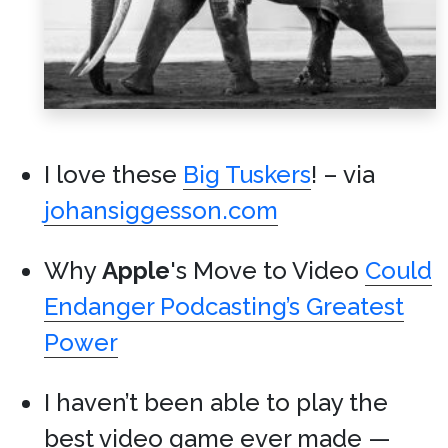
I love these
Big Tuskers
! – via
johansiggesson.com
Why
Apple
's Move to Video
Could
Endanger Podcasting’s Greatest
Power
I haven’t been able to play the
best video game ever made —