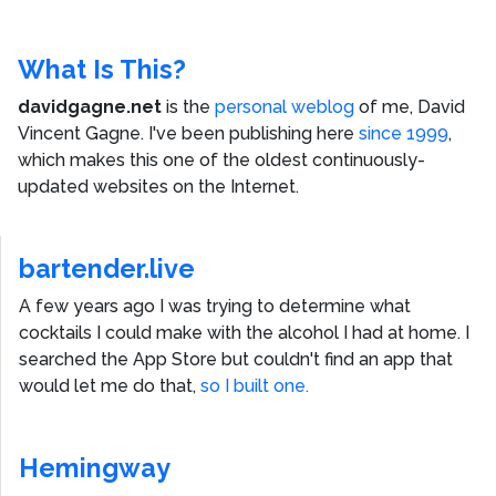
What Is This?
davidgagne.net
is the
personal weblog
of me,
David
Vincent Gagne
. I've been publishing here
since 1999
,
which makes this one of the oldest continuously-
updated websites on the Internet.
bartender.live
A few years ago I was trying to determine what
cocktails I could make with the alcohol I had at home. I
searched the App Store but couldn't find an app that
would let me do that,
so I built one.
Hemingway