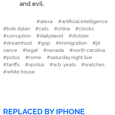
and evil.
#alexa
#artificial intelligence
#bob dylan
#cats
#china
#clocks
#corruption
#dailydavid
#dotster
#dreamhost
#gop
#immigration
#jd
vance
#legal
#nevada
#north carolina
#potus
#rome
#saturday night live
#tariffs
#vpotus
#w.b. yeats
#watches
#white house
REPLACED BY IPHONE