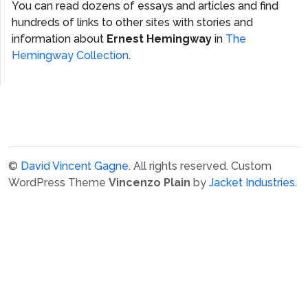
You can read dozens of essays and articles and find
hundreds of links to other sites with stories and
information about
Ernest Hemingway
in
The
Hemingway Collection
.
©
David Vincent Gagne
. All rights reserved.
Custom
WordPress Theme
Vincenzo Plain
by
Jacket Industries
.