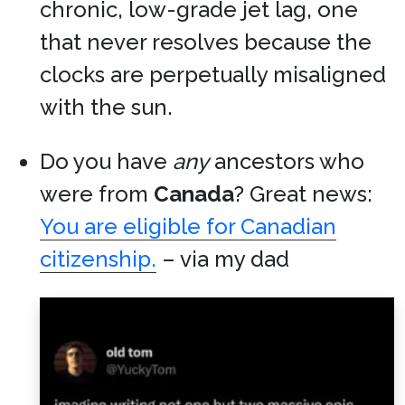
chronic, low-grade jet lag, one
that never resolves because the
clocks are perpetually misaligned
with the sun.
Do you have
any
ancestors who
were from
Canada
? Great news:
You are eligible for Canadian
citizenship.
– via my dad