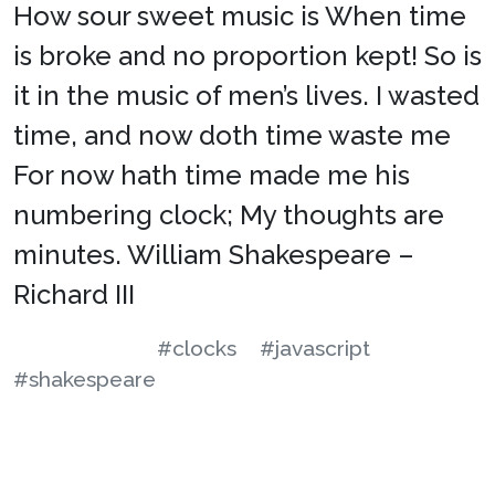
How sour sweet music is When time
is broke and no proportion kept! So is
it in the music of men’s lives. I wasted
time, and now doth time waste me
For now hath time made me his
numbering clock; My thoughts are
minutes. William Shakespeare –
Richard III
#clocks
#javascript
#shakespeare