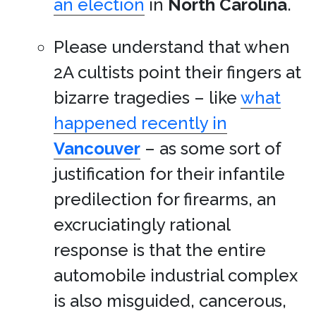
an election
in
North Carolina
.
Please understand that when
2A cultists point their fingers at
bizarre tragedies – like
what
happened recently in
Vancouver
– as some sort of
justification for their infantile
predilection for firearms, an
excruciatingly rational
response is that the entire
automobile industrial complex
is also misguided, cancerous,