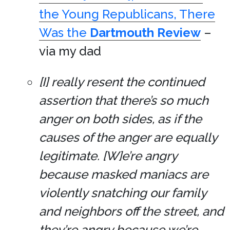
the Young Republicans, There
Was the
Dartmouth Review
–
via my dad
[I] really resent the continued
assertion that there’s so much
anger on both sides, as if the
causes of the anger are equally
legitimate. [W]e’re angry
because masked maniacs are
violently snatching our family
and neighbors off the street, and
they’re angry because we’re