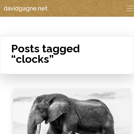
davidgagne.net
Posts tagged
“clocks”