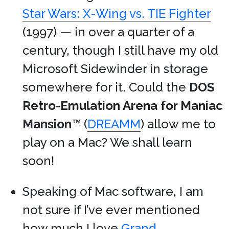
Star Wars: X-Wing vs. TIE Fighter
(1997) — in over a quarter of a
century, though I still have my old
Microsoft Sidewinder in storage
somewhere for it. Could the
DOS
Retro-Emulation Arena for Maniac
Mansion
™ (
DREAMM
) allow me to
play on a Mac? We shall learn
soon!
Speaking of Mac software, I am
not sure if I’ve ever mentioned
how much I love
Grand