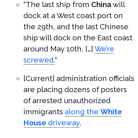
“The last ship from
China
will
dock at a West coast port on
the 29th, and the last Chinese
ship will dock on the East coast
around May 10th. […]
We’re
screwed.
“
[Current] administration officials
are placing dozens of posters
of arrested unauthorized
immigrants
along the
White
House
driveway
.