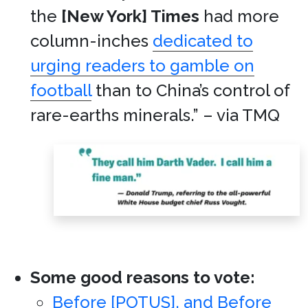
the
[New York] Times
had more
column-inches
dedicated to
urging readers to gamble on
football
than to China’s control of
rare-earths minerals.” – via TMQ
Some good reasons to vote:
Before [POTUS], and Before