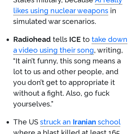
likes using nuclear weapons
in
simulated war scenarios.
Radiohead
tells
ICE
to
take down
a video using their song
, writing,
“It ain’t funny, this song means a
lot to us and other people, and
you don’t get to appropriate it
without a fight. Also, go fuck
yourselves.”
The US
struck an
Iranian
school
where a blast killed at least 165.