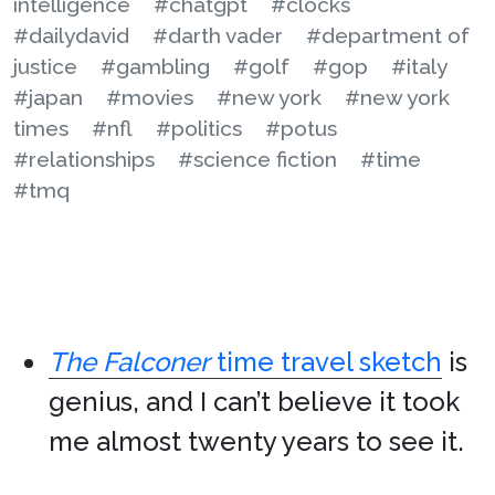
intelligence
#chatgpt
#clocks
#dailydavid
#darth vader
#department of
justice
#gambling
#golf
#gop
#italy
#japan
#movies
#new york
#new york
times
#nfl
#politics
#potus
#relationships
#science fiction
#time
#tmq
The Falconer
time travel sketch
is
genius, and I can’t believe it took
me almost twenty years to see it.