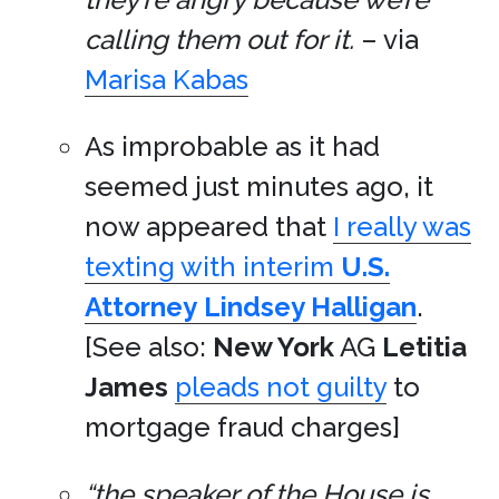
calling them out for it.
– via
Marisa Kabas
As improbable as it had
seemed just minutes ago, it
now appeared that
I really was
texting with interim
U.S.
Attorney
Lindsey Halligan
.
[See also:
New York
AG
Letitia
James
pleads not guilty
to
mortgage fraud charges]
“the speaker of the House is