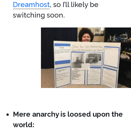
Dreamhost
, so I’ll likely be
switching soon.
Mere anarchy is loosed upon the
world: