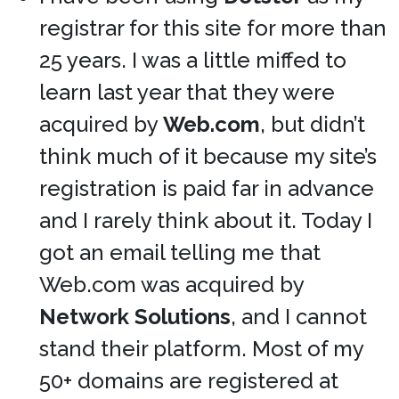
registrar for this site for more than
25 years. I was a little miffed to
learn last year that they were
acquired by
Web.com
, but didn’t
think much of it because my site’s
registration is paid far in advance
and I rarely think about it. Today I
got an email telling me that
Web.com was acquired by
Network Solutions
, and I cannot
stand their platform. Most of my
50+ domains are registered at