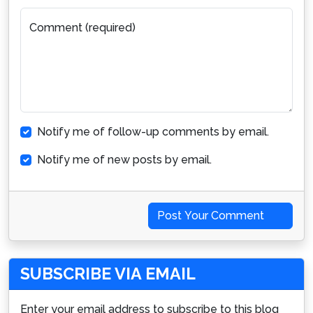
Comment (required)
Notify me of follow-up comments by email.
Notify me of new posts by email.
Post Your Comment
SUBSCRIBE VIA EMAIL
Enter your email address to subscribe to this blog