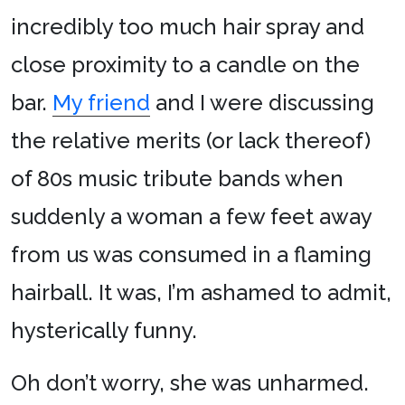
incredibly too much hair spray and
close proximity to a candle on the
bar.
My friend
and I were discussing
the relative merits (or lack thereof)
of 80s music tribute bands when
suddenly a woman a few feet away
from us was consumed in a flaming
hairball. It was, I’m ashamed to admit,
hysterically funny.
Oh don’t worry, she was unharmed.