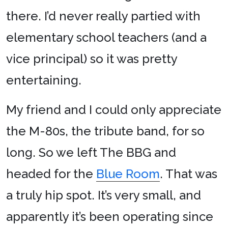
there. I’d never really partied with
elementary school teachers (and a
vice principal) so it was pretty
entertaining.
My friend and I could only appreciate
the M-80s, the tribute band, for so
long. So we left The BBG and
headed for the
Blue Room
. That was
a truly hip spot. It’s very small, and
apparently it’s been operating since