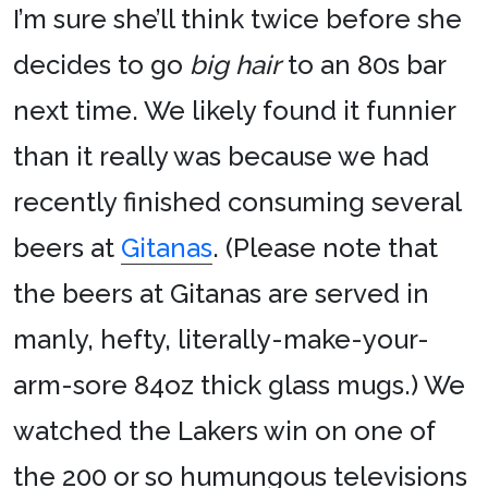
I’m sure she’ll think twice before she
decides to go
big hair
to an 80s bar
next time. We likely found it funnier
than it really was because we had
recently finished consuming several
beers at
Gitanas
. (Please note that
the beers at Gitanas are served in
manly, hefty, literally-make-your-
arm-sore 84oz thick glass mugs.) We
watched the Lakers win on one of
the 200 or so humungous televisions