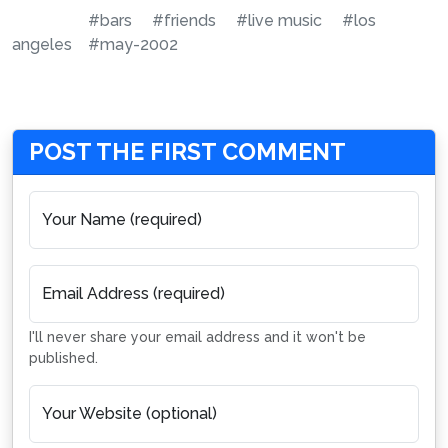
#bars
#friends
#live music
#los
angeles
#may-2002
POST THE FIRST COMMENT
Your Name (required)
Email Address (required)
I'll never share your email address and it won't be
published.
Your Website (optional)