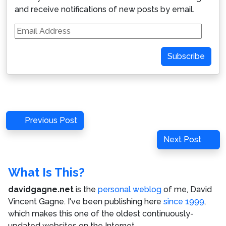
and receive notifications of new posts by email.
Email
Address
Subscribe
Post
Previous
Previous Post
navigation
Post
Next
Next Post
Post
What Is This?
davidgagne.net
is the
personal weblog
of me,
David
Vincent Gagne
. I've been publishing here
since 1999
,
which makes this one of the oldest continuously-
updated websites on the Internet.