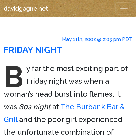
davidgagne.net
May 11th, 2002 @ 2:03 pm PDT
FRIDAY NIGHT
B
y far the most exciting part of
Friday night was when a
woman’s head burst into flames. It
was
80s night
at
The Burbank Bar &
Grill
and the poor girl experienced
the unfortunate combination of