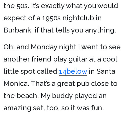
the 50s. It’s exactly what you would
expect of a 1950s nightclub in
Burbank, if that tells you anything.
Oh, and Monday night I went to see
another friend play guitar at a cool
little spot called
14below
in Santa
Monica. That’s a great pub close to
the beach. My buddy played an
amazing set, too, so it was fun.