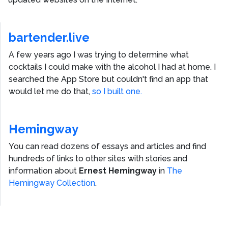
bartender.live
A few years ago I was trying to determine what
cocktails I could make with the alcohol I had at home. I
searched the App Store but couldn't find an app that
would let me do that,
so I built one.
Hemingway
You can read dozens of essays and articles and find
hundreds of links to other sites with stories and
information about
Ernest Hemingway
in
The
Hemingway Collection
.