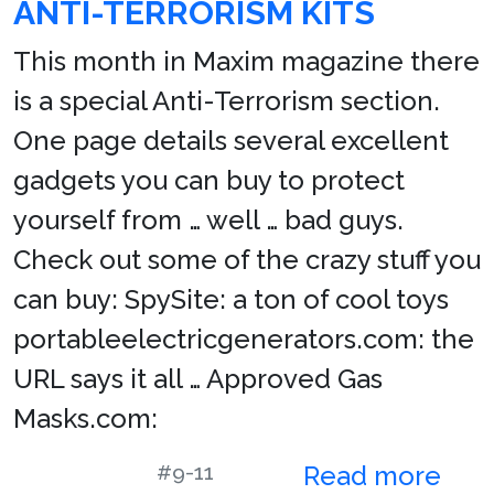
ANTI-TERRORISM KITS
This month in Maxim magazine there
is a special Anti-Terrorism section.
One page details several excellent
gadgets you can buy to protect
yourself from … well … bad guys.
Check out some of the crazy stuff you
can buy: SpySite: a ton of cool toys
portableelectricgenerators.com: the
URL says it all … Approved Gas
Masks.com:
#9-11
Read more