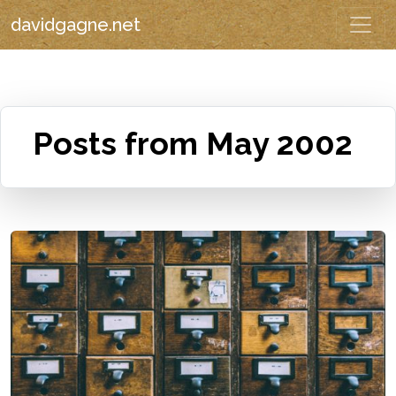
davidgagne.net
Posts from May 2002