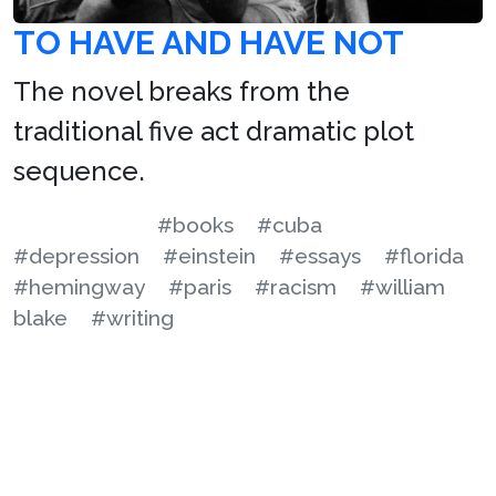
TO HAVE AND HAVE NOT
The novel breaks from the
traditional five act dramatic plot
sequence.
#books
#cuba
#depression
#einstein
#essays
#florida
#hemingway
#paris
#racism
#william
blake
#writing