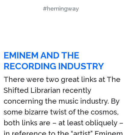
#hemingway
EMINEM AND THE
RECORDING INDUSTRY
There were two great links at The
Shifted Librarian recently
concerning the music industry. By
some bizarre twist of the cosmos,
both links are – at least obliquely –
in reference to the “artist” Eminem.