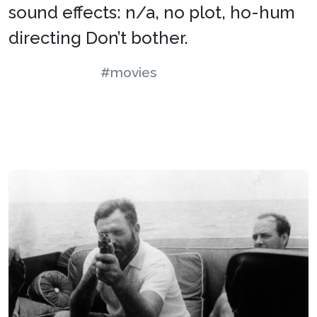
sound effects: n/a, no plot, ho-hum
directing Don’t bother.
#movies