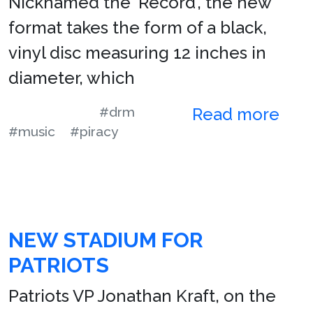
Nicknamed the ‘Record’, the new
format takes the form of a black,
vinyl disc measuring 12 inches in
diameter, which
#drm
Read more
#music
#piracy
NEW STADIUM FOR
PATRIOTS
Patriots VP Jonathan Kraft, on the