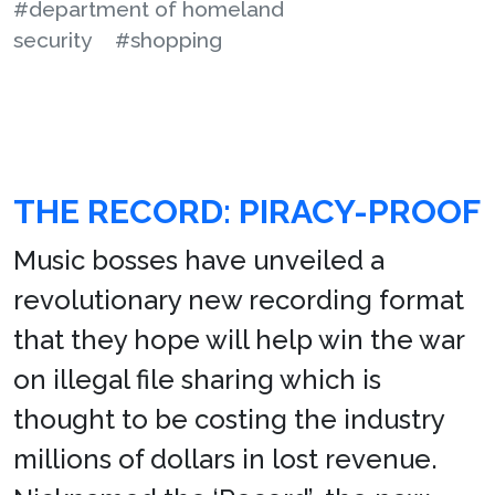
#department of homeland
security
#shopping
THE RECORD: PIRACY-PROOF
Music bosses have unveiled a
revolutionary new recording format
that they hope will help win the war
on illegal file sharing which is
thought to be costing the industry
millions of dollars in lost revenue.