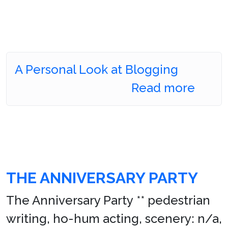
A Personal Look at Blogging
Read more
THE ANNIVERSARY PARTY
The Anniversary Party ** pedestrian
writing, ho-hum acting, scenery: n/a,