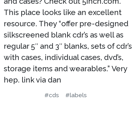
and cases? Check out 5inch.com.
This place looks like an excellent
resource. They “offer pre-designed
silkscreened blank cdr’s as well as
regular 5″ and 3″ blanks, sets of cdr’s
with cases, individual cases, dvd’s,
storage items and wearables.” Very
hep. link via dan
#cds
#labels