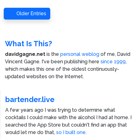
Older Entries
What Is This?
davidgagne.net
is the
personal weblog
of me,
David
Vincent Gagne
. I've been publishing here
since 1999
,
which makes this one of the oldest continuously-
updated websites on the Internet.
bartender.live
A few years ago I was trying to determine what
cocktails I could make with the alcohol I had at home. I
searched the App Store but couldn't find an app that
would let me do that,
so I built one.