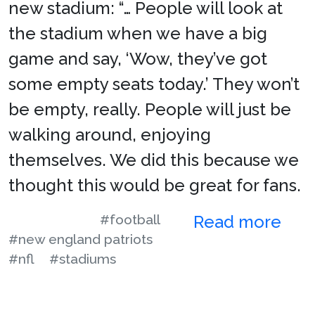
new stadium: “… People will look at
the stadium when we have a big
game and say, ‘Wow, they’ve got
some empty seats today.’ They won’t
be empty, really. People will just be
walking around, enjoying
themselves. We did this because we
thought this would be great for fans.
#football
Read more
#new england patriots
#nfl
#stadiums