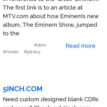
The first link is to an article at
MTV.com about how Eminem’s new
album, The Eminem Show, jumped
to the
#drm
Read more
#music
#piracy
5INCH.COM
Need custom designed blank CDRs