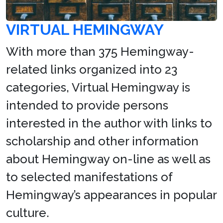
VIRTUAL HEMINGWAY
With more than 375 Hemingway-
related links organized into 23
categories, Virtual Hemingway is
intended to provide persons
interested in the author with links to
scholarship and other information
about Hemingway on-line as well as
to selected manifestations of
Hemingway’s appearances in popular
culture.