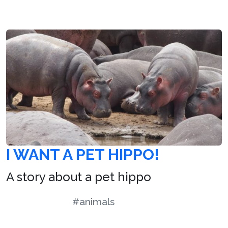
I WANT A PET HIPPO!
A story about a pet hippo
#animals