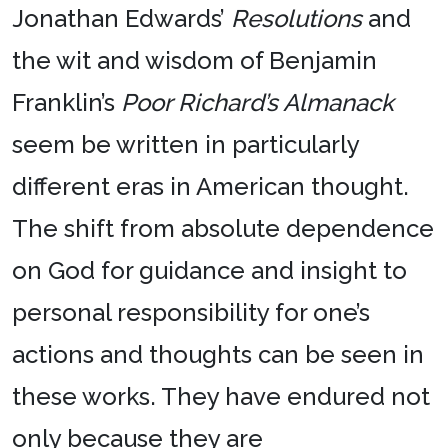
Jonathan Edwards’
Resolutions
and
the wit and wisdom of Benjamin
Franklin’s
Poor Richard’s Almanack
seem be written in particularly
different eras in American thought.
The shift from absolute dependence
on God for guidance and insight to
personal responsibility for one’s
actions and thoughts can be seen in
these works. They have endured not
only because they are