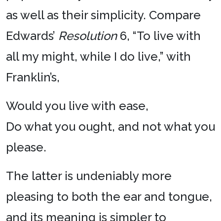
as well as their simplicity. Compare
Edwards’
Resolution
6, “To live with
all my might, while I do live,” with
Franklin’s,
Would you live with ease,
Do what you ought, and not what you
please.
The latter is undeniably more
pleasing to both the ear and tongue,
and its meaning is simpler to