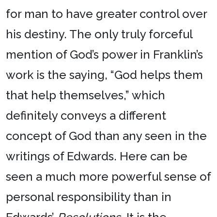
for man to have greater control over
his destiny. The only truly forceful
mention of God’s power in Franklin’s
work is the saying, “God helps them
that help themselves,” which
definitely conveys a different
concept of God than any seen in the
writings of Edwards. Here can be
seen a much more powerful sense of
personal responsibility than in