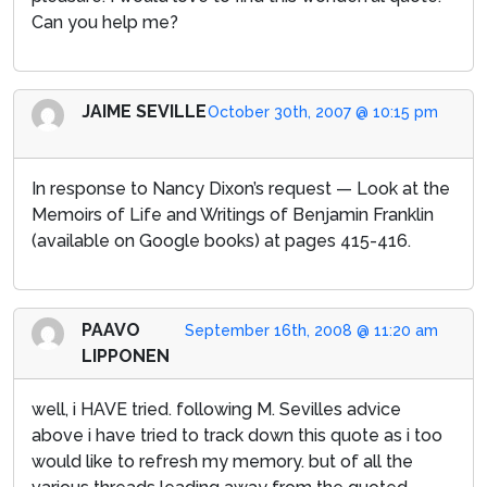
Can you help me?
JAIME SEVILLE
October 30th, 2007 @ 10:15 pm
In response to Nancy Dixon’s request — Look at the
Memoirs of Life and Writings of Benjamin Franklin
(available on Google books) at pages 415-416.
PAAVO
September 16th, 2008 @ 11:20 am
LIPPONEN
well, i HAVE tried. following M. Sevilles advice
above i have tried to track down this quote as i too
would like to refresh my memory. but of all the