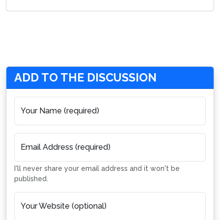
ADD TO THE DISCUSSION
Your Name (required)
Email Address (required)
I'll never share your email address and it won't be
published.
Your Website (optional)