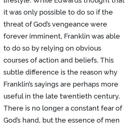
lifestyle. While Edwards thought that
it was only possible to do so if the
threat of God’s vengeance were
forever imminent, Franklin was able
to do so by relying on obvious
courses of action and beliefs. This
subtle difference is the reason why
Franklin’s sayings are perhaps more
useful in the late twentieth century.
There is no longer a constant fear of
God’s hand, but the essence of men