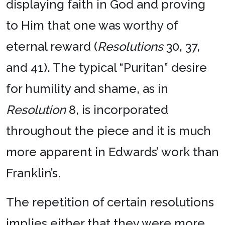
displaying faith in God and proving
to Him that one was worthy of
eternal reward (
Resolutions
30, 37,
and 41). The typical “Puritan” desire
for humility and shame, as in
Resolution
8, is incorporated
throughout the piece and it is much
more apparent in Edwards’ work than
Franklin’s.
The repetition of certain resolutions
implies either that they were more