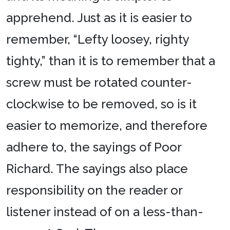
apprehend. Just as it is easier to
remember, “Lefty loosey, righty
tighty,” than it is to remember that a
screw must be rotated counter-
clockwise to be removed, so is it
easier to memorize, and therefore
adhere to, the sayings of Poor
Richard. The sayings also place
responsibility on the reader or
listener instead of on a less-than-