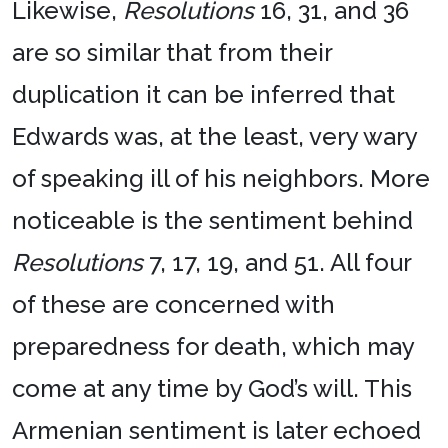
Likewise,
Resolutions
16, 31, and 36
are so similar that from their
duplication it can be inferred that
Edwards was, at the least, very wary
of speaking ill of his neighbors. More
noticeable is the sentiment behind
Resolutions
7, 17, 19, and 51. All four
of these are concerned with
preparedness for death, which may
come at any time by God’s will. This
Armenian sentiment is later echoed