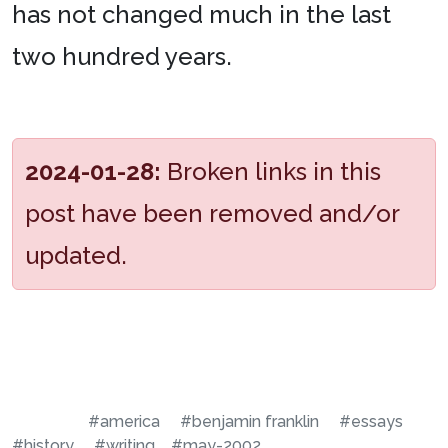
has not changed much in the last
two hundred years.
2024-01-28:
Broken links in this
post have been removed and/or
updated.
#america
#benjamin franklin
#essays
#history
#writing
#may-2002