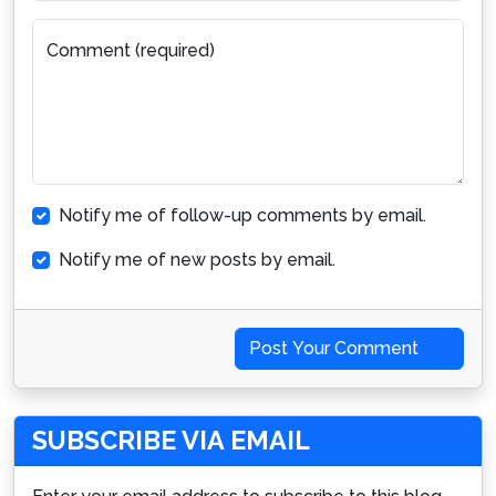
Comment (required)
Notify me of follow-up comments by email.
Notify me of new posts by email.
Post Your Comment
SUBSCRIBE VIA EMAIL