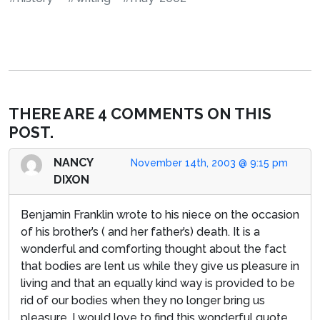
THERE ARE 4 COMMENTS ON THIS
POST.
NANCY
November 14th, 2003 @ 9:15 pm
DIXON
Benjamin Franklin wrote to his niece on the occasion
of his brother’s ( and her father’s) death. It is a
wonderful and comforting thought about the fact
that bodies are lent us while they give us pleasure in
living and that an equally kind way is provided to be
rid of our bodies when they no longer bring us
pleasure. I would love to find this wonderful quote.