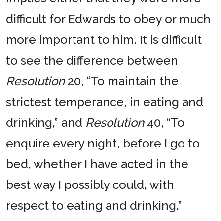
difficult for Edwards to obey or much
more important to him. It is difficult
to see the difference between
Resolution
20, “To maintain the
strictest temperance, in eating and
drinking,” and
Resolution
40, “To
enquire every night, before I go to
bed, whether I have acted in the
best way I possibly could, with
respect to eating and drinking.”