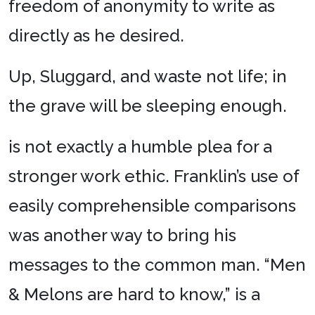
freedom of anonymity to write as
directly as he desired.
Up, Sluggard, and waste not life; in
the grave will be sleeping enough.
is not exactly a humble plea for a
stronger work ethic. Franklin’s use of
easily comprehensible comparisons
was another way to bring his
messages to the common man. “Men
& Melons are hard to know,” is a