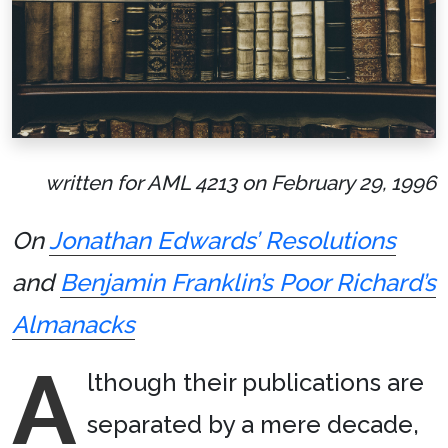
written for AML 4213 on February 29, 1996
On
Jonathan Edwards’ Resolutions
and
Benjamin Franklin’s Poor Richard’s
Almanacks
A
lthough their publications are
separated by a mere decade,