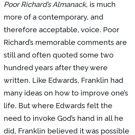
Poor Richard’s Almanack
, is much
more of a contemporary, and
therefore acceptable, voice. Poor
Richard’s memorable comments are
still and often quoted some two
hundred years after they were
written. Like Edwards, Franklin had
many ideas on how to improve one’s
life. But where Edwards felt the
need to invoke God’s hand in all he
did, Franklin believed it was possible