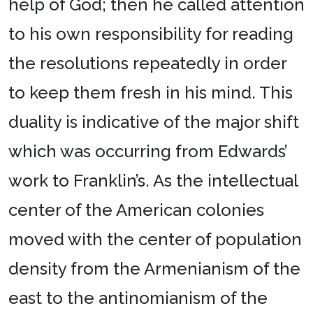
help of God; then he called attention
to his own responsibility for reading
the resolutions repeatedly in order
to keep them fresh in his mind. This
duality is indicative of the major shift
which was occurring from Edwards’
work to Franklin’s. As the intellectual
center of the American colonies
moved with the center of population
density from the Armenianism of the
east to the antinomianism of the