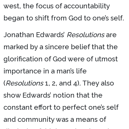
west, the focus of accountability
began to shift from God to one’s self.
Jonathan Edwards’
Resolutions
are
marked by a sincere belief that the
glorification of God were of utmost
importance in a man’s life
(
Resolutions
1, 2, and 4). They also
show Edwards’ notion that the
constant effort to perfect one’s self
and community was a means of