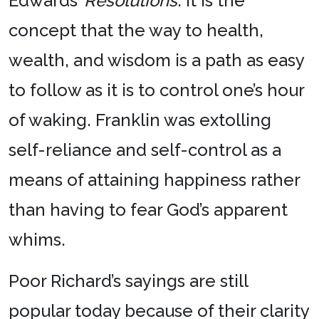
Edwards’
Resolutions
. It is the
concept that the way to health,
wealth, and wisdom is a path as easy
to follow as it is to control one’s hour
of waking. Franklin was extolling
self-reliance and self-control as a
means of attaining happiness rather
than having to fear God’s apparent
whims.
Poor Richard’s sayings are still
popular today because of their clarity