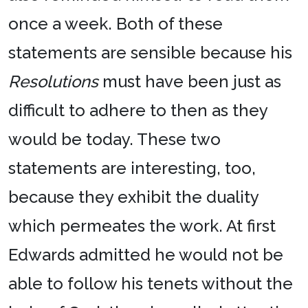
once a week. Both of these
statements are sensible because his
Resolutions
must have been just as
difficult to adhere to then as they
would be today. These two
statements are interesting, too,
because they exhibit the duality
which permeates the work. At first
Edwards admitted he would not be
able to follow his tenets without the