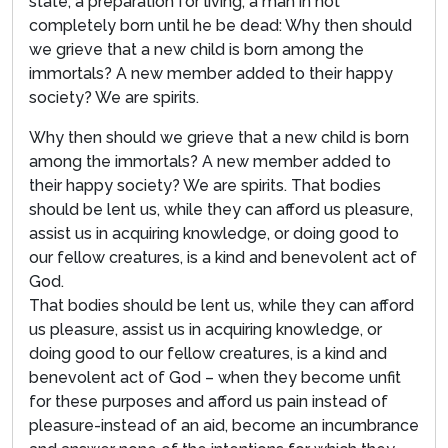
state, a preparation for living; a man in not
completely born until he be dead: Why then should
we grieve that a new child is born among the
immortals? A new member added to their happy
society? We are spirits.
Why then should we grieve that a new child is born
among the immortals? A new member added to
their happy society? We are spirits. That bodies
should be lent us, while they can afford us pleasure,
assist us in acquiring knowledge, or doing good to
our fellow creatures, is a kind and benevolent act of
God.
That bodies should be lent us, while they can afford
us pleasure, assist us in acquiring knowledge, or
doing good to our fellow creatures, is a kind and
benevolent act of God – when they become unfit
for these purposes and afford us pain instead of
pleasure-instead of an aid, become an incumbrance