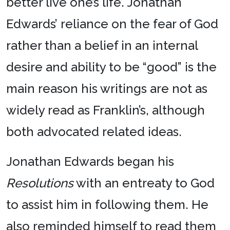
better live one’s life. Jonathan
Edwards’ reliance on the fear of God
rather than a belief in an internal
desire and ability to be “good” is the
main reason his writings are not as
widely read as Franklin’s, although
both advocated related ideas.
Jonathan Edwards began his
Resolutions
with an entreaty to God
to assist him in following them. He
also reminded himself to read them