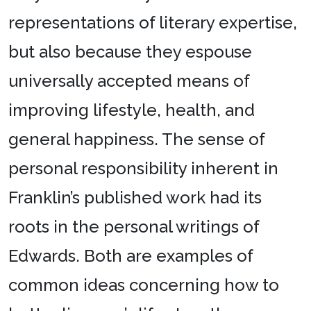
representations of literary expertise,
but also because they espouse
universally accepted means of
improving lifestyle, health, and
general happiness. The sense of
personal responsibility inherent in
Franklin’s published work had its
roots in the personal writings of
Edwards. Both are examples of
common ideas concerning how to