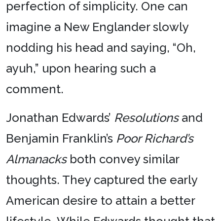
perfection of simplicity. One can
imagine a New Englander slowly
nodding his head and saying, “Oh,
ayuh,” upon hearing such a
comment.
Jonathan Edwards’
Resolutions
and
Benjamin Franklin’s
Poor Richard’s
Almanacks
both convey similar
thoughts. They captured the early
American desire to attain a better