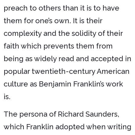
preach to others than it is to have
them for one’s own. It is their
complexity and the solidity of their
faith which prevents them from
being as widely read and accepted in
popular twentieth-century American
culture as Benjamin Franklin’s work
is.
The persona of Richard Saunders,
which Franklin adopted when writing