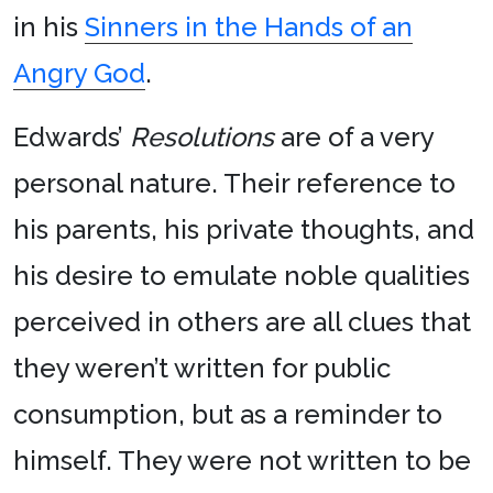
in his
Sinners in the Hands of an
Angry God
.
Edwards’
Resolutions
are of a very
personal nature. Their reference to
his parents, his private thoughts, and
his desire to emulate noble qualities
perceived in others are all clues that
they weren’t written for public
consumption, but as a reminder to
himself. They were not written to be