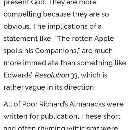
present God. They are more
compelling because they are so
obvious. The implications of a
statement like, “The rotten Apple
spoils his Companions,” are much
more immediate than something like
Edwards’
Resolution
33, which is
rather vague in its direction.
All of Poor Richard’s Almanacks were
written for publication. These short
and often rhyming witticisms were