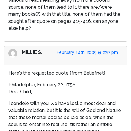
various threads leading away from the quoted
source, none of them lead to it. there are/were
many books(?) with that title. none of them had the
sought after quote on pages 415-416. can anyone
else help?
MILLIE S.
February 24th, 2009 @ 2:57 pm
Here’s the requested quote (from Beliefnet)
Philadelphia, February 22, 1756.
Dear Child,
I condole with you, we have lost a most dear and
valuable relation, but it is the will of God and Nature
that these mortal bodies be laid aside, when the
soul is to enter into real life; ’tis rather an embrio