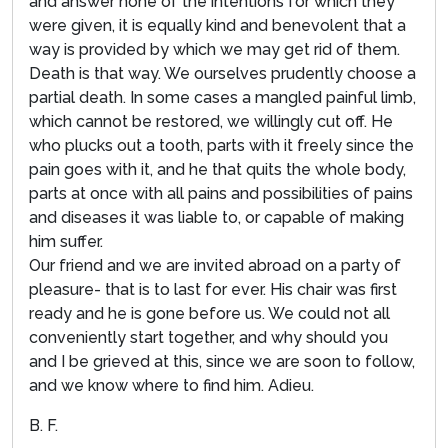
and answer none of the intentions for which they
were given, it is equally kind and benevolent that a
way is provided by which we may get rid of them.
Death is that way. We ourselves prudently choose a
partial death. In some cases a mangled painful limb,
which cannot be restored, we willingly cut off. He
who plucks out a tooth, parts with it freely since the
pain goes with it, and he that quits the whole body,
parts at once with all pains and possibilities of pains
and diseases it was liable to, or capable of making
him suffer.
Our friend and we are invited abroad on a party of
pleasure- that is to last for ever. His chair was first
ready and he is gone before us. We could not all
conveniently start together, and why should you
and I be grieved at this, since we are soon to follow,
and we know where to find him. Adieu.
B. F.