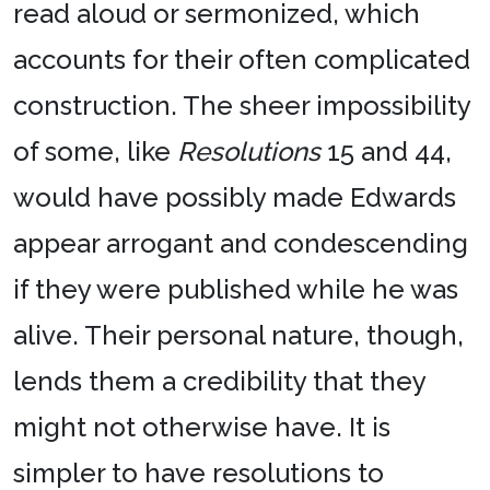
read aloud or sermonized, which
accounts for their often complicated
construction. The sheer impossibility
of some, like
Resolutions
15 and 44,
would have possibly made Edwards
appear arrogant and condescending
if they were published while he was
alive. Their personal nature, though,
lends them a credibility that they
might not otherwise have. It is
simpler to have resolutions to