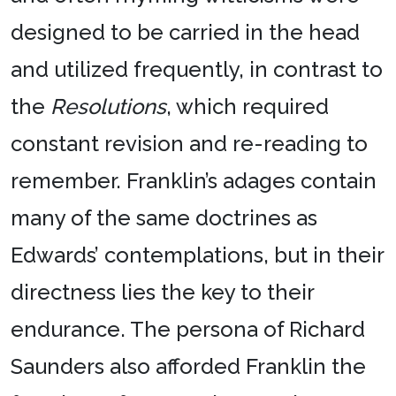
designed to be carried in the head
and utilized frequently, in contrast to
the
Resolutions
, which required
constant revision and re-reading to
remember. Franklin’s adages contain
many of the same doctrines as
Edwards’ contemplations, but in their
directness lies the key to their
endurance. The persona of Richard
Saunders also afforded Franklin the