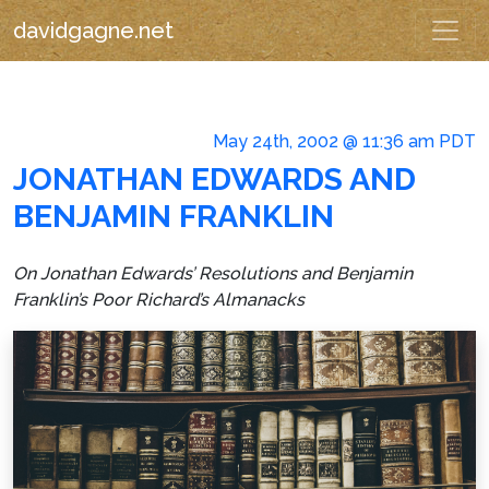
davidgagne.net
May 24th, 2002 @ 11:36 am PDT
JONATHAN EDWARDS AND
BENJAMIN FRANKLIN
On Jonathan Edwards’
Resolutions
and Benjamin
Franklin’s
Poor Richard’s Almanacks