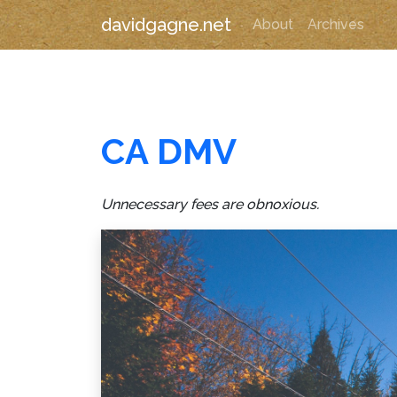
davidgagne.net
About
Archives
CA DMV
Unnecessary fees are obnoxious.