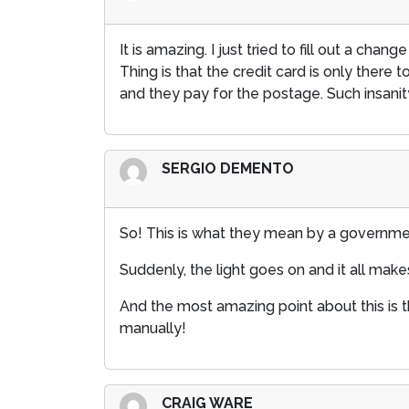
It is amazing. I just tried to fill out a c
Thing is that the credit card is only there 
and they pay for the postage. Such insanit
SERGIO DEMENTO
So! This is what they mean by a governm
Suddenly, the light goes on and it all make
And the most amazing point about this is th
manually!
CRAIG WARE