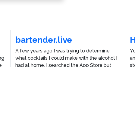
bartender.live
A few years ago I was trying to determine
Yo
ng
what cocktails I could make with the alcohol I
an
e
had at home. I searched the App Store but
st
he
couldn't find an app that would let me do that,
E
so I built one.
Th
ustom WordPress Theme
Vincenzo Plain
by
Jacket Industr