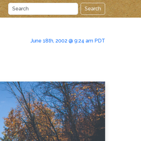
Search
June 18th, 2002 @ 9:24 am PDT