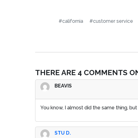
#california
#customer service
THERE ARE 4 COMMENTS ON
BEAVIS
You know, I almost did the same thing, but
STU D.