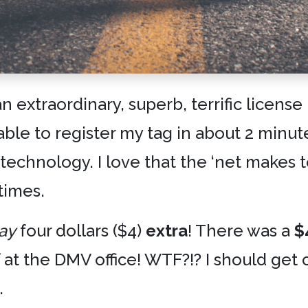
n extraordinary, superb, terrific license
able to register my tag in about 2 minut
e technology. I love that the ‘net makes
times.
ay
four dollars ($4)
extra
! There was a
$
f at the DMV office! WTF?!? I should ge
.