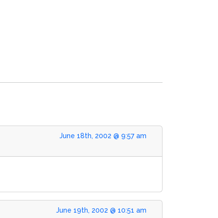
June 18th, 2002 @ 9:57 am
June 19th, 2002 @ 10:51 am