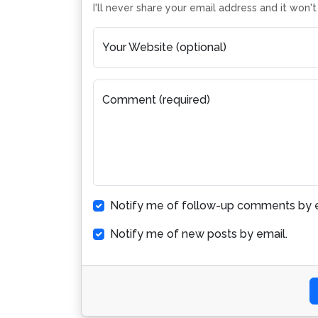
I'll never share your email address and it won'
Your Website (optional)
Comment (required)
Notify me of follow-up comments by e
Notify me of new posts by email.