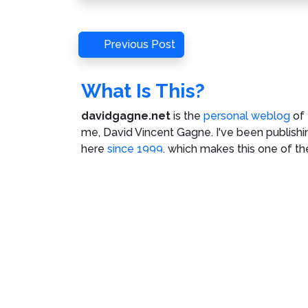
Post
Previous
Previous Post
Post
navigation
What Is This?
davidgagne.net
is the
personal weblog
of
me,
David Vincent Gagne
. I've been publishi
here
since 1999
, which makes this one of th
oldest continuously-updated websites on t
Internet.
©
David Vincent Gagne
. All rights reserved.
C