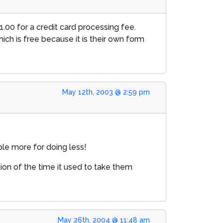
1.00 for a credit card processing fee.
hich is free because it is their own form
May 12th, 2003 @ 2:59 pm
ople more for doing less!
tion of the time it used to take them
May 26th, 2004 @ 11:48 am