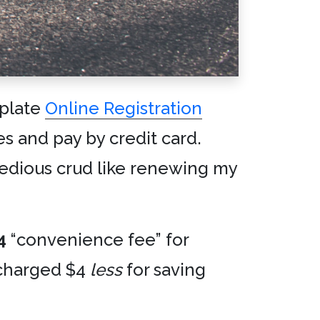
 plate
Online Registration
es and pay by credit card.
 tedious crud like renewing my
4
“convenience fee” for
t charged $4
less
for saving