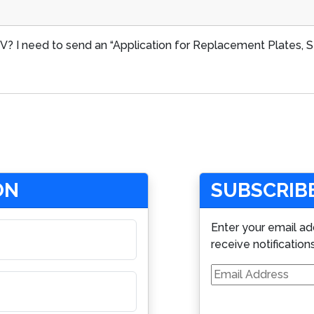
? I need to send an “Application for Replacement Plates, Sti
ON
SUBSCRIBE
Enter your email ad
receive notification
Email
Address