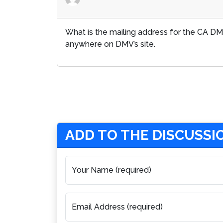
What is the mailing address for the CA DMV
anywhere on DMV’s site.
ADD TO THE DISCUSSI
Your Name (required)
Email Address (required)