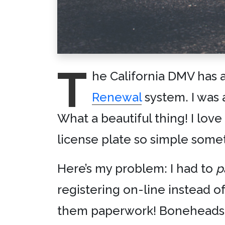
T
he California DMV has a
Renewal
system. I was 
What a beautiful thing! I lov
license plate so simple some
Here’s my problem: I had to
p
registering on-line instead o
them paperwork! Boneheads