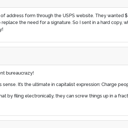
hange of address form through the USPS website. They wanted $
to replace the need for a signature. So I sent in a hard copy, w
y!
ent bureaucrazy!
s sense. It’s the ultimate in capitalist expression: Charge pe
at by filing electronically, they can screw things up in a frac