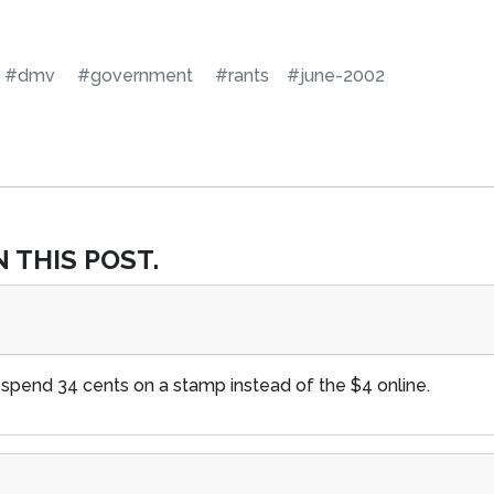
#dmv
#government
#rants
#june-2002
 THIS POST.
 spend 34 cents on a stamp instead of the $4 online.