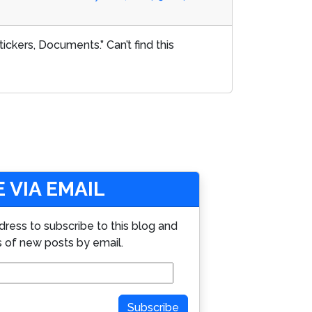
ckers, Documents.” Can’t find this
 VIA EMAIL
dress to subscribe to this blog and
s of new posts by email.
Subscribe