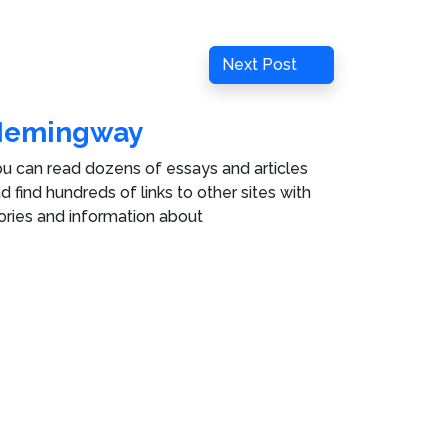
Next
Next Post
Post
Hemingway
u can read dozens of essays and articles
d find hundreds of links to other sites with
ories and information about
rnest Hemingway
in
e Hemingway Collection
.
ies
.