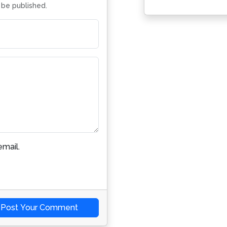
t be published.
mail.
Post Your Comment