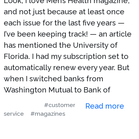
Look, I love Men’s Health magazine,
and not just because at least once
each issue for the last five years —
I’ve been keeping track! — an article
has mentioned the University of
Florida. I had my subscription set to
automatically renew every year. But
when I switched banks from
Washington Mutual to Bank of
#customer
Read more
service
#magazines