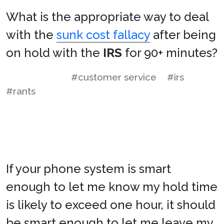
What is the appropriate way to deal
with the
sunk cost fallacy
after being
on hold with the
IRS
for 90+ minutes?
#customer service
#irs
#rants
If your phone system is smart
enough to let me know my hold time
is likely to exceed one hour, it should
be smart enough to let me leave my