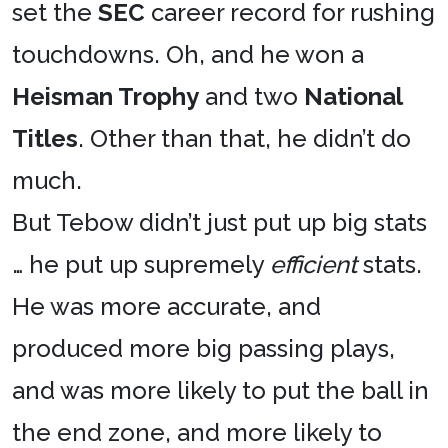
set the
SEC
career record for rushing
touchdowns. Oh, and he won a
Heisman Trophy
and two
National
Titles
. Other than that, he didn’t do
much.
But Tebow didn’t just put up big stats
… he put up supremely
efficient
stats.
He was more accurate, and
produced more big passing plays,
and was more likely to put the ball in
the end zone, and more likely to