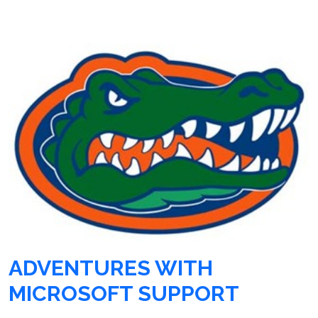
ADVENTURES WITH
MICROSOFT SUPPORT