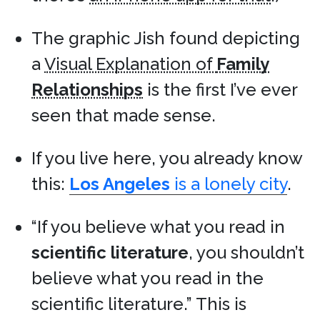
The graphic Jish found depicting
a
Visual Explanation of
Family
Relationships
is the first I’ve ever
seen that made sense.
If you live here, you already know
this:
Los Angeles
is a lonely city
.
“If you believe what you read in
scientific literature
, you shouldn’t
believe what you read in the
scientific literature.” This is