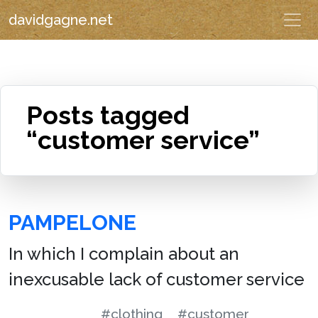
davidgagne.net
Posts tagged
“customer service”
PAMPELONE
In which I complain about an
inexcusable lack of customer service
#clothing
#customer