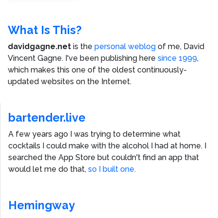
What Is This?
davidgagne.net
is the
personal weblog
of me,
David
Vincent Gagne
. I've been publishing here
since 1999
,
which makes this one of the oldest continuously-
updated websites on the Internet.
bartender.live
A few years ago I was trying to determine what
cocktails I could make with the alcohol I had at home. I
searched the App Store but couldn't find an app that
would let me do that,
so I built one.
Hemingway