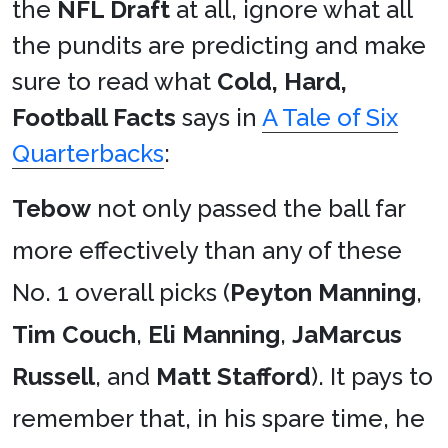
the
NFL Draft
at all, ignore what all
the pundits are predicting and make
sure to read what
Cold, Hard,
Football Facts
says in
A Tale of Six
Quarterbacks
:
Tebow
not only passed the ball far
more effectively than any of these
No. 1 overall picks (
Peyton Manning
,
Tim Couch
,
Eli Manning
,
JaMarcus
Russell
, and
Matt Stafford
). It pays to
remember that, in his spare time, he