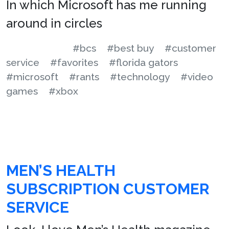
In which Microsoft has me running
around in circles
#bcs
#best buy
#customer
service
#favorites
#florida gators
#microsoft
#rants
#technology
#video
games
#xbox
MEN’S HEALTH
SUBSCRIPTION CUSTOMER
SERVICE