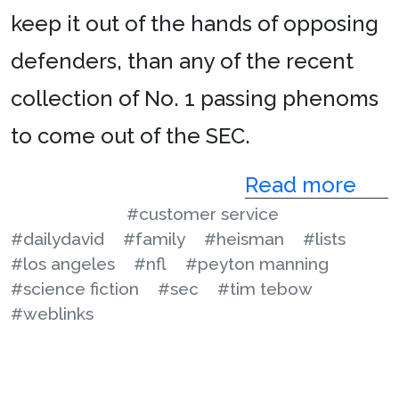
keep it out of the hands of opposing
defenders, than any of the recent
collection of No. 1 passing phenoms
to come out of the SEC.
Read more
#customer service
#dailydavid
#family
#heisman
#lists
#los angeles
#nfl
#peyton manning
#science fiction
#sec
#tim tebow
#weblinks