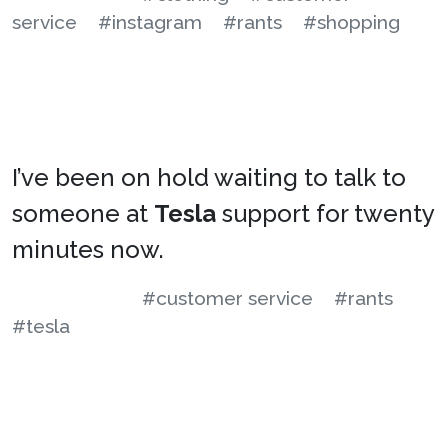
service
#instagram
#rants
#shopping
I’ve been on hold waiting to talk to
someone at
Tesla
support for twenty
minutes now.
#customer service
#rants
#tesla