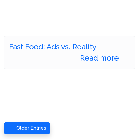
Fast Food: Ads vs. Reality
Read more
Older Entries