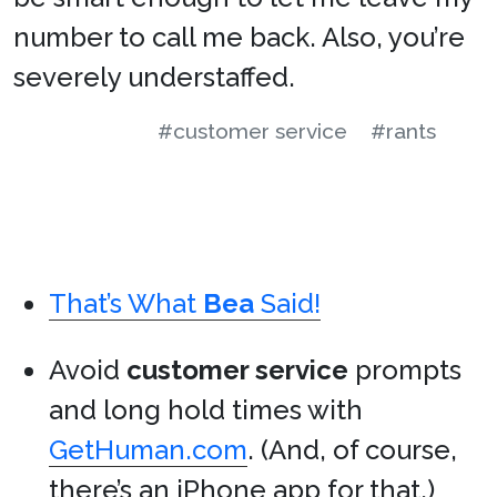
number to call me back. Also, you’re
severely understaffed.
#customer service
#rants
That’s What
Bea
Said!
Avoid
customer service
prompts
and long hold times with
GetHuman.com
. (And, of course,
there’s
an iPhone app for that
.)