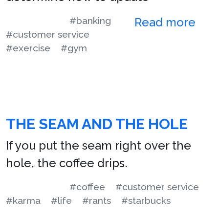
#banking
Read more
#customer service
#exercise
#gym
THE SEAM AND THE HOLE
If you put the seam right over the
hole, the coffee drips.
#coffee
#customer service
#karma
#life
#rants
#starbucks