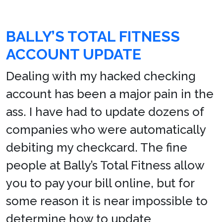
BALLY’S TOTAL FITNESS
ACCOUNT UPDATE
Dealing with my hacked checking
account has been a major pain in the
ass. I have had to update dozens of
companies who were automatically
debiting my checkcard. The fine
people at Bally’s Total Fitness allow
you to pay your bill online, but for
some reason it is near impossible to
determine how to update