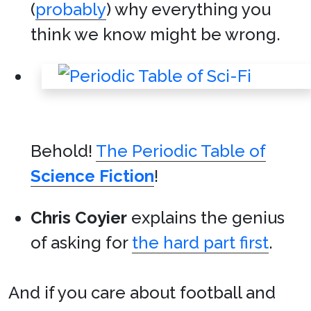
(
probably
) why everything you
think we know might be wrong.
Behold!
The Periodic Table of
Science Fiction
!
Chris Coyier
explains the genius
of asking for
the hard part first
.
And if you care about football and