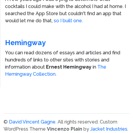
cocktails I could make with the alcohol I had at home. I
searched the App Store but couldn't find an app that
would let me do that,
so I built one.
Hemingway
You can read dozens of essays and articles and find
hundreds of links to other sites with stories and
information about
Ernest Hemingway
in
The
Hemingway Collection
.
©
David Vincent Gagne
. All rights reserved.
Custom
WordPress Theme
Vincenzo Plain
by
Jacket Industries
.