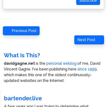
Subscribe
Post
Previous
Previous Post
navigation
Post
Next
Next Post
Post
What Is This?
davidgagne.net
is the
personal weblog
of me,
David
Vincent Gagne
. I've been publishing here
since 1999
,
which makes this one of the oldest continuously-
updated websites on the Internet.
bartender.live
A few years ago I was trying to determine what