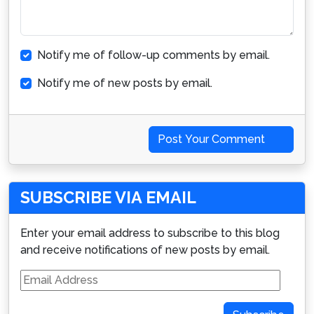
Notify me of follow-up comments by email.
Notify me of new posts by email.
Post Your Comment
SUBSCRIBE VIA EMAIL
Enter your email address to subscribe to this blog
and receive notifications of new posts by email.
Email
Address