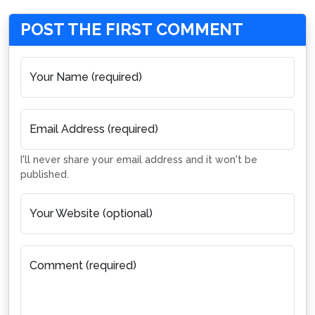
POST THE FIRST COMMENT
Your Name (required)
Email Address (required)
I'll never share your email address and it won't be
published.
Your Website (optional)
Comment (required)