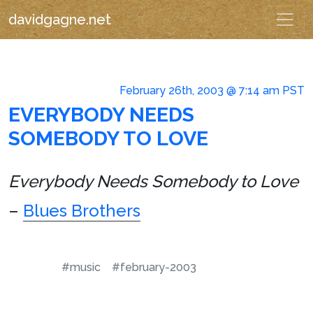
davidgagne.net
February 26th, 2003 @ 7:14 am PST
EVERYBODY NEEDS
SOMEBODY TO LOVE
Everybody Needs Somebody to Love
–
Blues Brothers
#music
#february-2003