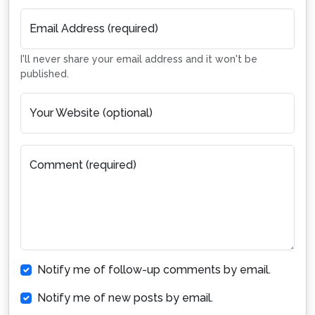
Email Address (required)
I'll never share your email address and it won't be
published.
Your Website (optional)
Comment (required)
Notify me of follow-up comments by email.
Notify me of new posts by email.