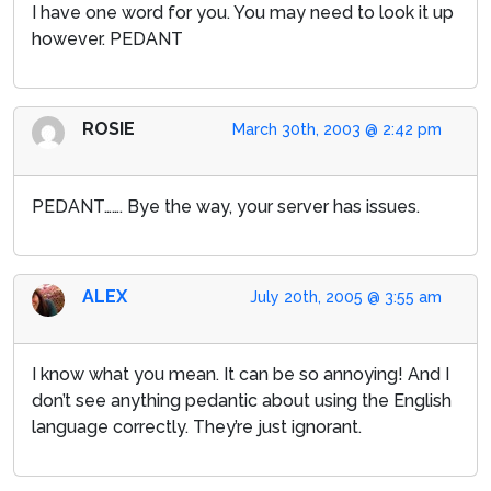
I have one word for you. You may need to look it up
however. PEDANT
ROSIE
March 30th, 2003 @ 2:42 pm
PEDANT……. Bye the way, your server has issues.
ALEX
July 20th, 2005 @ 3:55 am
I know what you mean. It can be so annoying! And I
don’t see anything pedantic about using the English
language correctly. They’re just ignorant.