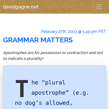
davidgagne.net
February 27th, 2003 @ 5:49 pm PST
GRAMMAR MATTERS
Apostrophes are for possession or contraction and not
to indicate a plurality!
T
he “plural
apostrophe” (e.g.
no dog’s allowed,