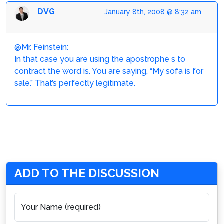
DVG
January 8th, 2008 @ 8:32 am
@Mr. Feinstein:
In that case you are using the apostrophe s to
contract the word is. You are saying, “My sofa is for
sale.” That’s perfectly legitimate.
ADD TO THE DISCUSSION
Your Name (required)