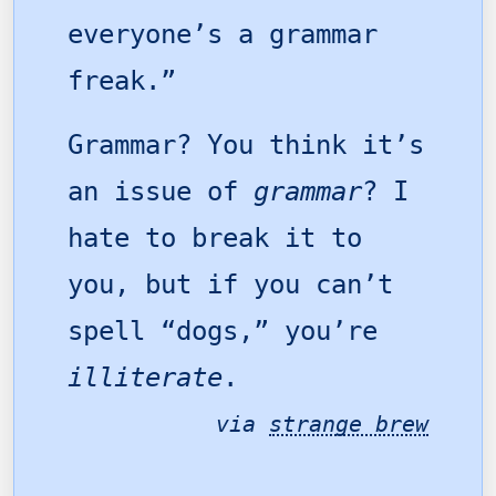
everyone’s a grammar
freak.”
Grammar? You think it’s
an issue of
grammar
? I
hate to break it to
you, but if you can’t
spell “dogs,” you’re
illiterate
.
via
strange brew