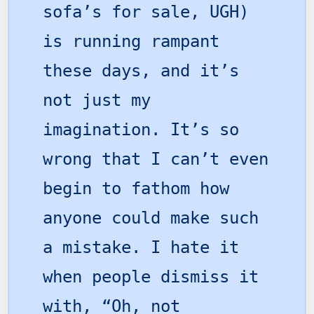
sofa’s for sale, UGH)
is running rampant
these days, and it’s
not just my
imagination. It’s so
wrong that I can’t even
begin to fathom how
anyone could make such
a mistake. I hate it
when people dismiss it
with, “Oh, not