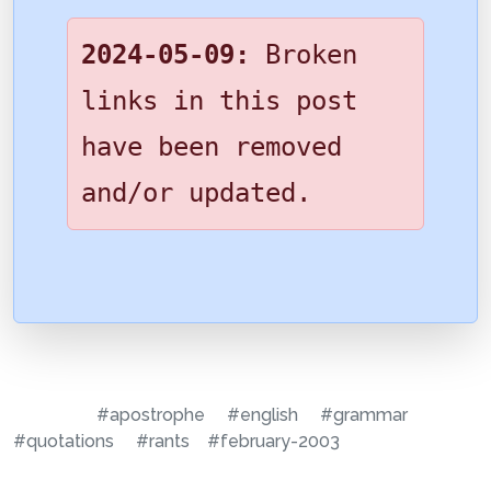
2024-05-09:
Broken
links in this post
have been removed
and/or updated.
#apostrophe
#english
#grammar
#quotations
#rants
#february-2003