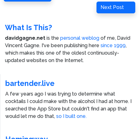
navigation
Post
Next
Next Post
Post
What Is This?
davidgagne.net
is the
personal weblog
of me,
David
Vincent Gagne
. I've been publishing here
since 1999
,
which makes this one of the oldest continuously-
updated websites on the Internet.
bartender.live
A few years ago I was trying to determine what
cocktails I could make with the alcohol I had at home. I
searched the App Store but couldn't find an app that
would let me do that,
so I built one.