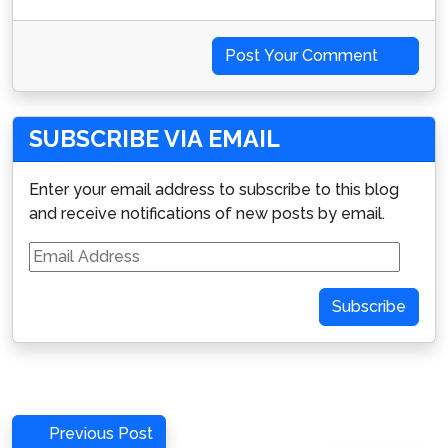
Post Your Comment
SUBSCRIBE VIA EMAIL
Enter your email address to subscribe to this blog
and receive notifications of new posts by email.
Email
Address
Subscribe
Post
Previous
Previous Post