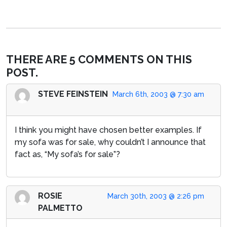
THERE ARE 5 COMMENTS ON THIS
POST.
STEVE FEINSTEIN
March 6th, 2003 @ 7:30 am
I think you might have chosen better examples. If
my sofa was for sale, why couldn’t I announce that
fact as, “My sofa’s for sale”?
ROSIE
March 30th, 2003 @ 2:26 pm
PALMETTO