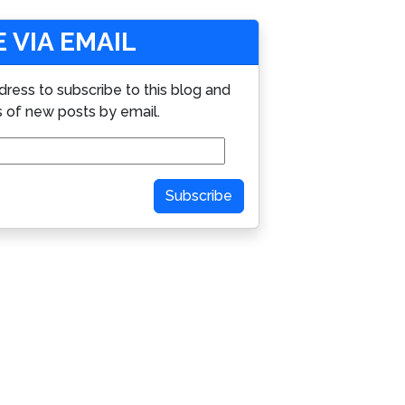
 VIA EMAIL
dress to subscribe to this blog and
s of new posts by email.
Subscribe