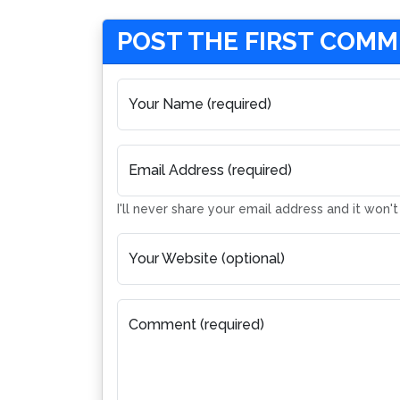
POST THE FIRST COM
Your Name (required)
Email Address (required)
I'll never share your email address and it won'
Your Website (optional)
Comment (required)