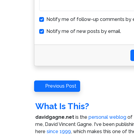
Notify me of follow-up comments by e
Notify me of new posts by email.
Post
Previous
Previous Post
Post
navigation
What Is This?
davidgagne.net
is the
personal weblog
of
me,
David Vincent Gagne
. I've been publishi
here
since 1999
, which makes this one of th