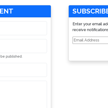
MENT
SUBSCRIBE
Enter your email ad
receive notification
Email
Address
t be published.