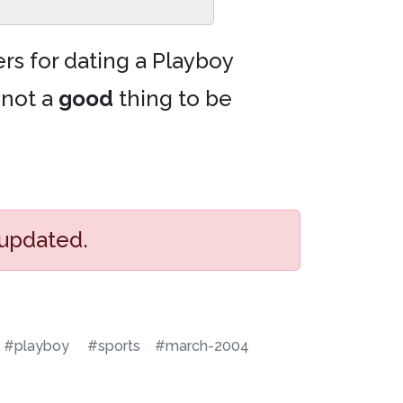
rs for dating a Playboy
 not a
good
thing to be
 updated.
#playboy
#sports
#march-2004