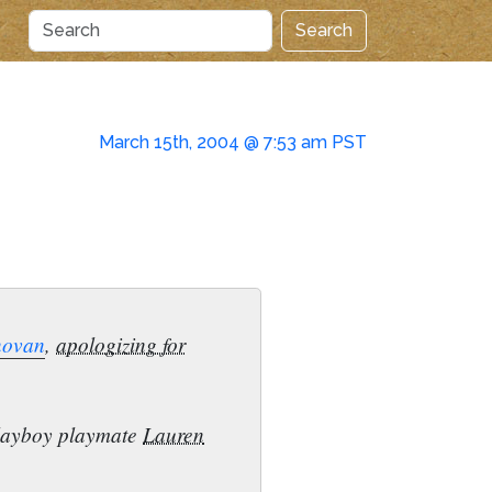
Search
March 15th, 2004 @ 7:53 am PST
novan
,
apologizing for
 Playboy playmate
Lauren