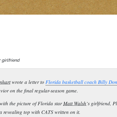
girlfriend
nhart
wrote a letter to
Florida basketball coach Billy Do
vior on the final regular-season game.
with the picture of Florida star
Matt Walsh
‘s girlfriend,
 a revealing top with CATS written on it.