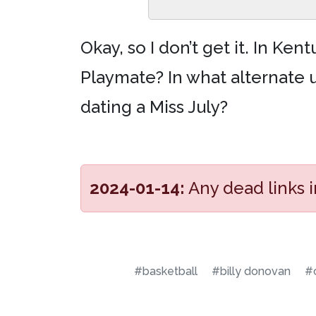
Okay, so I don’t get it. In Ke
Playmate? In what alternate u
dating a Miss July?
2024-01-14:
Any dead links 
#basketball
#billy donovan
#c