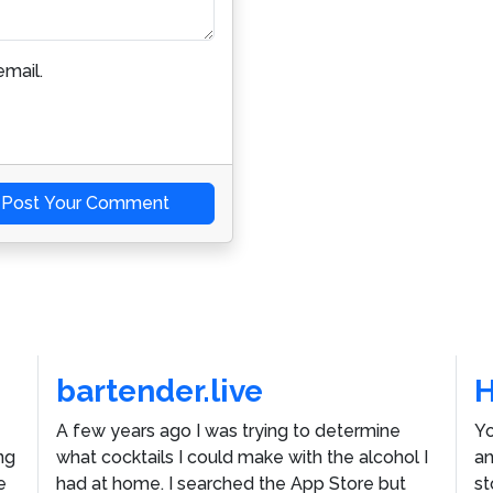
mail.
Post Your Comment
bartender.live
A few years ago I was trying to determine
Yo
ng
what cocktails I could make with the alcohol I
an
e
had at home. I searched the App Store but
st