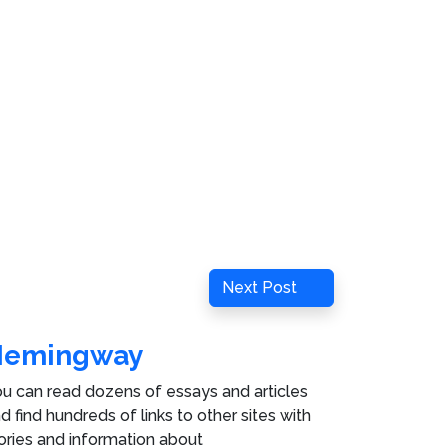
Next
Next Post
Post
Hemingway
u can read dozens of essays and articles
d find hundreds of links to other sites with
ories and information about