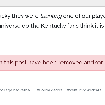
ntucky they were
taunting
one of our playe
niverse do the Kentucky fans think it is
in this post have been removed and/or
ollege basketball
#florida gators
#kentucky wildcats