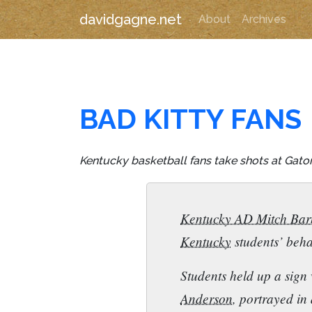
davidgagne.net
About
Archives
BAD KITTY FANS
Kentucky basketball fans take shots at Gator 
Kentucky AD Mitch Bar
Kentucky
students’ beha
Students held up a sign 
Anderson
, portrayed in