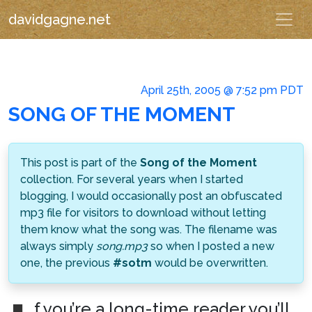
davidgagne.net
April 25th, 2005 @ 7:52 pm PDT
SONG OF THE MOMENT
This post is part of the
Song of the Moment
collection. For several years when I started
blogging, I would occasionally post an obfuscated
mp3 file for visitors to download without letting
them know what the song was. The filename was
always simply
song.mp3
so when I posted a new
one, the previous
#sotm
would be overwritten.
f you’re a long-time reader you’ll