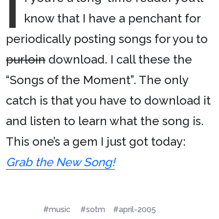
I
know that I have a penchant for
periodically posting songs for you to
purloin
download. I call these the
“Songs of the Moment”. The only
catch is that you have to download it
and listen to learn what the song is.
This one’s a gem I just got today:
Grab the New Song!
#music
#sotm
#april-2005