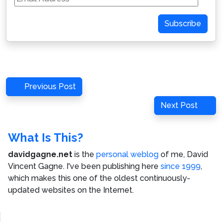
Address
Subscribe
Post
Previous
Previous Post
navigation
Post
Next
Next Post
Post
What Is This?
davidgagne.net
is the
personal weblog
of me,
David
Vincent Gagne
. I've been publishing here
since 1999
,
which makes this one of the oldest continuously-
updated websites on the Internet.