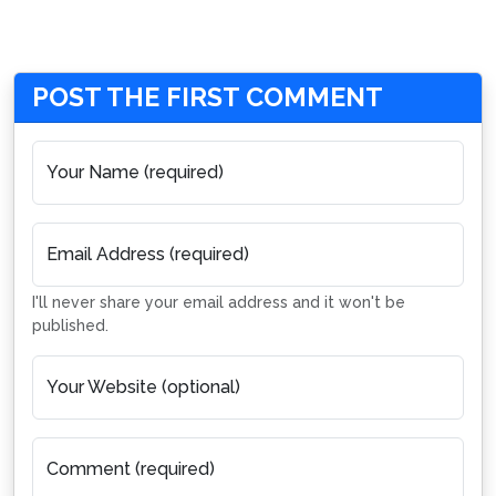
POST THE FIRST COMMENT
Your Name (required)
Email Address (required)
I'll never share your email address and it won't be
published.
Your Website (optional)
Comment (required)