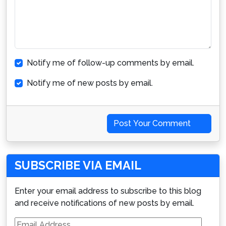
Notify me of follow-up comments by email.
Notify me of new posts by email.
Post Your Comment
SUBSCRIBE VIA EMAIL
Enter your email address to subscribe to this blog
and receive notifications of new posts by email.
Email