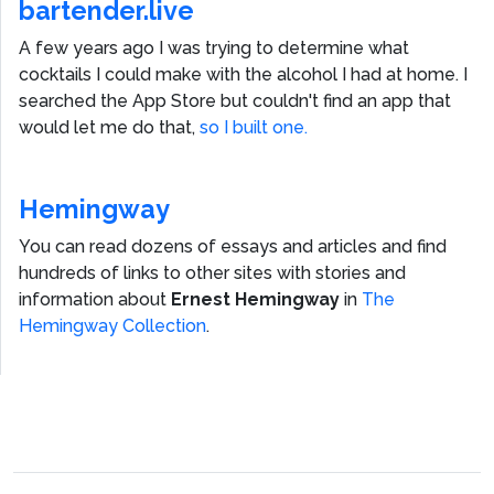
bartender.live
A few years ago I was trying to determine what
cocktails I could make with the alcohol I had at home. I
searched the App Store but couldn't find an app that
would let me do that,
so I built one.
Hemingway
You can read dozens of essays and articles and find
hundreds of links to other sites with stories and
information about
Ernest Hemingway
in
The
Hemingway Collection
.