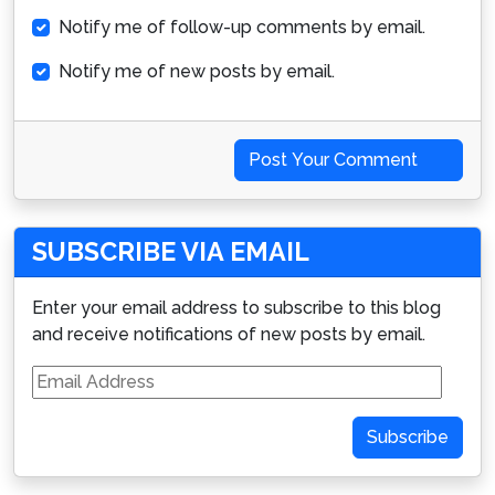
Notify me of follow-up comments by email.
Notify me of new posts by email.
Post Your Comment
SUBSCRIBE VIA EMAIL
Enter your email address to subscribe to this blog
and receive notifications of new posts by email.
Email
Address
Subscribe