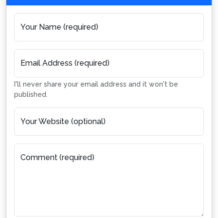
Your Name (required)
Email Address (required)
I'll never share your email address and it won't be
published.
Your Website (optional)
Comment (required)