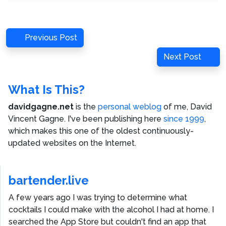
Post
Previous
Previous Post
navigation
Post
Next
Next Post
Post
What Is This?
davidgagne.net
is the
personal weblog
of me,
David
Vincent Gagne
. I've been publishing here
since 1999
,
which makes this one of the oldest continuously-
updated websites on the Internet.
bartender.live
A few years ago I was trying to determine what
cocktails I could make with the alcohol I had at home. I
searched the App Store but couldn't find an app that