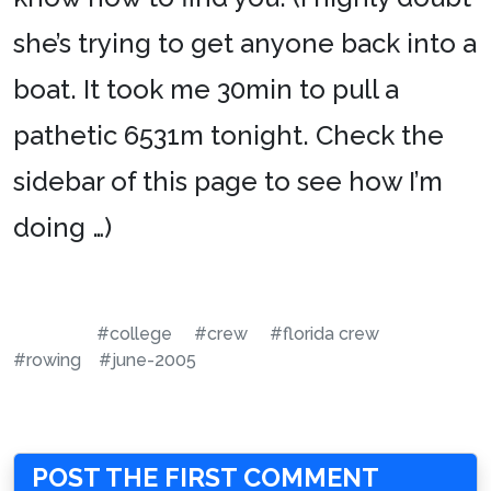
she’s trying to get anyone back into a
boat. It took me 30min to pull a
pathetic 6531m tonight. Check the
sidebar of this page to see how I’m
doing …)
#college
#crew
#florida crew
#rowing
#june-2005
POST THE FIRST COMMENT