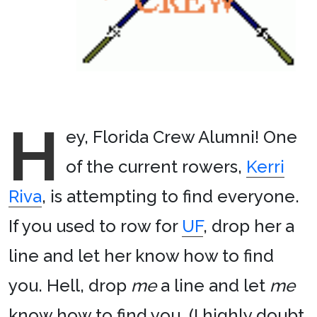
H
ey, Florida Crew Alumni! One
of the current rowers,
Kerri
Riva
, is attempting to find everyone.
If you used to row for
UF
, drop her a
line and let her know how to find
you. Hell, drop
me
a line and let
me
know how to find you. (I highly doubt