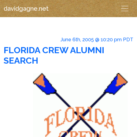
davidgagne.net
June 6th, 2005 @ 10:20 pm PDT
FLORIDA CREW ALUMNI
SEARCH