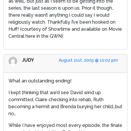
as well… but just as I seem to be getting into the
series, the last season is upon us. Prior it though…
there really wasn’t anything I could say I would
religiously watch. Thankfully I’ve been hooked on
Huff! (courtesy of Showtime and available on Movie
Central here in the GWN).
JUDY
August 21st, 2005 @ 10:02 pm
What an outstanding ending!
I kept thinking that we’d see David wind up
committed, Claire checking into rehab, Ruth
becoming a hermit and Brenda burying her child…but
no…
While I have enjoyed most every episode, the finale