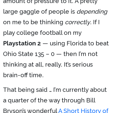
amount of pressure to it. A pretty
large gaggle of people is
depending
on me to be thinking
correctly
. If I
play college football on my
Playstation 2
— using Florida to beat
Ohio State 135 – 0 — then I’m not
thinking at all, really. It’s serious
brain-off time.
That being said … I’m currently about
a quarter of the way through Bill
Bryson’s wonderful
A Short History of