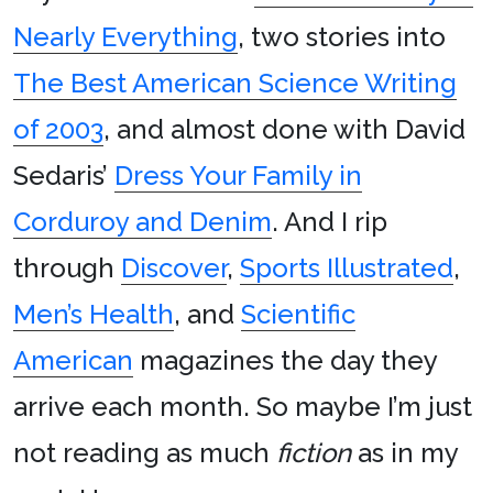
Nearly Everything
, two stories into
The Best American Science Writing
of 2003
, and almost done with David
Sedaris’
Dress Your Family in
Corduroy and Denim
. And I rip
through
Discover
,
Sports Illustrated
,
Men’s Health
, and
Scientific
American
magazines the day they
arrive each month. So maybe I’m just
not reading as much
fiction
as in my