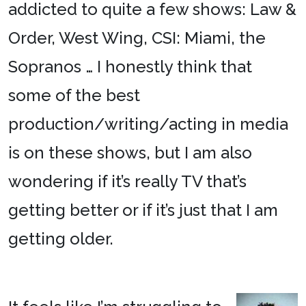
addicted to quite a few shows: Law &
Order, West Wing, CSI: Miami, the
Sopranos … I honestly think that
some of the best
production/writing/acting in media
is on these shows, but I am also
wondering if it’s really TV that’s
getting better or if it’s just that I am
getting older.