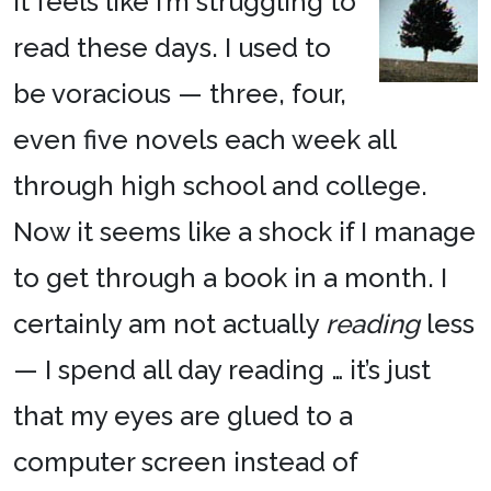
It feels like I’m struggling to
read these days. I used to
be voracious — three, four,
even five novels each week all
through high school and college.
Now it seems like a shock if I manage
to get through a book in a month. I
certainly am not actually
reading
less
— I spend all day reading … it’s just
that my eyes are glued to a
computer screen instead of