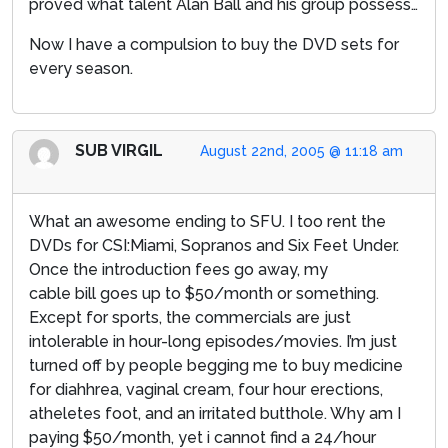
proved what talent Alan Ball and his group possess…
Now I have a compulsion to buy the DVD sets for
every season.
SUB VIRGIL
August 22nd, 2005 @ 11:18 am
What an awesome ending to SFU. I too rent the
DVDs for CSI:Miami, Sopranos and Six Feet Under.
Once the introduction fees go away, my
cable bill goes up to $50/month or something.
Except for sports, the commercials are just
intolerable in hour-long episodes/movies. I’m just
turned off by people begging me to buy medicine
for diahhrea, vaginal cream, four hour erections,
atheletes foot, and an irritated butthole. Why am I
paying $50/month, yet i cannot find a 24/hour