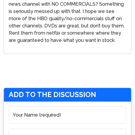
news channel with NO COMMERCIALS? Something
is seriously messed up with that. I hope we see
more of the HBO quality/no-commercials stuff on
other channels. DVDs are great, but don’t buy them.
Rent them from netflix or somewhere where they
are guaranteed to have what you want in stock.
ADD TO THE DISCUSSION
Your Name (required)