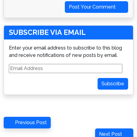
Post Your Comment
SUBSCRIBE VIA EMAIL
Enter your email address to subscribe to this blog
and receive notifications of new posts by email.
Email
Address
Subscribe
Post
Previous
Previous Post
navigation
Post
Next
Next Post