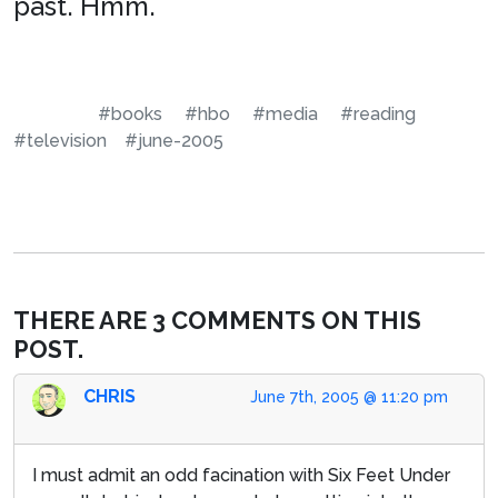
past. Hmm.
#books
#hbo
#media
#reading
#television
#june-2005
THERE ARE 3 COMMENTS ON THIS
POST.
CHRIS
June 7th, 2005 @ 11:20 pm
I must admit an odd facination with Six Feet Under