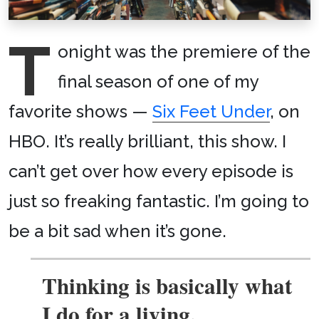
T
onight was the premiere of the
final season of one of my
favorite shows —
Six Feet Under
, on
HBO. It’s really brilliant, this show. I
can’t get over how every episode is
just so freaking fantastic. I’m going to
be a bit sad when it’s gone.
Thinking is basically what
I do for a living.