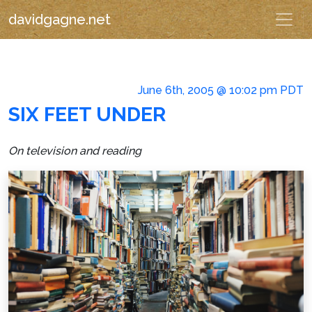
davidgagne.net
June 6th, 2005 @ 10:02 pm PDT
SIX FEET UNDER
On television and reading