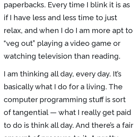
paperbacks. Every time I blink it is as
if I have less and less time to just
relax, and when I do I am more apt to
“veg out” playing a video game or
watching television than reading.
I am thinking all day, every day. It’s
basically what I do for a living. The
computer programming stuff is sort
of tangential — what I really get paid
to do is think all day. And there’s a fair