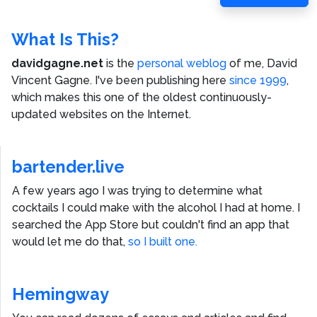
Post
What Is This?
davidgagne.net
is the
personal weblog
of me,
David
Vincent Gagne
. I've been publishing here
since 1999
,
which makes this one of the oldest continuously-
updated websites on the Internet.
bartender.live
A few years ago I was trying to determine what
cocktails I could make with the alcohol I had at home. I
searched the App Store but couldn't find an app that
would let me do that,
so I built one.
Hemingway