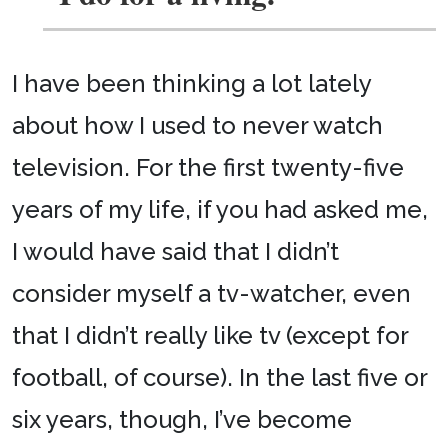
I have been thinking a lot lately
about how I used to never watch
television. For the first twenty-five
years of my life, if you had asked me,
I would have said that I didn’t
consider myself a tv-watcher, even
that I didn’t really like tv (except for
football, of course). In the last five or
six years, though, I’ve become