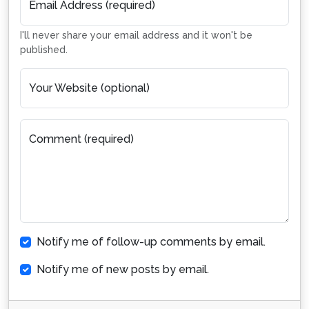
Email Address (required)
I'll never share your email address and it won't be
published.
Your Website (optional)
Comment (required)
Notify me of follow-up comments by email.
Notify me of new posts by email.