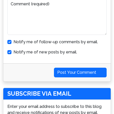
Comment (required)
Notify me of follow-up comments by email.
Notify me of new posts by email.
Post Your Comment
SUBSCRIBE VIA EMAIL
Enter your email address to subscribe to this blog
and receive notifications of new posts by email.