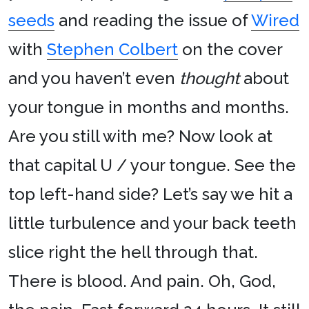
seeds
and reading the issue of
Wired
with
Stephen Colbert
on the cover
and you haven’t even
thought
about
your tongue in months and months.
Are you still with me? Now look at
that capital U / your tongue. See the
top left-hand side? Let’s say we hit a
little turbulence and your back teeth
slice right the hell through that.
There is blood. And pain. Oh, God,