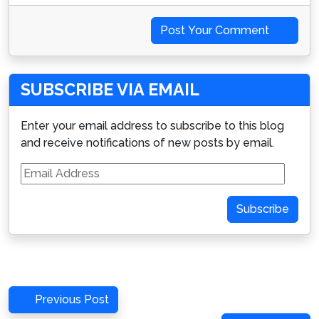
Post Your Comment
SUBSCRIBE VIA EMAIL
Enter your email address to subscribe to this blog
and receive notifications of new posts by email.
Email
Address
Subscribe
Post
Previous
Previous Post
navigation
Post