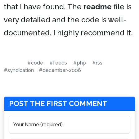
that I have found. The
readme
file is
very detailed and the code is well-
documented. I highly recommend it.
#code
#feeds
#php
#rss
#syndication
#december-2006
POST THE FIRST COMMENT
Your Name (required)