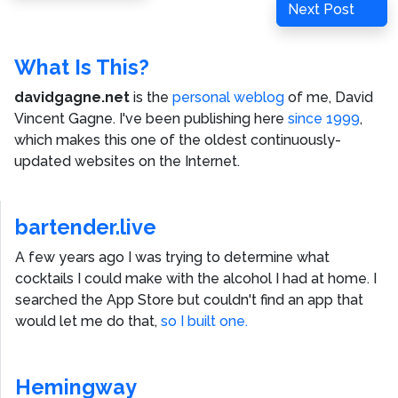
Next
Next Post
Post
What Is This?
davidgagne.net
is the
personal weblog
of me,
David
Vincent Gagne
. I've been publishing here
since 1999
,
which makes this one of the oldest continuously-
updated websites on the Internet.
bartender.live
A few years ago I was trying to determine what
cocktails I could make with the alcohol I had at home. I
searched the App Store but couldn't find an app that
would let me do that,
so I built one.
Hemingway