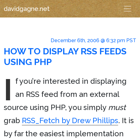
davidgagne.net
December 6th, 2006 @ 6:32 pm PST
HOW TO DISPLAY RSS FEEDS
USING PHP
I
f you’re interested in displaying
an RSS feed from an external
source using PHP, you simply
must
grab
RSS_Fetch by Drew Phillips
. It is
by far the easiest implementation