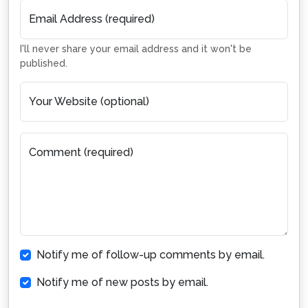
Email Address (required)
I'll never share your email address and it won't be
published.
Your Website (optional)
Comment (required)
Notify me of follow-up comments by email.
Notify me of new posts by email.