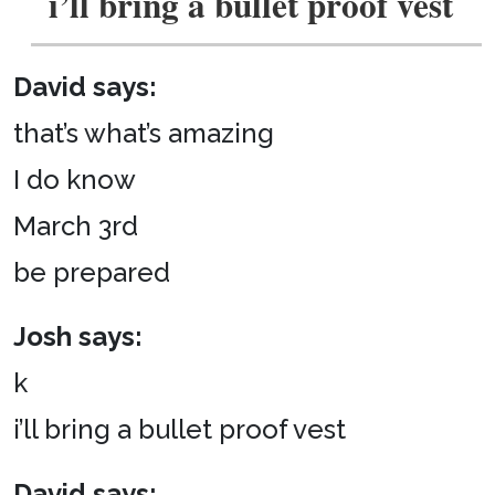
i’ll bring a bullet proof vest
David says:
that’s what’s amazing
I do know
March 3rd
be prepared
Josh says:
k
i’ll bring a bullet proof vest
David says: