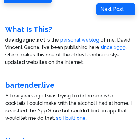
navigation
Post
Next
Next Post
Post
What Is This?
davidgagne.net
is the
personal weblog
of me,
David
Vincent Gagne
. I've been publishing here
since 1999
,
which makes this one of the oldest continuously-
updated websites on the Internet.
bartender.live
A few years ago I was trying to determine what
cocktails I could make with the alcohol I had at home. I
searched the App Store but couldn't find an app that
would let me do that,
so I built one.