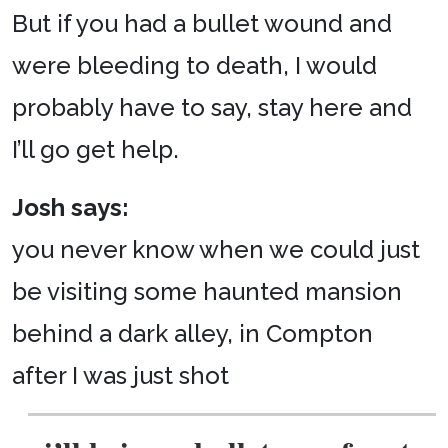
But if you had a bullet wound and
were bleeding to death, I would
probably have to say, stay here and
I’ll go get help.
Josh says:
you never know when we could just
be visiting some haunted mansion
behind a dark alley, in Compton
after I was just shot