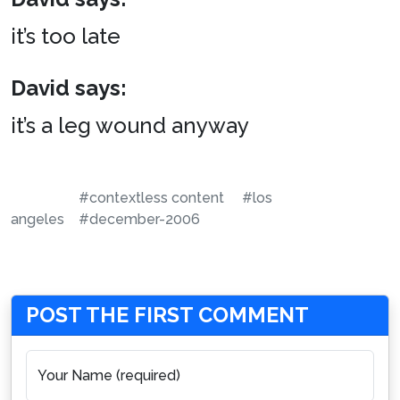
it’s too late
David says:
it’s a leg wound anyway
#contextless content
#los
angeles
#december-2006
POST THE FIRST COMMENT
Your Name (required)