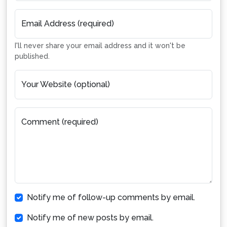
Email Address (required)
I'll never share your email address and it won't be
published.
Your Website (optional)
Comment (required)
Notify me of follow-up comments by email.
Notify me of new posts by email.