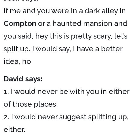
if me and you were in a dark alley in
Compton
or a haunted mansion and
you said, hey this is pretty scary, let’s
split up. I would say, I have a better
idea, no
David says:
1. I would never be with you in either
of those places.
2. I would never suggest splitting up,
either.