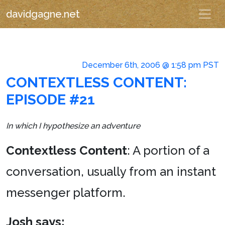
davidgagne.net
December 6th, 2006 @ 1:58 pm PST
CONTEXTLESS CONTENT:
EPISODE #21
In which I hypothesize an adventure
Contextless Content
: A portion of a
conversation, usually from an instant
messenger platform.
Josh says: