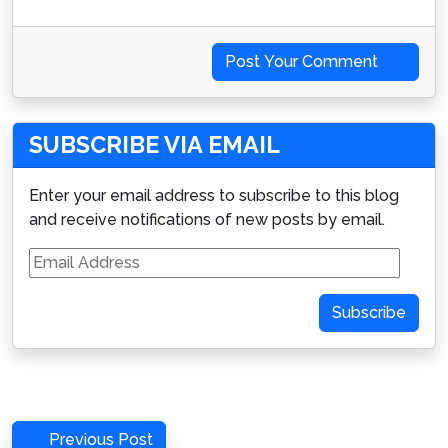
Post Your Comment
SUBSCRIBE VIA EMAIL
Enter your email address to subscribe to this blog
and receive notifications of new posts by email.
Email
Address
Subscribe
Post
Previous
Previous Post