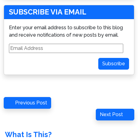
SUBSCRIBE VIA EMAIL
Enter your email address to subscribe to this blog
and receive notifications of new posts by email.
Email
Address
Subscribe
Post
Previous
Previous Post
navigation
Post
Next
Next Post
Post
What Is This?