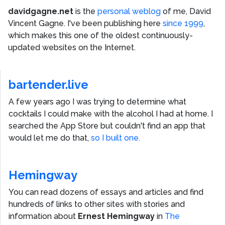
davidgagne.net
is the
personal weblog
of me,
David
Vincent Gagne
. I've been publishing here
since 1999
,
which makes this one of the oldest continuously-
updated websites on the Internet.
bartender.live
A few years ago I was trying to determine what
cocktails I could make with the alcohol I had at home. I
searched the App Store but couldn't find an app that
would let me do that,
so I built one.
Hemingway
You can read dozens of essays and articles and find
hundreds of links to other sites with stories and
information about
Ernest Hemingway
in
The