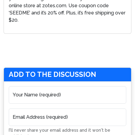
online store at zotes.com. Use coupon code
‘SEEDME’ and it’s 20% off. Plus, it’s free shipping over
$20.
ADD TO THE DISCUSSION
Your Name (required)
Email Address (required)
I'll never share your email address and it won't be