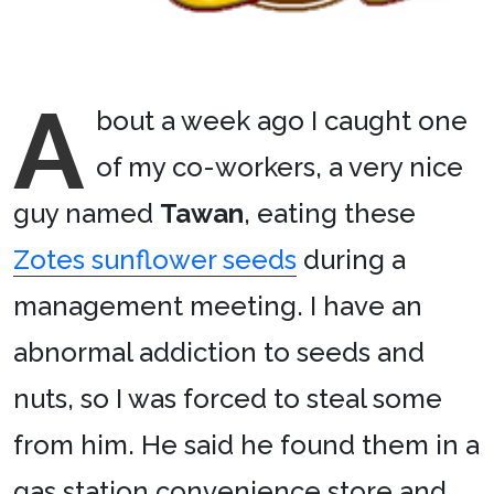
A
bout a week ago I caught one
of my co-workers, a very nice
guy named
Tawan
, eating these
Zotes sunflower seeds
during a
management meeting. I have an
abnormal addiction to seeds and
nuts, so I was forced to steal some
from him. He said he found them in a
gas station convenience store and