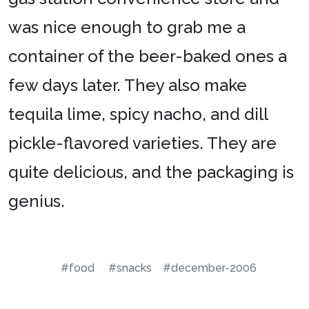
was nice enough to grab me a
container of the beer-baked ones a
few days later. They also make
tequila lime, spicy nacho, and dill
pickle-flavored varieties. They are
quite delicious, and the packaging is
genius.
#food
#snacks
#december-2006