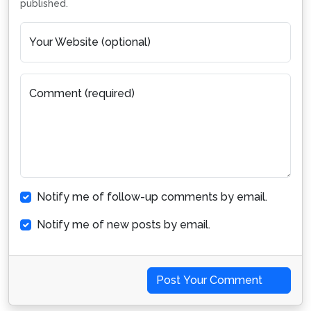
published.
Your Website (optional)
Comment (required)
Notify me of follow-up comments by email.
Notify me of new posts by email.
Post Your Comment