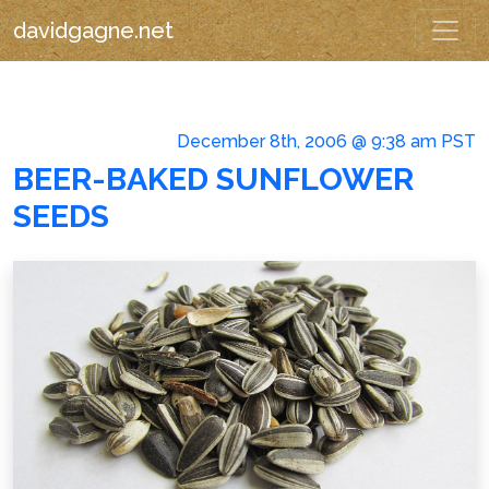
davidgagne.net
December 8th, 2006 @ 9:38 am PST
BEER-BAKED SUNFLOWER
SEEDS