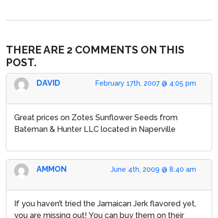
THERE ARE 2 COMMENTS ON THIS
POST.
DAVID
February 17th, 2007 @ 4:05 pm
Great prices on Zotes Sunflower Seeds from
Bateman & Hunter LLC located in Naperville
AMMON
June 4th, 2009 @ 8:40 am
If you haven’t tried the Jamaican Jerk flavored yet,
you are missing out! You can buy them on their