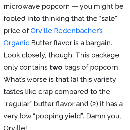
microwave popcorn — you might be
fooled into thinking that the “sale”
price of
Orville Redenbacher’s
Organic
Butter flavor is a bargain.
Look closely, though. This package
only contains
two
bags of popcorn.
What’s worse is that (a) this variety
tastes like crap compared to the
“regular” butter flavor and (2) it has a
very low “popping yield”. Damn you,
Orville!