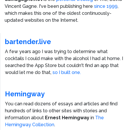
Vincent Gagne
. I've been publishing here
since 1999
,
which makes this one of the oldest continuously-
updated websites on the Internet.
bartender.live
A few years ago I was trying to determine what
cocktails I could make with the alcohol I had at home. I
searched the App Store but couldn't find an app that
would let me do that,
so I built one.
Hemingway
You can read dozens of essays and articles and find
hundreds of links to other sites with stories and
information about
Ernest Hemingway
in
The
Hemingway Collection
.