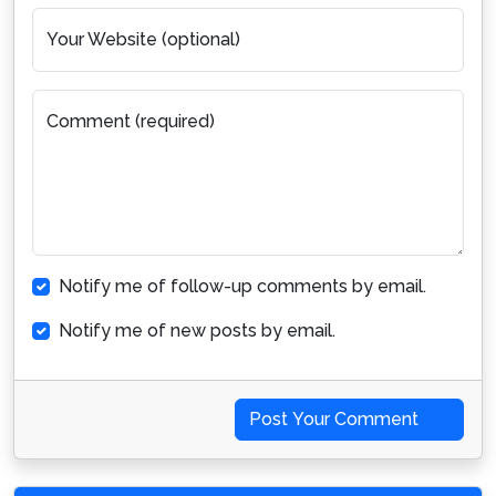
Your Website (optional)
Comment (required)
Notify me of follow-up comments by email.
Notify me of new posts by email.
Post Your Comment