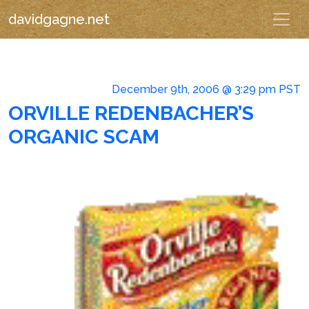
davidgagne.net
December 9th, 2006 @ 3:29 pm PST
ORVILLE REDENBACHER’S
ORGANIC SCAM