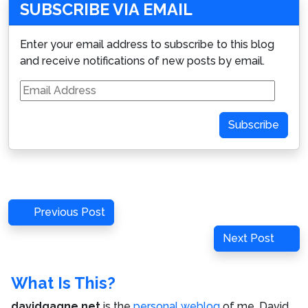
SUBSCRIBE VIA EMAIL
Enter your email address to subscribe to this blog
and receive notifications of new posts by email.
Email
Address
Subscribe
Post
Previous
Previous Post
navigation
Post
Next
Next Post
Post
What Is This?
davidgagne.net
is the
personal weblog
of me,
David