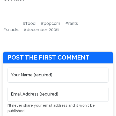
#food
#popcorn
#rants
#snacks
#december-2006
POST THE FIRST COMMENT
Your Name (required)
Email Address (required)
I'll never share your email address and it won't be
published.