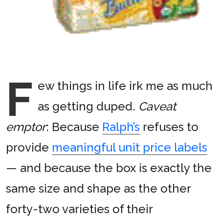
F
ew things in life irk me as much
as getting duped.
Caveat
emptor
: Because
Ralph’s
refuses to
provide
meaningful unit price labels
— and because the box is exactly the
same size and shape as the other
forty-two varieties of their