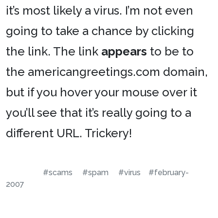
it’s most likely a virus. I’m not even
going to take a chance by clicking
the link. The link
appears
to be to
the americangreetings.com domain,
but if you hover your mouse over it
you’ll see that it’s really going to a
different URL. Trickery!
#scams
#spam
#virus
#february-
2007