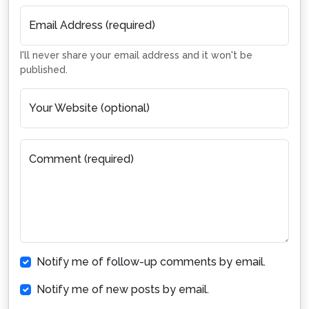
Email Address (required)
I'll never share your email address and it won't be
published.
Your Website (optional)
Comment (required)
Notify me of follow-up comments by email.
Notify me of new posts by email.