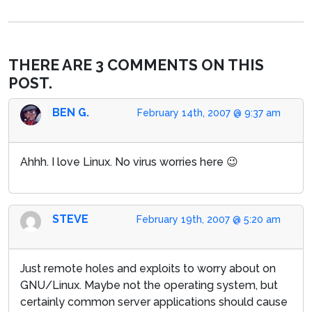
THERE ARE 3 COMMENTS ON THIS
POST.
BEN G.
February 14th, 2007 @ 9:37 am
Ahhh. I love Linux. No virus worries here 😉
STEVE
February 19th, 2007 @ 5:20 am
Just remote holes and exploits to worry about on
GNU/Linux. Maybe not the operating system, but
certainly common server applications should cause