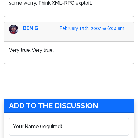
some worry. Think XML-RPC exploit.
BEN G.
February 19th, 2007 @ 6:04 am
Very true. Very true.
ADD TO THE DISCUSSION
Your Name (required)