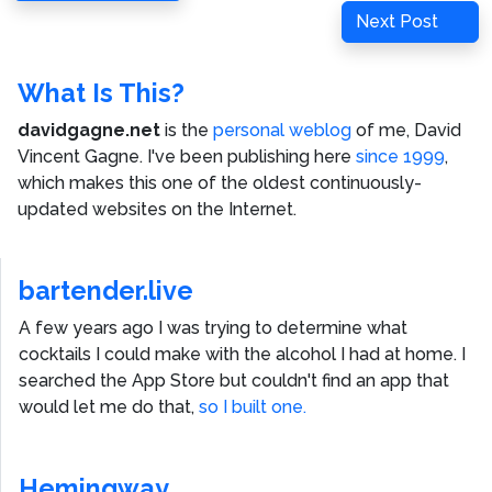
navigation
Post
Next
Next Post
Post
What Is This?
davidgagne.net
is the
personal weblog
of me,
David
Vincent Gagne
. I've been publishing here
since 1999
,
which makes this one of the oldest continuously-
updated websites on the Internet.
bartender.live
A few years ago I was trying to determine what
cocktails I could make with the alcohol I had at home. I
searched the App Store but couldn't find an app that
would let me do that,
so I built one.
Hemingway