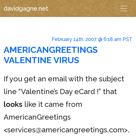
davidgagne.net
February 14th, 2007 @ 6:18 am PST
AMERICANGREETINGS
VALENTINE VIRUS
If you get an email with the subject
line “Valentine’s Day eCard !” that
looks
like it came from
AmericanGreetings
<services@americangreetings.com>,