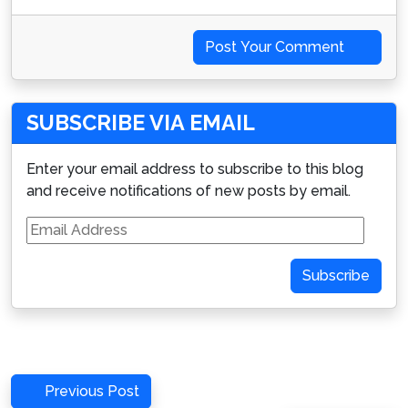
Post Your Comment
SUBSCRIBE VIA EMAIL
Enter your email address to subscribe to this blog
and receive notifications of new posts by email.
Email
Address
Subscribe
Post
Previous
Previous Post