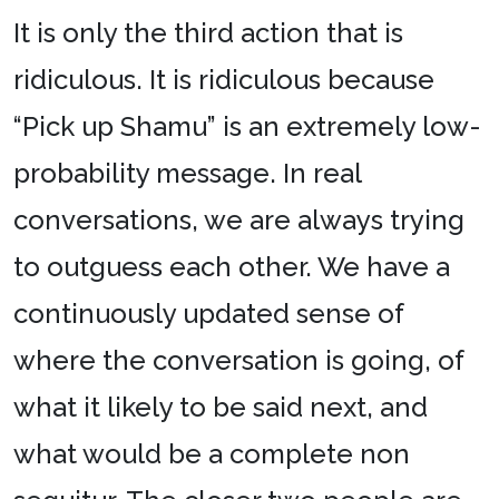
It is only the third action that is
ridiculous. It is ridiculous because
“Pick up Shamu” is an extremely low-
probability message. In real
conversations, we are always trying
to outguess each other. We have a
continuously updated sense of
where the conversation is going, of
what it likely to be said next, and
what would be a complete non