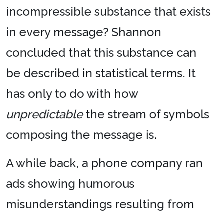
incompressible substance that exists
in every message? Shannon
concluded that this substance can
be described in statistical terms. It
has only to do with how
unpredictable
the stream of symbols
composing the message is.
A while back, a phone company ran
ads showing humorous
misunderstandings resulting from