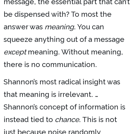
message, the essential part that can’t
be dispensed with? To most the
answer was
meaning
. You can
squeeze anything out of a message
except
meaning. Without meaning,
there is no communication.
Shannon’s most radical insight was
that meaning is irrelevant. …
Shannon’s concept of information is
instead tied to
chance
. This is not
just because noise randomly