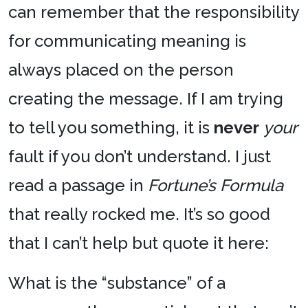
can remember that the responsibility
for communicating meaning is
always placed on the person
creating the message. If I am trying
to tell you something, it is
never
your
fault if you don’t understand. I just
read a passage in
Fortune’s Formula
that really rocked me. It’s so good
that I can’t help but quote it here:
What is the “substance” of a