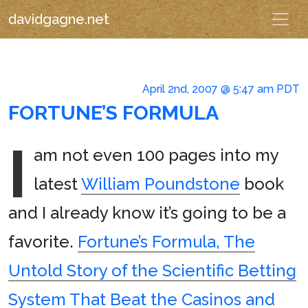
davidgagne.net
April 2nd, 2007 @ 5:47 am PDT
FORTUNE’S FORMULA
I
am not even 100 pages into my
latest
William Poundstone
book
and I already know it’s going to be a
favorite.
Fortune’s Formula, The
Untold Story of the Scientific Betting
System That Beat the Casinos and