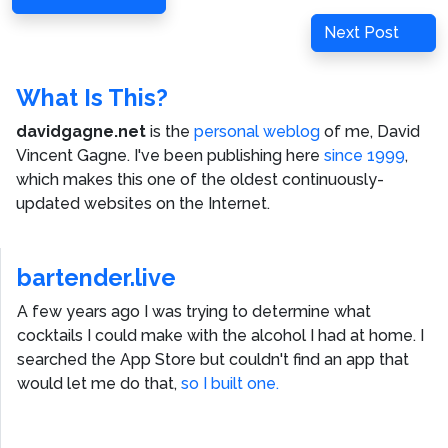
navigation
Post
Next
Next Post
Post
What Is This?
davidgagne.net
is the
personal weblog
of me,
David
Vincent Gagne
. I've been publishing here
since 1999
,
which makes this one of the oldest continuously-
updated websites on the Internet.
bartender.live
A few years ago I was trying to determine what
cocktails I could make with the alcohol I had at home. I
searched the App Store but couldn't find an app that
would let me do that,
so I built one.