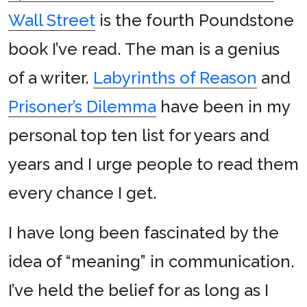
Wall Street
is the fourth Poundstone
book I’ve read. The man is a genius
of a writer.
Labyrinths of Reason
and
Prisoner’s Dilemma
have been in my
personal top ten list for years and
years and I urge people to read them
every chance I get.
I have long been fascinated by the
idea of “meaning” in communication.
I’ve held the belief for as long as I