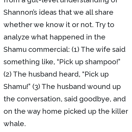
Shannon’s ideas that we all share
whether we know it or not. Try to
analyze what happened in the
Shamu commercial: (1) The wife said
something like, “Pick up shampoo!”
(2) The husband heard, “Pick up
Shamu!” (3) The husband wound up
the conversation, said goodbye, and
on the way home picked up the killer
whale.