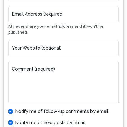
Email Address (required)
I'll never share your email address and it won't be
published.
Your Website (optional)
Comment (required)
Notify me of follow-up comments by email.
Notify me of new posts by email.