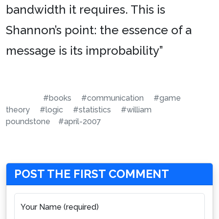
bandwidth it requires. This is
Shannon’s point: the essence of a
message is its improbability”
#books
#communication
#game
theory
#logic
#statistics
#william
poundstone
#april-2007
POST THE FIRST COMMENT
Your Name (required)