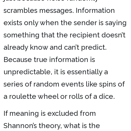
scrambles messages. Information
exists only when the sender is saying
something that the recipient doesn’t
already know and can’t predict.
Because true information is
unpredictable, it is essentially a
series of random events like spins of
a roulette wheel or rolls of a dice.
If meaning is excluded from
Shannon’s theory, what is the