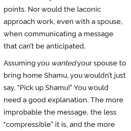
points. Nor would the laconic
approach work, even with a spouse,
when communicating a message
that can’t be anticipated.
Assuming you
wanted
your spouse to
bring home Shamu, you wouldn’t just
say, “Pick up Shamu!” You would
need a good explanation. The more
improbable the message, the less
“compressible” it is, and the more