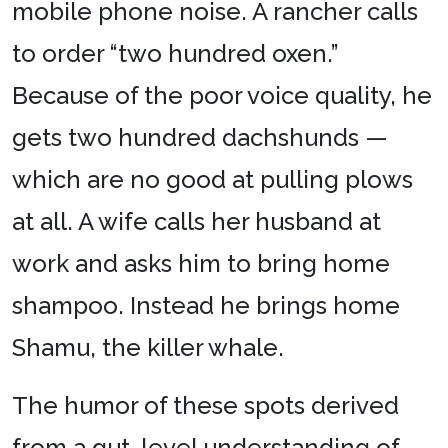
mobile phone noise. A rancher calls
to order “two hundred oxen.”
Because of the poor voice quality, he
gets two hundred dachshunds —
which are no good at pulling plows
at all. A wife calls her husband at
work and asks him to bring home
shampoo. Instead he brings home
Shamu, the killer whale.
The humor of these spots derived
from a gut-level understanding of