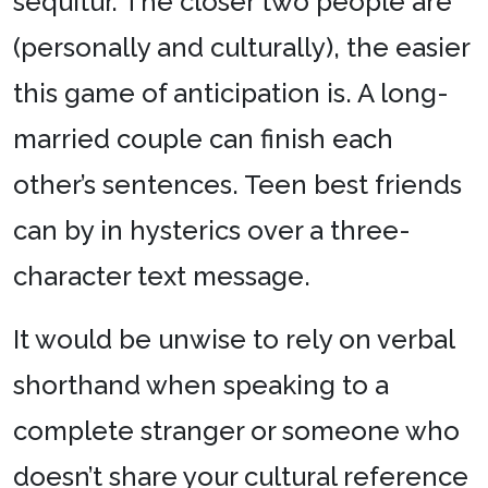
sequitur. The closer two people are
(personally and culturally), the easier
this game of anticipation is. A long-
married couple can finish each
other’s sentences. Teen best friends
can by in hysterics over a three-
character text message.
It would be unwise to rely on verbal
shorthand when speaking to a
complete stranger or someone who
doesn’t share your cultural reference