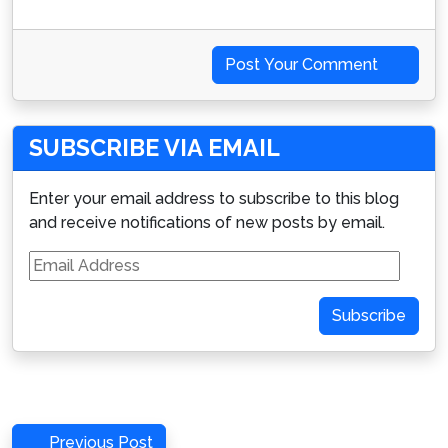
Post Your Comment
SUBSCRIBE VIA EMAIL
Enter your email address to subscribe to this blog
and receive notifications of new posts by email.
Email
Address
Subscribe
Post
Previous
Previous Post