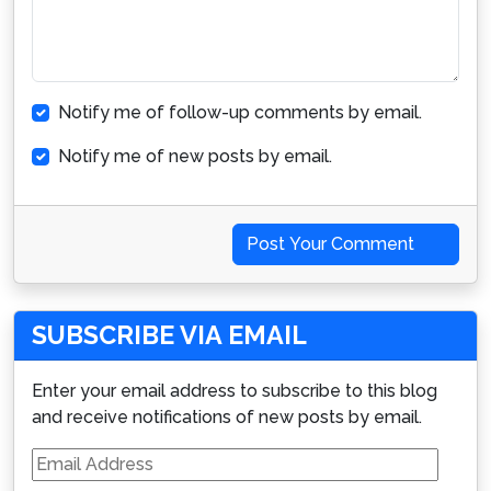
Notify me of follow-up comments by email.
Notify me of new posts by email.
Post Your Comment
SUBSCRIBE VIA EMAIL
Enter your email address to subscribe to this blog
and receive notifications of new posts by email.
Email
Address