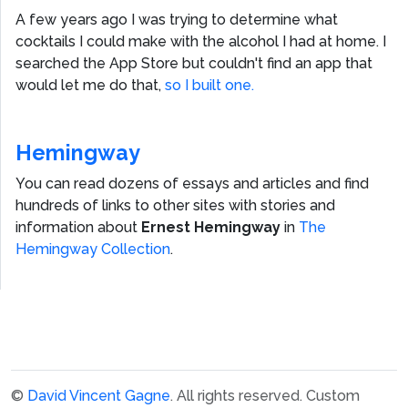
A few years ago I was trying to determine what
cocktails I could make with the alcohol I had at home. I
searched the App Store but couldn't find an app that
would let me do that,
so I built one.
Hemingway
You can read dozens of essays and articles and find
hundreds of links to other sites with stories and
information about
Ernest Hemingway
in
The
Hemingway Collection
.
©
David Vincent Gagne
. All rights reserved.
Custom