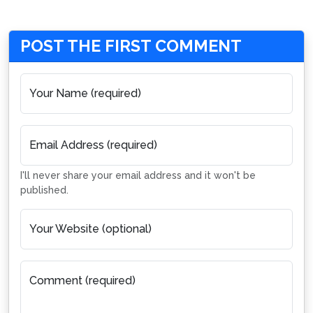
POST THE FIRST COMMENT
Your Name (required)
Email Address (required)
I'll never share your email address and it won't be
published.
Your Website (optional)
Comment (required)