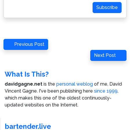
Subscribe
Post
Previous
Previous Post
navigation
Post
Next
Next Post
Post
What Is This?
davidgagne.net
is the
personal weblog
of me,
David
Vincent Gagne
. I've been publishing here
since 1999
,
which makes this one of the oldest continuously-
updated websites on the Internet.
bartender.live