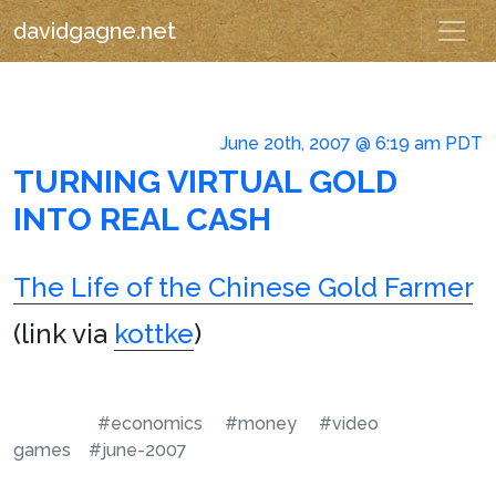
davidgagne.net
June 20th, 2007 @ 6:19 am PDT
TURNING VIRTUAL GOLD
INTO REAL CASH
The Life of the Chinese Gold Farmer
(link via
kottke
)
#economics
#money
#video
games
#june-2007