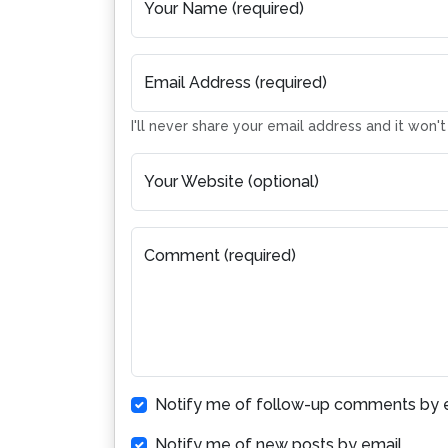
Your Name (required)
Email Address (required)
I'll never share your email address and it won'
Your Website (optional)
Comment (required)
Notify me of follow-up comments by e
Notify me of new posts by email.