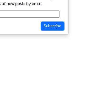
s of new posts by email.
Subscribe