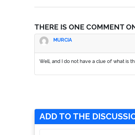
THERE IS ONE COMMENT ON
MURCIA
Well, and I do not have a clue of what is the
ADD TO THE DISCUSSI