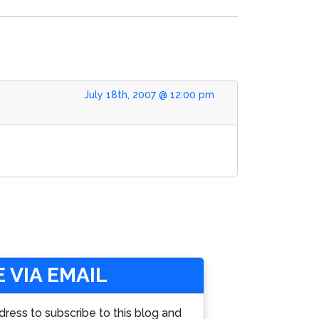
July 18th, 2007 @ 12:00 pm
 VIA EMAIL
dress to subscribe to this blog and