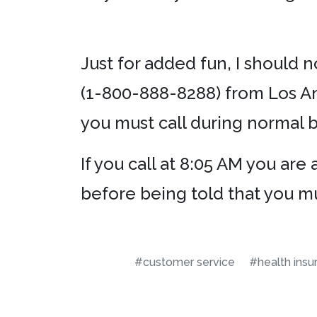
Just for added fun, I should n
(1-800-888-8288) from Los An
you must call during normal 
If you call at 8:05 AM you ar
before being told that you m
#customer service
#health insu