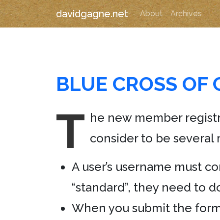
davidgagne.net
About
Archives
BLUE CROSS OF 
T
he new member registr
consider to be several 
A user’s username must con
“standard”, they need to do
When you submit the form 