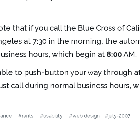
ote that if you call the Blue Cross of Ca
geles at 7:30 in the morning, the autom
business hours, which begin at
8:00
AM.
e able to push-button your way through 
ust call during normal business hours, 
rance
#rants
#usability
#web design
#july-2007