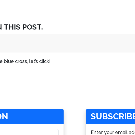
 THIS POST.
 blue cross, let’s click!
ON
SUBSCRIBE
Enter your email ad