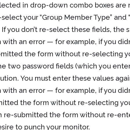
ected in drop-down combo boxes are res
-select your “Group Member Type” and 
If you don’t re-select these fields, the s
ith an error — for example, if you didn
mitted the form without re-selecting 
he two password fields (which you enter
aution. You must enter these values agai
ith an error — for example, if you didn
itted the form without re-selecting y
n re-submitted the form without re-en
esire to punch your monitor.