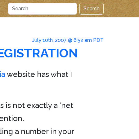
Search
July 10th, 2007 @ 6:52 am PDT
EGISTRATION
ia
website has what I
 is not exactly a ‘net
tention.
ding a number in your