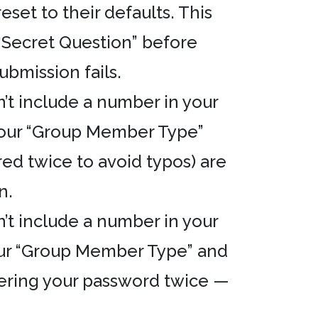
et to their defaults. This
“Secret Question” before
ubmission fails.
’t include a number in your
your “Group Member Type”
ed twice to avoid typos) are
n.
’t include a number in your
our “Group Member Type” and
tering your password twice —