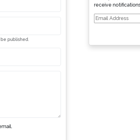
receive notification
Email
Address
t be published.
mail.