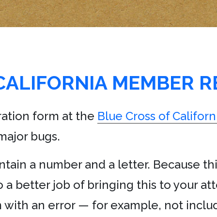
CALIFORNIA MEMBER R
ation form at the
Blue Cross of Californ
major bugs.
tain a number and a letter. Because this
 a better job of bringing this to your at
with an error — for example, not inclu