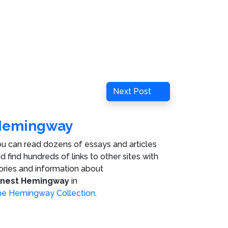
Next
Next Post
Post
Hemingway
u can read dozens of essays and articles
d find hundreds of links to other sites with
ories and information about
rnest Hemingway
in
e Hemingway Collection
.