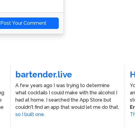
Post Your Comment
bartender.live
A few years ago I was trying to determine
Yo
ng
what cocktails I could make with the alcohol I
an
e
had at home. I searched the App Store but
st
he
couldn't find an app that would let me do that,
E
so I built one.
Th