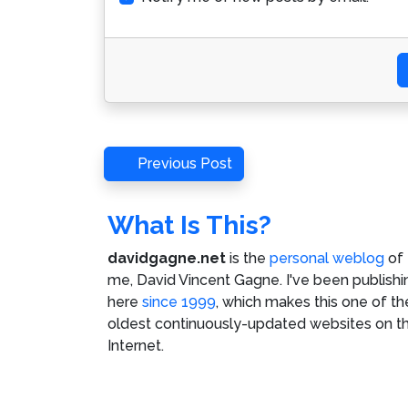
Post
Previous
Previous Post
Post
navigation
What Is This?
davidgagne.net
is the
personal weblog
of
me,
David Vincent Gagne
. I've been publishi
here
since 1999
, which makes this one of th
oldest continuously-updated websites on t
Internet.