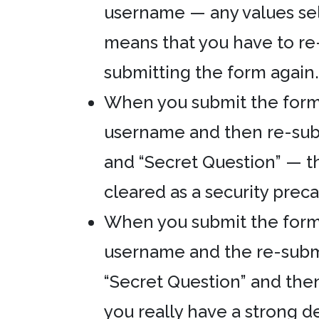
username — any values sel
means that you have to re
submitting the form again. 
When you submit the form w
username and then re-sub
and “Secret Question” — t
cleared as a security prec
When you submit the form w
username and the re-subm
“Secret Question” and the
you really have a strong d