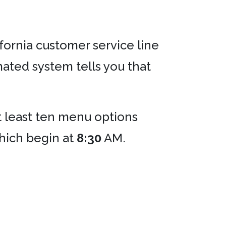
lifornia customer service line
ated system tells you that
at least ten menu options
which begin at
8:30
AM.