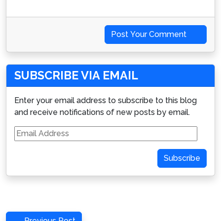
Post Your Comment
SUBSCRIBE VIA EMAIL
Enter your email address to subscribe to this blog
and receive notifications of new posts by email.
Email
Address
Subscribe
Post
Previous
Previous Post