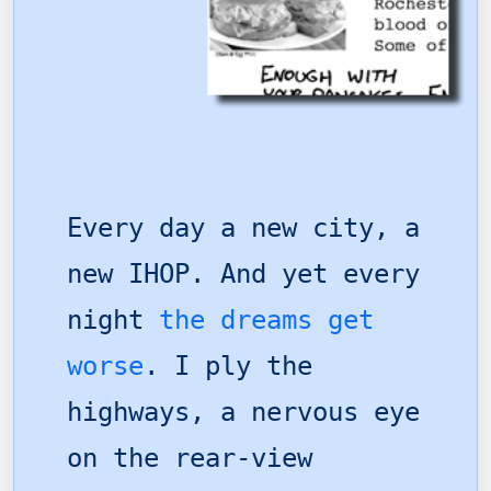
Every day a new city, a
new IHOP. And yet every
night
the dreams get
worse
. I ply the
highways, a nervous eye
on the rear-view