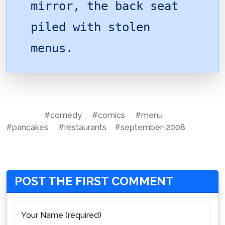
mirror, the back seat
piled with stolen
menus.
#comedy
#comics
#menu
#pancakes
#restaurants
#september-2008
POST THE FIRST COMMENT
Your Name (required)