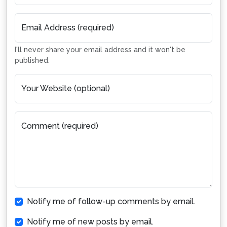
Email Address (required)
I'll never share your email address and it won't be
published.
Your Website (optional)
Comment (required)
Notify me of follow-up comments by email.
Notify me of new posts by email.