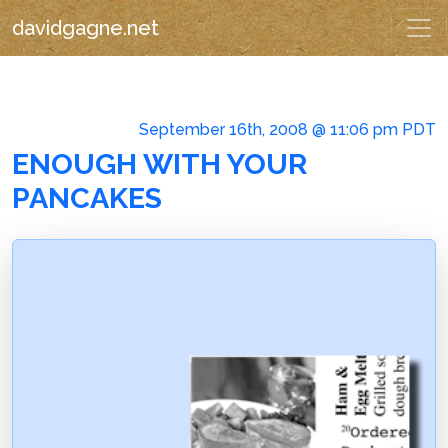
davidgagne.net
September 16th, 2008 @ 11:06 pm PDT
ENOUGH WITH YOUR
PANCAKES