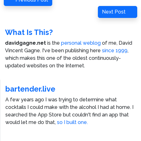
navigation
Post
Next
Next Post
Post
What Is This?
davidgagne.net
is the
personal weblog
of me,
David
Vincent Gagne
. I've been publishing here
since 1999
,
which makes this one of the oldest continuously-
updated websites on the Internet.
bartender.live
A few years ago I was trying to determine what
cocktails I could make with the alcohol I had at home. I
searched the App Store but couldn't find an app that
would let me do that,
so I built one.