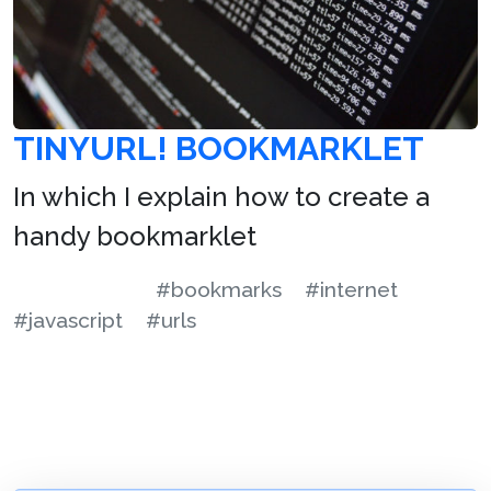
TINYURL! BOOKMARKLET
In which I explain how to create a
handy bookmarklet
#bookmarks
#internet
#javascript
#urls