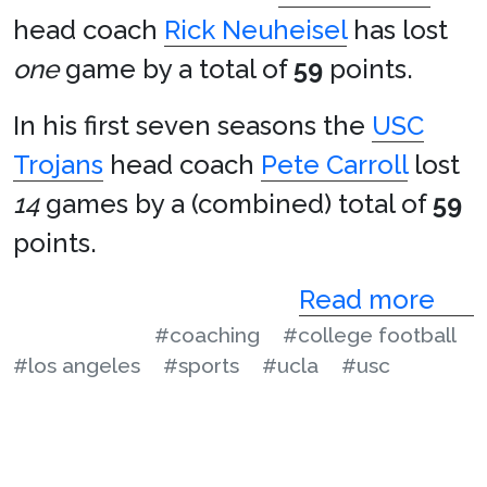
head coach
Rick Neuheisel
has lost
one
game by a total of
59
points.
In his first seven seasons the
USC
Trojans
head coach
Pete Carroll
lost
14
games by a (combined) total of
59
points.
Read more
#coaching
#college football
#los angeles
#sports
#ucla
#usc