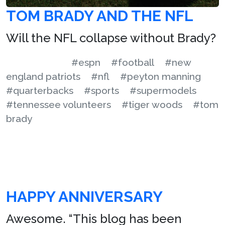
TOM BRADY AND THE NFL
Will the NFL collapse without Brady?
#espn
#football
#new
england patriots
#nfl
#peyton manning
#quarterbacks
#sports
#supermodels
#tennessee volunteers
#tiger woods
#tom
brady
HAPPY ANNIVERSARY
Awesome. “This blog has been