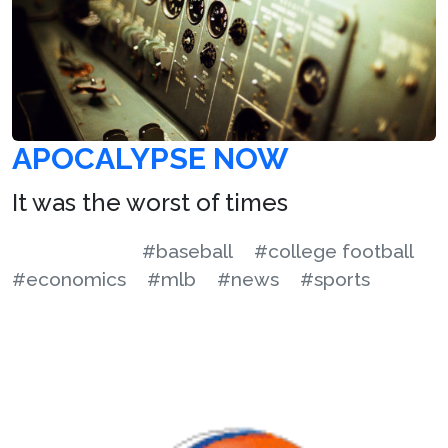
APOCALYPSE NOW
It was the worst of times
#baseball
#college football
#economics
#mlb
#news
#sports