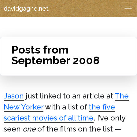
davidgagne.net
Posts from
September 2008
Jason
just linked to an article at
The
New Yorker
with a list of
the five
scariest movies of all time
. I’ve only
seen
one
of the films on the list —