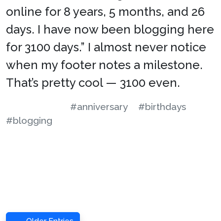
online for 8 years, 5 months, and 26
days. I have now been blogging here
for 3100 days.” I almost never notice
when my footer notes a milestone.
That’s pretty cool — 3100 even.
#anniversary
#birthdays
#blogging