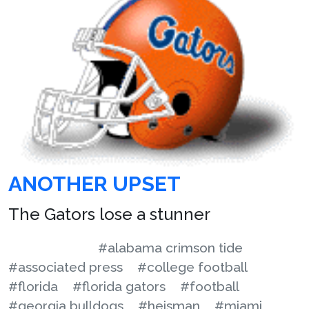
ANOTHER UPSET
The Gators lose a stunner
#alabama crimson tide
#associated press
#college football
#florida
#florida gators
#football
#georgia bulldogs
#heisman
#miami