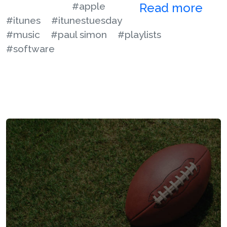
#apple
Read more
#itunes
#itunestuesday
#music
#paul simon
#playlists
#software