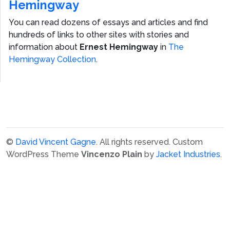
Hemingway
You can read dozens of essays and articles and find
hundreds of links to other sites with stories and
information about
Ernest Hemingway
in
The
Hemingway Collection
.
©
David Vincent Gagne
. All rights reserved.
Custom
WordPress Theme
Vincenzo Plain
by
Jacket Industries
.