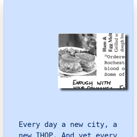
Every day a new city, a
new IHOP. And yet every