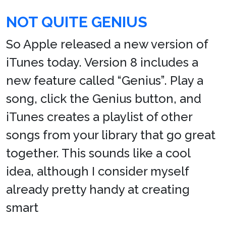
NOT QUITE GENIUS
So Apple released a new version of
iTunes today. Version 8 includes a
new feature called “Genius”. Play a
song, click the Genius button, and
iTunes creates a playlist of other
songs from your library that go great
together. This sounds like a cool
idea, although I consider myself
already pretty handy at creating
smart