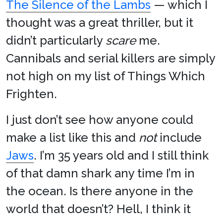
The Silence of the Lambs
— which I
thought was a great thriller, but it
didn’t particularly
scare
me.
Cannibals and serial killers are simply
not high on my list of Things Which
Frighten.
I just don’t see how anyone could
make a list like this and
not
include
Jaws
. I’m 35 years old and I still think
of that damn shark any time I’m in
the ocean. Is there anyone in the
world that doesn’t? Hell, I think it