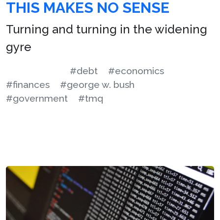
THIS MAKES NO SENSE
Turning and turning in the widening
gyre
#debt
#economics
#finances
#george w. bush
#government
#tmq