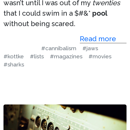
wasn’t until I was out of my
twenties
that I could swim in a $#&*
pool
without being scared.
Read more
#cannibalism
#jaws
#kottke
#lists
#magazines
#movies
#sharks