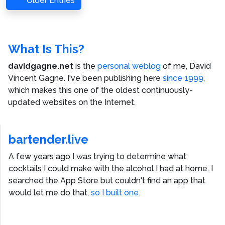
Older Entries
What Is This?
davidgagne.net
is the
personal weblog
of me,
David
Vincent Gagne
. I've been publishing here
since 1999
,
which makes this one of the oldest continuously-
updated websites on the Internet.
bartender.live
A few years ago I was trying to determine what
cocktails I could make with the alcohol I had at home. I
searched the App Store but couldn't find an app that
would let me do that,
so I built one.