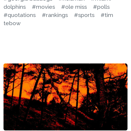
dolphins
#movies
#ole miss
#polls
#quotations
#rankings
#sports
#tim
tebow