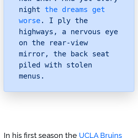
night
the dreams get
worse
. I ply the
highways, a nervous eye
on the rear-view
mirror, the back seat
piled with stolen
menus.
In his first season the
UCLA Bruins