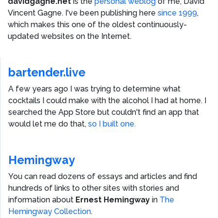
davidgagne.net
is the
personal weblog
of me,
David
Vincent Gagne
. I've been publishing here
since 1999
,
which makes this one of the oldest continuously-
updated websites on the Internet.
bartender.live
A few years ago I was trying to determine what
cocktails I could make with the alcohol I had at home. I
searched the App Store but couldn't find an app that
would let me do that,
so I built one.
Hemingway
You can read dozens of essays and articles and find
hundreds of links to other sites with stories and
information about
Ernest Hemingway
in
The
Hemingway Collection
.