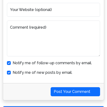
Your Website (optional)
Comment (required)
Notify me of follow-up comments by email.
Notify me of new posts by email.
Post Your Comment