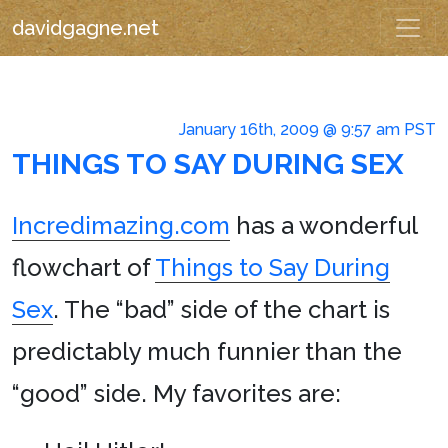
davidgagne.net
January 16th, 2009 @ 9:57 am PST
THINGS TO SAY DURING SEX
Incredimazing.com
has a wonderful
flowchart of
Things to Say During
Sex
. The “bad” side of the chart is
predictably much funnier than the
“good” side. My favorites are: