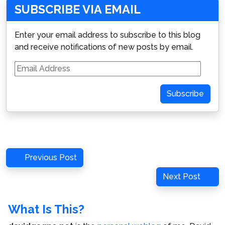
SUBSCRIBE VIA EMAIL
Enter your email address to subscribe to this blog
and receive notifications of new posts by email.
Email
Address
Subscribe
Post
Previous
Previous Post
navigation
Post
Next
Next Post
Post
What Is This?