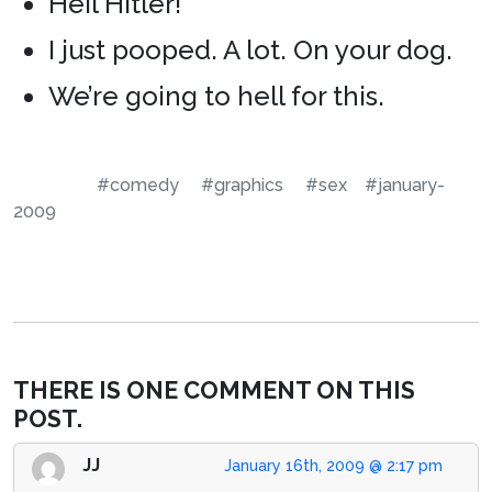
Heil Hitler!
I just pooped. A lot. On your dog.
We’re going to hell for this.
#comedy
#graphics
#sex
#january-
2009
THERE IS ONE COMMENT ON THIS
POST.
JJ
January 16th, 2009 @ 2:17 pm