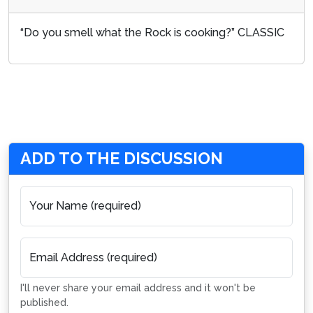
“Do you smell what the Rock is cooking?” CLASSIC
ADD TO THE DISCUSSION
Your Name (required)
Email Address (required)
I'll never share your email address and it won't be
published.