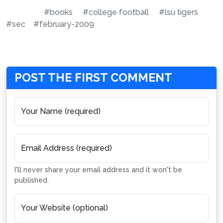
#books
#college football
#lsu tigers
#sec
#february-2009
POST THE FIRST COMMENT
Your Name (required)
Email Address (required)
I'll never share your email address and it won't be
published.
Your Website (optional)