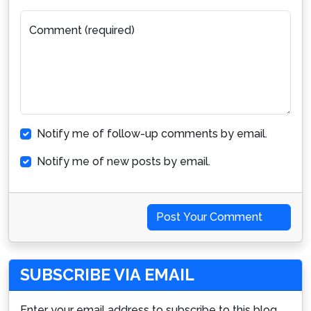
Comment (required)
Notify me of follow-up comments by email.
Notify me of new posts by email.
Post Your Comment
SUBSCRIBE VIA EMAIL
Enter your email address to subscribe to this blog