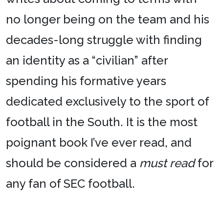
no longer being on the team and his
decades-long struggle with finding
an identity as a “civilian” after
spending his formative years
dedicated exclusively to the sport of
football in the South. It is the most
poignant book I’ve ever read, and
should be considered a
must read
for
any fan of SEC football.