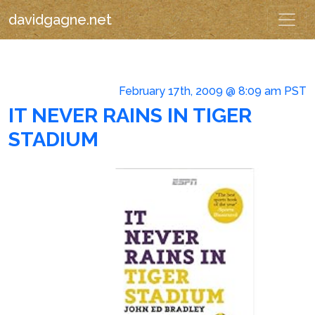
davidgagne.net
February 17th, 2009 @ 8:09 am PST
IT NEVER RAINS IN TIGER
STADIUM