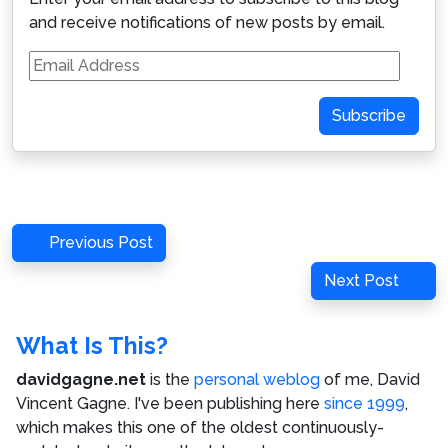
and receive notifications of new posts by email.
Email
Address
Subscribe
Post
Previous
Previous Post
navigation
Post
Next
Next Post
Post
What Is This?
davidgagne.net
is the
personal weblog
of me,
David
Vincent Gagne
. I've been publishing here
since 1999
,
which makes this one of the oldest continuously-