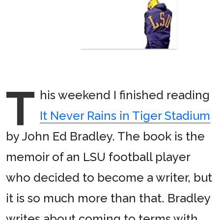
T
his weekend I finished reading
It Never Rains in Tiger Stadium
by John Ed Bradley. The book is the
memoir of an LSU football player
who decided to become a writer, but
it is so much more than that. Bradley
writes about coming to terms with