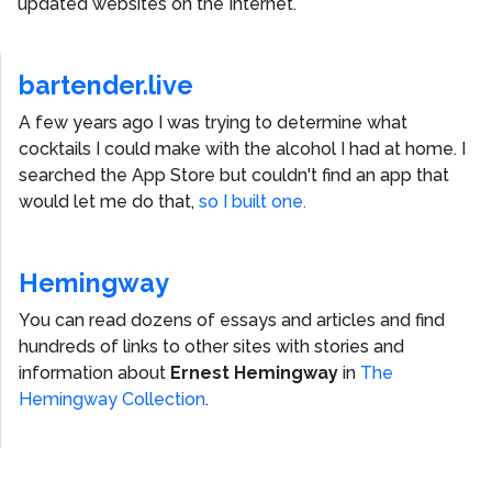
updated websites on the Internet.
bartender.live
A few years ago I was trying to determine what
cocktails I could make with the alcohol I had at home. I
searched the App Store but couldn't find an app that
would let me do that,
so I built one.
Hemingway
You can read dozens of essays and articles and find
hundreds of links to other sites with stories and
information about
Ernest Hemingway
in
The
Hemingway Collection
.