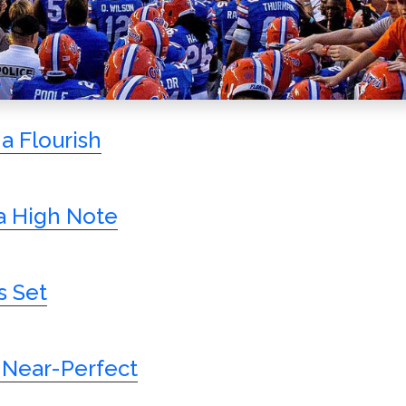
a Flourish
 High Note
s Set
 Near-Perfect