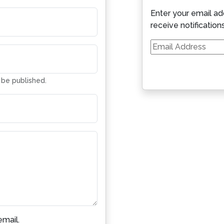
Enter your email ad
receive notification
Email
Address
t be published.
mail.