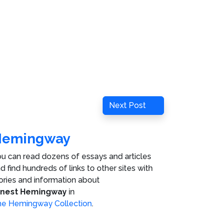
Next
Next Post
Post
Hemingway
u can read dozens of essays and articles
d find hundreds of links to other sites with
ories and information about
rnest Hemingway
in
e Hemingway Collection
.