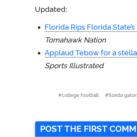
Updated:
Florida Rips Florida State’
Tomahawk Nation
Applaud Tebow for a stell
Sports Illustrated
#college football
#florida gator
POST THE FIRST COM