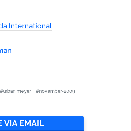
ida International
sman
#urban meyer
#november-2009
 VIA EMAIL