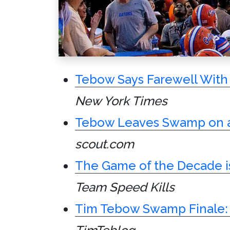
Tebow Says Farewell With 
New York Times
Tebow Leaves Swamp on a
scout.com
The Game of the Decade i
Team Speed Kills
Tim Tebow Swamp Finale: