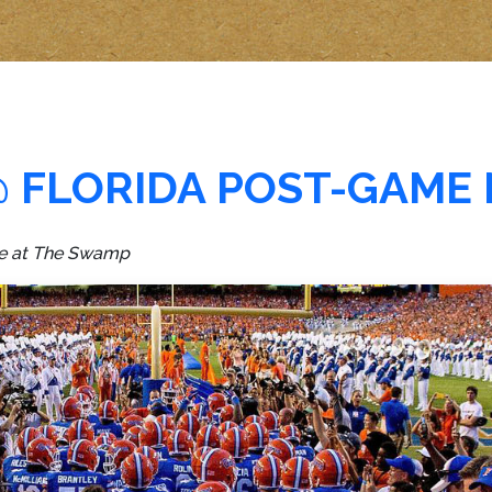
@ FLORIDA POST-GAME
ame at The Swamp