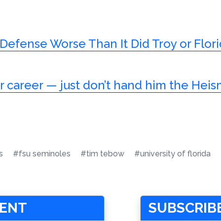
s Defense Worse Than It Did Troy or Flor
ar career — just don’t hand him the Hei
s
#fsu seminoles
#tim tebow
#university of florida
MENT
SUBSCRIBE