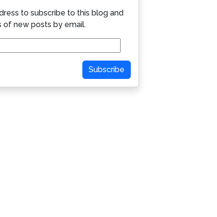
dress to subscribe to this blog and
s of new posts by email.
Subscribe