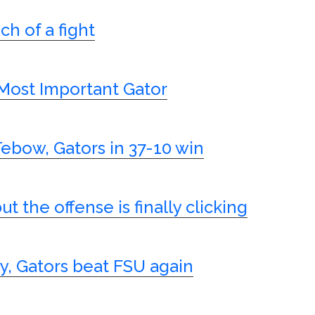
h of a fight
Most Important Gator
Tebow, Gators in 37-10 win
t the offense is finally clicking
y, Gators beat FSU again