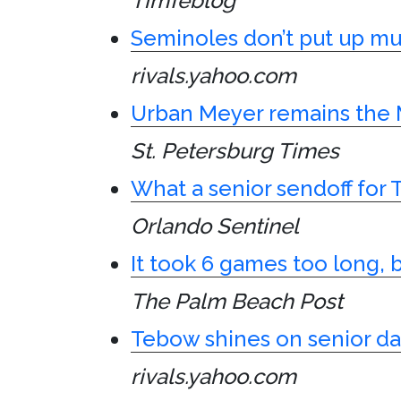
TimTeblog
Seminoles don’t put up muc
rivals.yahoo.com
Urban Meyer remains the 
St. Petersburg Times
What a senior sendoff for 
Orlando Sentinel
It took 6 games too long, bu
The Palm Beach Post
Tebow shines on senior da
rivals.yahoo.com