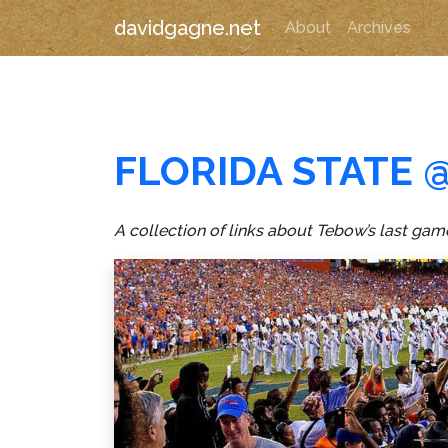
davidgagne.net
About
Archives
FLORIDA STATE 
A collection of links about Tebow’s last g