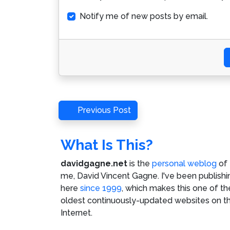
Notify me of new posts by email.
Post
Previous
Previous Post
Post
navigation
What Is This?
davidgagne.net
is the
personal weblog
of
me,
David Vincent Gagne
. I've been publishi
here
since 1999
, which makes this one of th
oldest continuously-updated websites on t
Internet.