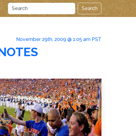
Search
November 29th, 2009 @ 1:05 am PST
 NOTES