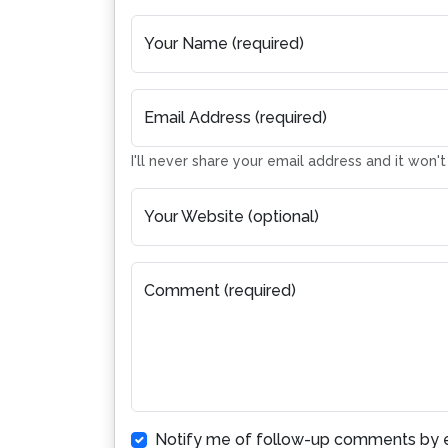
Your Name (required)
Email Address (required)
I'll never share your email address and it won'
Your Website (optional)
Comment (required)
Notify me of follow-up comments by e