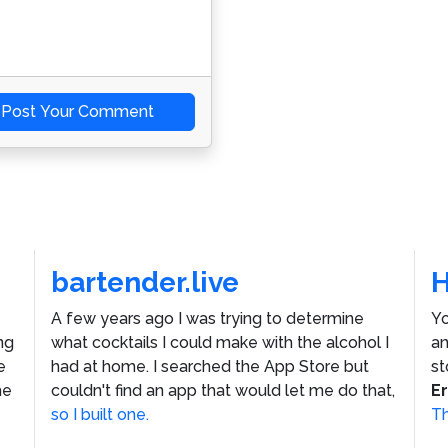
Post Your Comment
bartender.live
A few years ago I was trying to determine
Yo
ng
what cocktails I could make with the alcohol I
an
e
had at home. I searched the App Store but
st
he
couldn't find an app that would let me do that,
E
so I built one.
Th