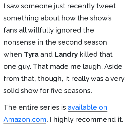
I saw someone just recently tweet
something about how the show’s
fans all willfully ignored the
nonsense in the second season
when
Tyra
and
Landry
killed that
one guy. That made me laugh. Aside
from that, though, it really was a very
solid show for five seasons.
The entire series is
available on
Amazon.com
. I highly recommend it.