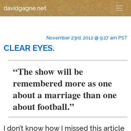
davidgagne.net
November 23rd, 2012 @ 9:27 am PST
CLEAR EYES.
“The show will be
remembered more as one
about a marriage than one
about football.”
I don’t know how I missed this article