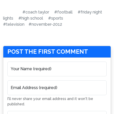
#coach taylor
#football
#friday night
lights
#high school
#sports
#television
#november-2012
POST THE FIRST COMMENT
Your Name (required)
Email Address (required)
I'll never share your email address and it won't be
published.