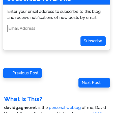
Enter your email address to subscribe to this blog
and receive notifications of new posts by email.
Email
Address
Subscribe
Post
Previous
Previous Post
navigation
Post
Next
Next Post
Post
What Is This?
davidgagne.net
is the
personal weblog
of me,
David