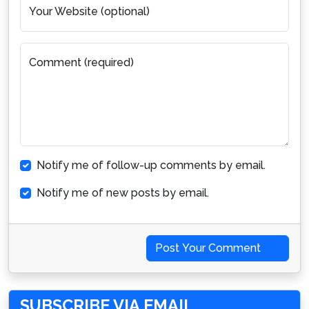
Your Website (optional)
Comment (required)
Notify me of follow-up comments by email.
Notify me of new posts by email.
Post Your Comment
SUBSCRIBE VIA EMAIL