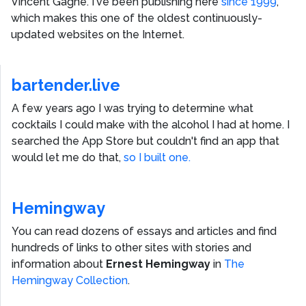
Vincent Gagne
. I've been publishing here
since 1999
,
which makes this one of the oldest continuously-
updated websites on the Internet.
bartender.live
A few years ago I was trying to determine what
cocktails I could make with the alcohol I had at home. I
searched the App Store but couldn't find an app that
would let me do that,
so I built one.
Hemingway
You can read dozens of essays and articles and find
hundreds of links to other sites with stories and
information about
Ernest Hemingway
in
The
Hemingway Collection
.