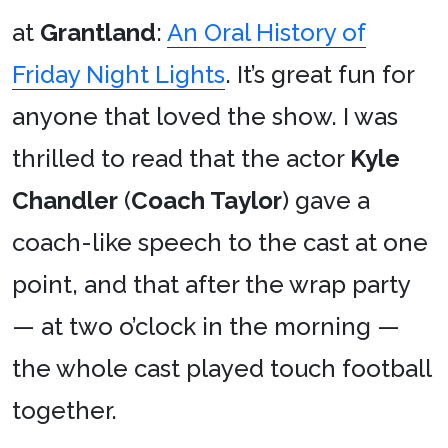
at
Grantland
:
An Oral History of
Friday Night Lights
. It’s great fun for
anyone that loved the show. I was
thrilled to read that the actor
Kyle
Chandler
(
Coach Taylor
) gave a
coach-like speech to the cast at one
point, and that after the wrap party
— at two o’clock in the morning —
the whole cast played touch football
together.