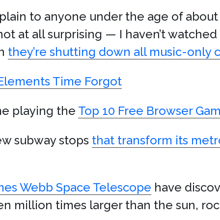
xplain to anyone under the age of about
not at all surprising — I haven’t watched
rn
they’re shutting down all music-only 
lements Time Forgot
me playing the
Top 10 Free Browser Gam
new subway stops
that transform its me
mes Webb Space Telescope
have disco
en million times larger than the sun, ro