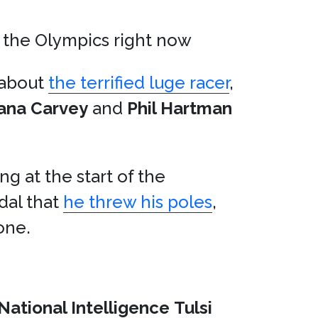
 the Olympics right now
s about
the terrified luge racer
,
ana Carvey
and
Phil Hartman
ng at the start of the
dal that
he threw his poles
,
one.
 National Intelligence
Tulsi