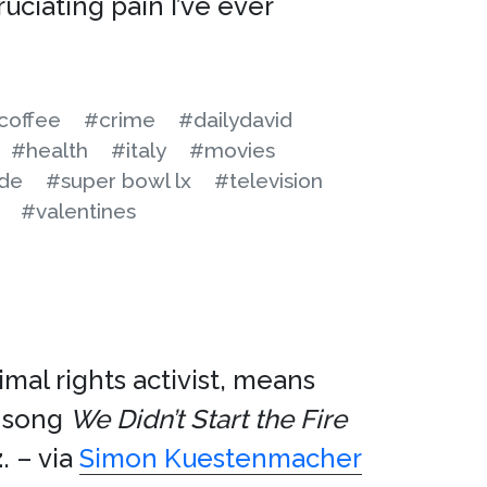
uciating pain I’ve ever
coffee
#crime
#dailydavid
#health
#italy
#movies
ide
#super bowl lx
#television
#valentines
imal rights activist, means
song
We Didn’t Start the Fire
z
. – via
Simon Kuestenmacher