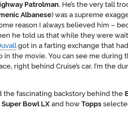
Highway Patrolman
. He’s the very tall tr
menic Albanese
) was a supreme exagge
or some reason I always believed him – be
n he told us that while they were waiti
uvall
got in a farting exchange that ha
lso in the movie. You can see me during 
race, right behind Cruise’s car. I’m the
d the fascinating backstory behind the
t
Super Bowl LX
and how
Topps
selected