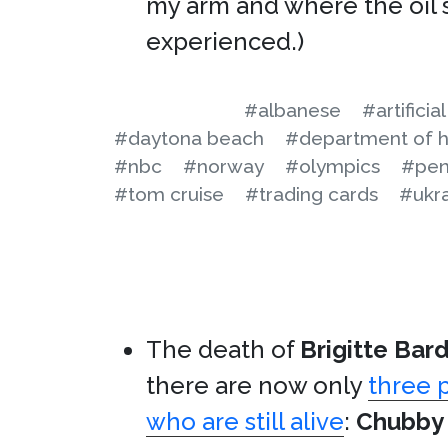
my arm and where the oil s
experienced.)
#albanese
#artificia
#daytona beach
#department of h
#nbc
#norway
#olympics
#pen
#tom cruise
#trading cards
#ukr
The death of
Brigitte Bar
there are now only
three 
who are still alive
:
Chubby