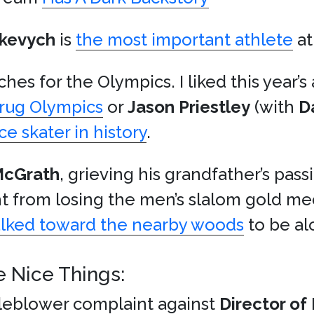
skevych
is
the most important athlete
at
hes for the Olympics. I liked this year’
Drug Olympics
or
Jason Priestley
(with
D
ce skater in history
.
McGrath
, grieving his grandfather’s passi
ht from losing the men’s slalom gold me
lked toward the nearby woods
to be al
e Nice Things:
tleblower complaint against
Director of