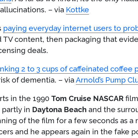
allucinations. – via
Kottke
s
paying everyday internet users to pro
nd TV content, then packaging that evide
icensing deals.
inking 2 to 3 cups of caffeinated coffee 
risk of dementia. – via
Arnold’s Pump Cl
rts in the 1990
Tom Cruise
NASCAR
fil
 partly in
Daytona Beach
and the surro
nning of the film for a few seconds as a 
cers and he appears again in the fake p