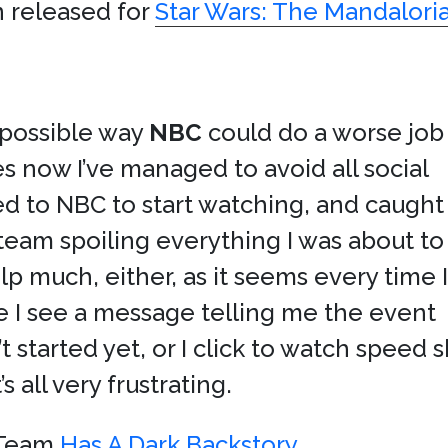
en released for
Star Wars: The Mandalori
y possible way
NBC
could do a worse job
es now I’ve managed to avoid all social
ed to NBC to start watching, and caught
team spoiling everything I was about to
p much, either, as it seems every time I
e I see a message telling me the event
’t started yet, or I click to watch spee
 all very frustrating.
g Team
Has A Dark Backstory