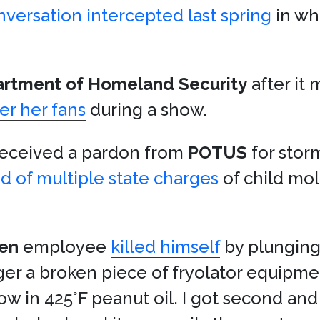
nversation intercepted last spring
in wh
rtment of Homeland Security
after it 
er her fans
during a show.
ceived a pardon from
POTUS
for stor
d of multiple state charges
of child mo
den
employee
killed himself
by plunging
ager a broken piece of fryolator equip
ow in 425°F peanut oil. I got second and