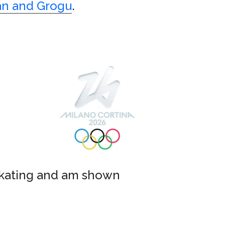
an and Grogu
.
d skating and am shown