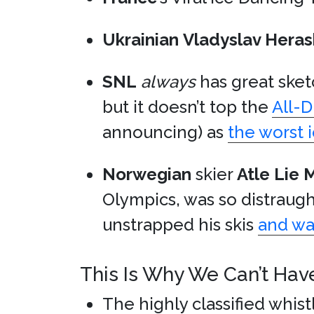
Ukrainian
Vladyslav Hera
SNL
always
has great sketc
but it doesn’t top the
All-
announcing) as
the worst i
Norwegian
skier
Atle Lie 
Olympics, was so distraug
unstrapped his skis
and wa
This Is Why We Can’t Hav
The highly classified whis