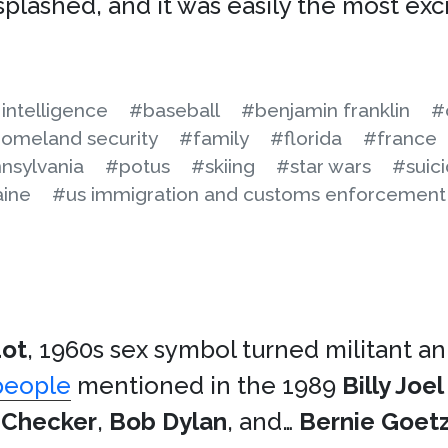
plashed, and it was easily the most excr
l intelligence
#baseball
#benjamin franklin
#
omeland security
#family
#florida
#france
nsylvania
#potus
#skiing
#star wars
#suic
aine
#us immigration and customs enforcement
dot
, 1960s sex symbol turned militant an
people
mentioned in the 1989
Billy Joel
 Checker
,
Bob Dylan
, and…
Bernie Goet