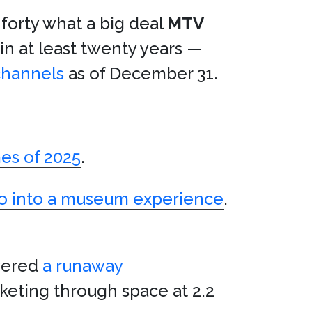
 forty what a big deal
MTV
 in at least twenty years —
channels
as of December 31.
es of 2025
.
tro into a museum experience
.
vered
a runaway
cketing through space at 2.2