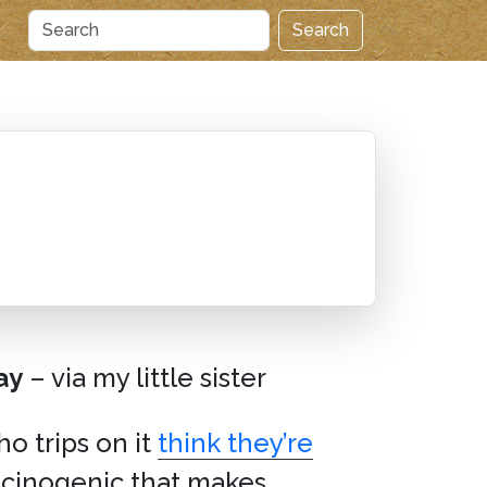
Search
ay
– via my little sister
o trips on it
think they’re
ucinogenic that makes