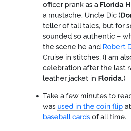
officer prank as a
Florida 
a mustache. Uncle Dic (
Do
teller of tall tales, but f
sounded so authentic – whe
the scene he and
Robert D
Cruise in stitches. (I am a
celebration after the last 
leather jacket in
Florida
.)
Take a few minutes to rea
was
used in the coin flip
a
baseball cards
of all time.