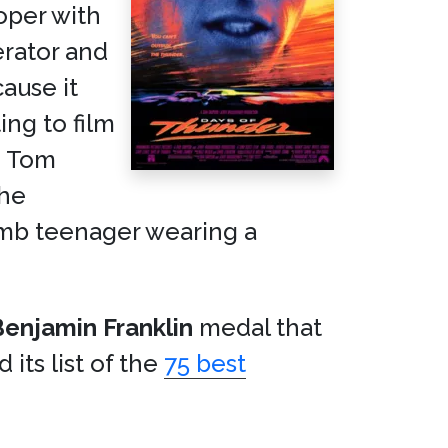
ooper with
rator and
cause it
ng to film
d Tom
the
 dumb teenager wearing a
Benjamin Franklin
medal that
 its list of the
75 best