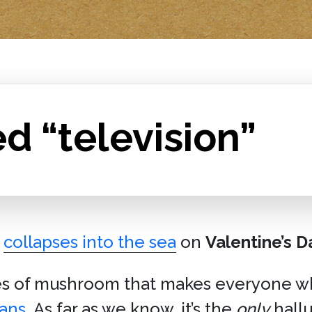
d “television”
collapses into the sea
on
Valentine’s D
es of mushroom that makes everyone wh
mans
. As far as we know, it’s the
only
hall