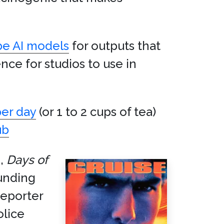
be AI models
for outputs that
nce for studios to use in
per day
(or 1 to 2 cups of tea)
ub
m,
Days of
unding
reporter
olice