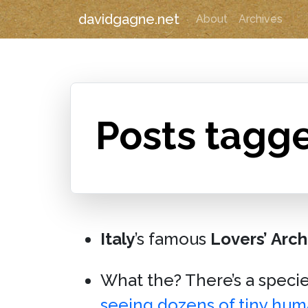
davidgagne.net
About
Archives
Posts tagge
Italy
’s famous
Lovers’ Arch
What the? There’s a speci
seeing dozens of tiny hu