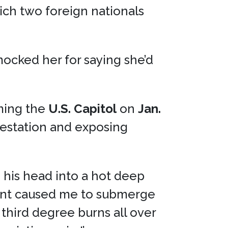
ich two foreign nationals
mocked her for saying she’d
ming the
U.S. Capitol
on
Jan.
lestation and exposing
 his head into a hot deep
ment caused me to submerge
 third degree burns all over