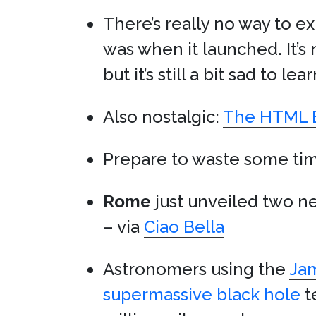
There’s really no way to e
was when it launched. It’s 
but it’s still a bit sad to lea
Also nostalgic:
The HTML E
Prepare to waste some ti
Rome
just unveiled two 
– via
Ciao Bella
Astronomers using the
Ja
supermassive black hole
t