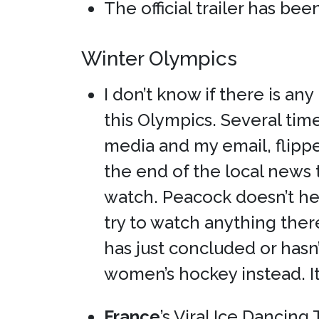
The official trailer has be
Winter Olympics
I don’t know if there is an
this Olympics. Several tim
media and my email, flipp
the end of the local news 
watch. Peacock doesn’t hel
try to watch anything ther
has just concluded or hasn
women’s hockey instead. It’s
France
’s Viral Ice Dancin