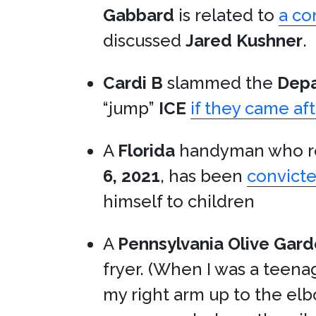
Gabbard
is related to
a co
discussed
Jared Kushner
.
Cardi B
slammed the
Depa
“jump”
ICE
if they came aft
A
Florida
handyman who re
6, 2021
, has been
convicte
himself to children
A
Pennsylvania
Olive Gar
fryer. (When I was a teen
my right arm up to the elb