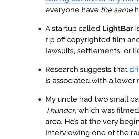
everyone have
the same
h
A startup called
LightBar
i
rip off copyrighted film a
lawsuits, settlements, or l
Research suggests that
dr
is associated with a lower 
My uncle had two small pa
Thunder
, which was filmed
area. He’s at the very begi
interviewing one of the ra