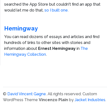
searched the App Store but couldn't find an app that
would let me do that,
so I built one.
Hemingway
You can read dozens of essays and articles and find
hundreds of links to other sites with stories and
information about
Ernest Hemingway
in
The
Hemingway Collection
.
©
David Vincent Gagne
. All rights reserved.
Custom
WordPress Theme
Vincenzo Plain
by
Jacket Industries
.