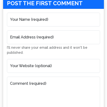
POST THE FIRST COMMENT
Your Name (required)
Email Address (required)
I'll never share your email address and it won't be
published.
Your Website (optional)
Comment (required)