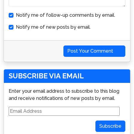
Notify me of follow-up comments by email.
Notify me of new posts by email.
Post Your Comment
SUBSCRIBE VIA EMAIL
Enter your email address to subscribe to this blog
and receive notifications of new posts by email.
Email
Address
Subscribe