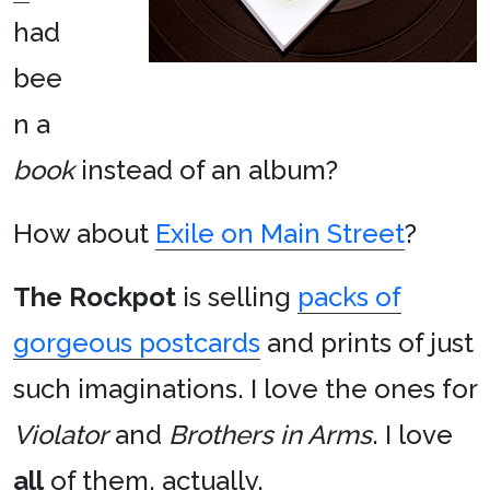
had
bee
n a
book
instead of an album?
How about
Exile on Main Street
?
The Rockpot
is selling
packs of
gorgeous postcards
and prints of just
such imaginations. I love the ones for
Violator
and
Brothers in Arms
. I love
all
of them, actually.