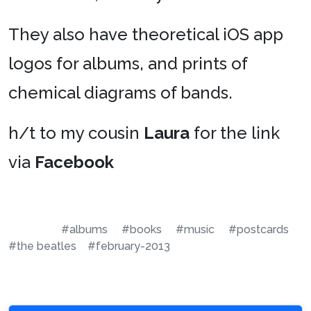
They also have theoretical iOS app
logos for albums, and prints of
chemical diagrams of bands.
h/t to my cousin
Laura
for the link
via
Facebook
#albums
#books
#music
#postcards
#the beatles
#february-2013