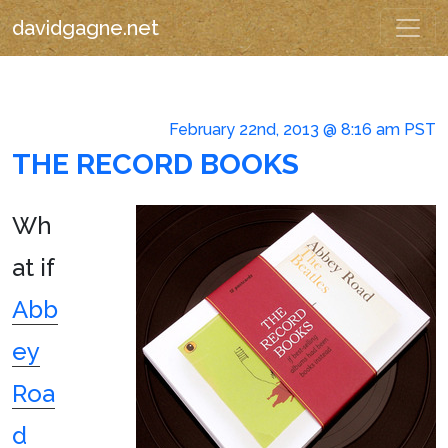
davidgagne.net
February 22nd, 2013 @ 8:16 am PST
THE RECORD BOOKS
Wh
at if
Abb
ey
Roa
d