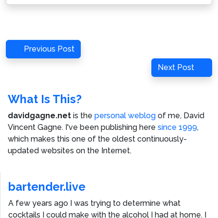
Post
Previous
Previous Post
navigation
Post
Next
Next Post
Post
What Is This?
davidgagne.net
is the
personal weblog
of me,
David
Vincent Gagne
. I've been publishing here
since 1999
,
which makes this one of the oldest continuously-
updated websites on the Internet.
bartender.live
A few years ago I was trying to determine what
cocktails I could make with the alcohol I had at home. I